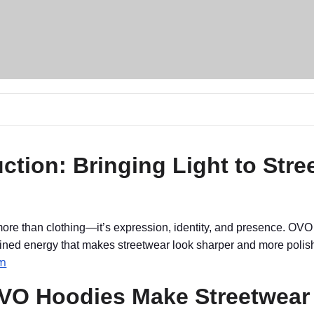
uction: Bringing Light to Stre
more than clothing—it’s expression, identity, and presence. OVO
fined energy that makes streetwear look sharper and more polis
om
O Hoodies Make Streetwear