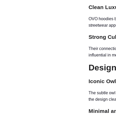
Clean Lux
OVO hoodies ble
streetwear app
Strong Cu
Their connecti
influential in 
Design
Iconic Owl
The subtle owl
the design cle
Minimal a