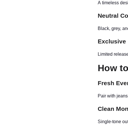
A timeless desi
Neutral C
Black, grey, a
Exclusive
Limited release
How to
Fresh Eve
Pair with jeans
Clean Mon
Single-tone out