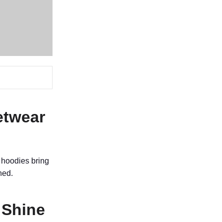
etwear
 hoodies bring
hed.
 Shine