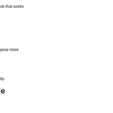
ok that works
appear more
ty.
le