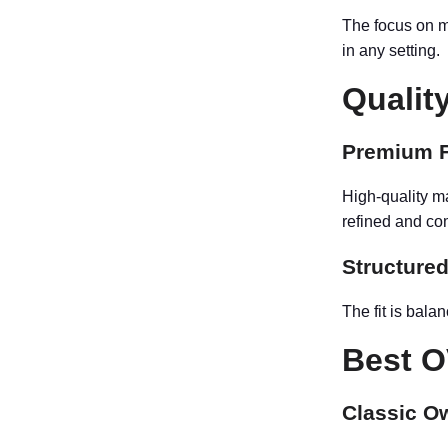
The focus on m
in any setting.
Qualit
Premium F
High-quality ma
refined and co
Structured
The fit is bala
Best O
Classic O