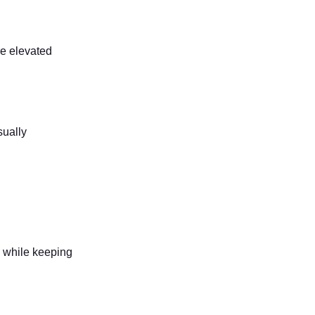
re elevated
sually
y while keeping