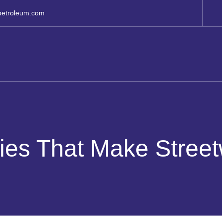
petroleum.com
es That Make Street