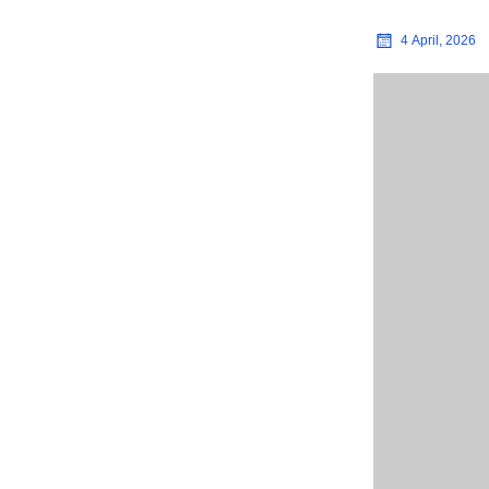
4 April, 2026