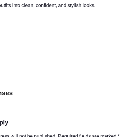
utfits into clean, confident, and stylish looks.
nses
ply
ress will not be published.
Required fields are marked
*