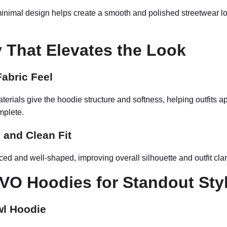
inimal design helps create a smooth and polished streetwear lo
y That Elevates the Look
abric Feel
terials give the hoodie structure and softness, helping outfits 
mplete.
 and Clean Fit
nced and well-shaped, improving overall silhouette and outfit clari
VO Hoodies for Standout Sty
wl Hoodie