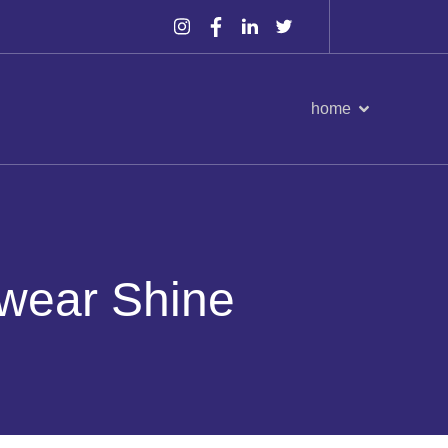
home
wear Shine