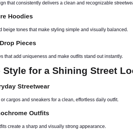
gn that consistently delivers a clean and recognizable streetwe
ore Hoodies
nd beige tones that make styling simple and visually balanced.
 Drop Pieces
s that add uniqueness and make outfits stand out instantly.
 Style for a Shining Street L
ryday Streetwear
 or cargos and sneakers for a clean, effortless daily outfit.
ochrome Outfits
fits create a sharp and visually strong appearance.