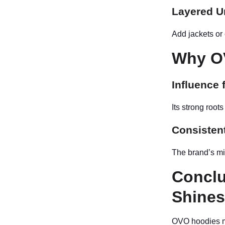
Layered U
Add jackets or
Why OV
Influence 
Its strong root
Consistent
The brand’s mi
Conclu
Shine
OVO hoodies ma