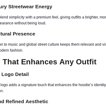
ury Streetwear Energy
nd simplicity with a premium feel, giving outfits a brighter, mo
earance without being loud.
ltural Presence
on to music and global street culture keeps them relevant and vi
modern fashion.
 That Enhances Any Outfit
 Logo Detail
 logo adds a signature touch that enhances the hoodie’s identit
an.
nd Refined Aesthetic