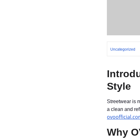
Uncategorized
Introd
Style
Streetwear is 
a clean and re
ovoofficial.c
Why OV