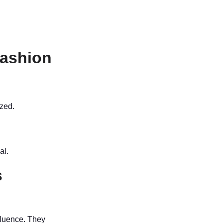
Fashion
ized.
al.
s
fluence. They