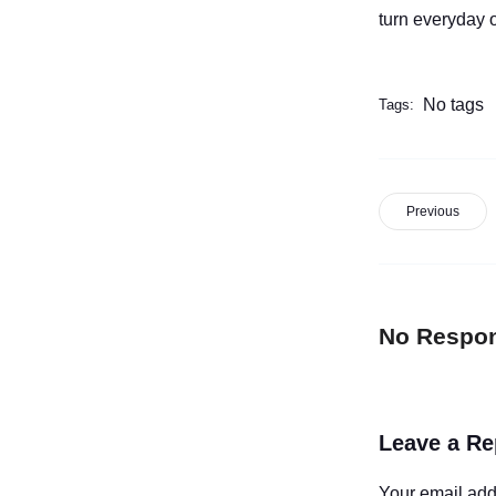
turn everyday o
No tags
Tags:
Previous
No Respo
Leave a Re
Your email add