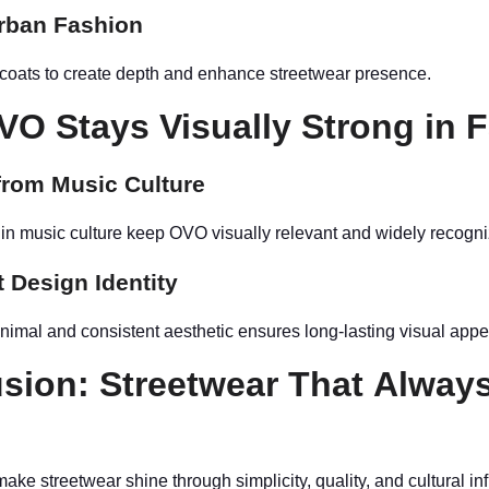
rban Fashion
 coats to create depth and enhance streetwear presence.
O Stays Visually Strong in 
from Music Culture
s in music culture keep OVO visually relevant and widely recogn
 Design Identity
nimal and consistent aesthetic ensures long-lasting visual appe
sion: Streetwear That Alway
s
ke streetwear shine through simplicity, quality, and cultural in