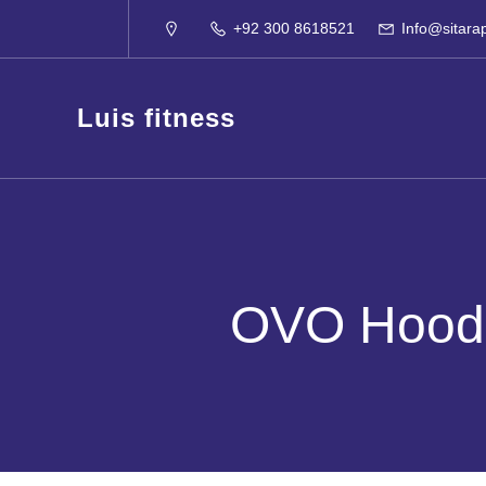
+92 300 8618521
Info@sitara
Luis fitness
OVO Hoodi