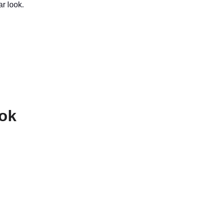
ar look.
ook