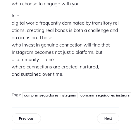
who choose to engage with you.
In a
digital world frequently dominated by transitory rel
ations, creating real bonds is both a challenge and
an occasion. Those
who invest in genuine connection will find that
Instagram becomes not just a platform, but
a community — one
where connections are erected, nurtured,
and sustained over time.
Tags:
comprar seguidores instagram
comprar seguidores instagra
Previous
Next