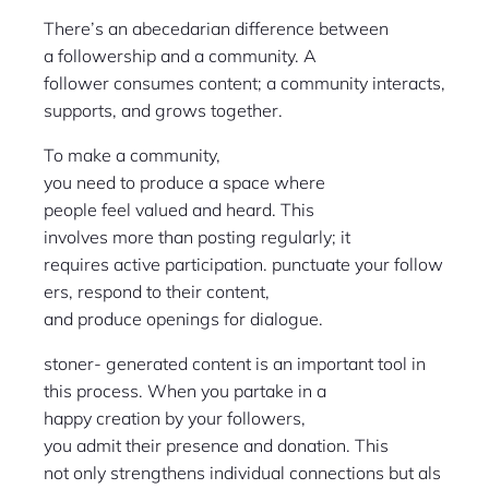
There’s an abecedarian difference between
a followership and a community. A
follower consumes content; a community interacts,
supports, and grows together.
To make a community,
you need to produce a space where
people feel valued and heard. This
involves more than posting regularly; it
requires active participation. punctuate your follow
ers, respond to their content,
and produce openings for dialogue.
stoner- generated content is an important tool in
this process. When you partake in a
happy creation by your followers,
you admit their presence and donation. This
not only strengthens individual connections but als