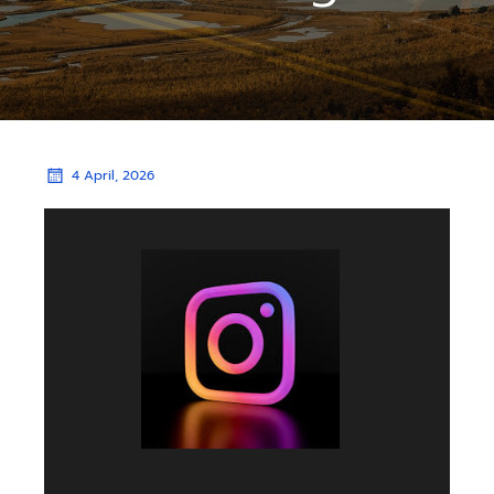
4 April, 2026