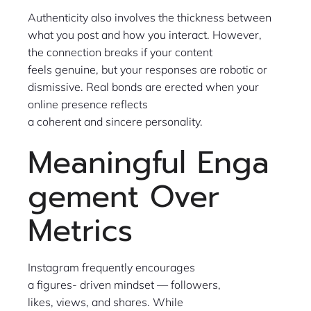
Authenticity also involves the thickness between
what you post and how you interact. However,
the connection breaks if your content
feels genuine, but your responses are robotic or
dismissive. Real bonds are erected when your
online presence reflects
a coherent and sincere personality.
Meaningful Enga
gement Over
Metrics
Instagram frequently encourages
a figures- driven mindset — followers,
likes, views, and shares. While