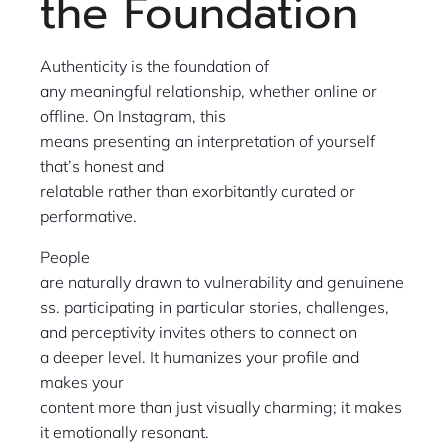
the Foundation
Authenticity is the foundation of
any meaningful relationship, whether online or
offline. On Instagram, this
means presenting an interpretation of yourself
that’s honest and
relatable rather than exorbitantly curated or
performative.
People
are naturally drawn to vulnerability and genuinene
ss. participating in particular stories, challenges,
and perceptivity invites others to connect on
a deeper level. It humanizes your profile and
makes your
content more than just visually charming; it makes
it emotionally resonant.