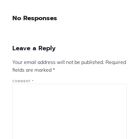
No Responses
Leave a Reply
Your email address will not be published.
Required
fields are marked
*
COMMENT
*