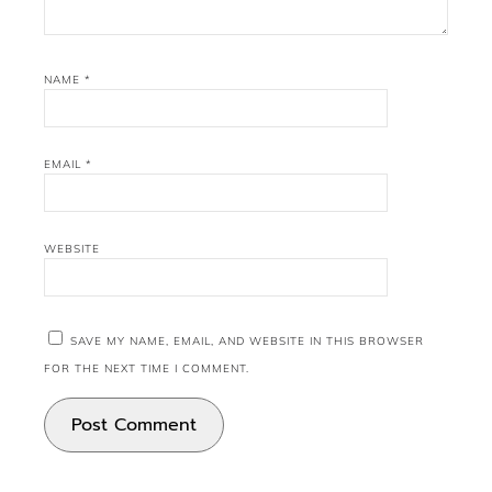
NAME
*
EMAIL
*
WEBSITE
SAVE MY NAME, EMAIL, AND WEBSITE IN THIS BROWSER
FOR THE NEXT TIME I COMMENT.