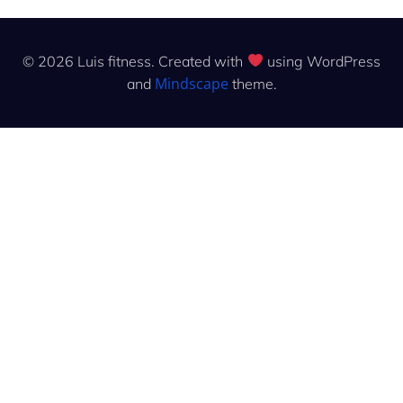
© 2026 Luis fitness. Created with
using WordPress
Mindscape
and
theme.