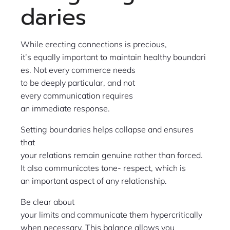
daries
While erecting connections is precious,
it’s equally important to maintain healthy boundari
es. Not every commerce needs
to be deeply particular, and not
every communication requires
an immediate response.
Setting boundaries helps collapse and ensures
that
your relations remain genuine rather than forced.
It also communicates tone- respect, which is
an important aspect of any relationship.
Be clear about
your limits and communicate them hypercritically
when necessary. This balance allows you