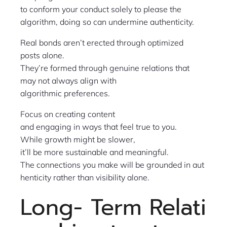
to conform your conduct solely to please the
algorithm, doing so can undermine authenticity.
Real bonds aren’t erected through optimized
posts alone.
They’re formed through genuine relations that
may not always align with
algorithmic preferences.
Focus on creating content
and engaging in ways that feel true to you.
While growth might be slower,
it’ll be more sustainable and meaningful.
The connections you make will be grounded in aut
henticity rather than visibility alone.
Long- Term Relati