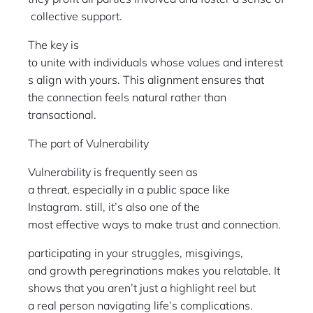
collective support.
The key is
to unite with individuals whose values and interest
s align with yours. This alignment ensures that
the connection feels natural rather than
transactional.
The part of Vulnerability
Vulnerability is frequently seen as
a threat, especially in a public space like
Instagram. still, it’s also one of the
most effective ways to make trust and connection.
participating in your struggles, misgivings,
and growth peregrinations makes you relatable. It
shows that you aren’t just a highlight reel but
a real person navigating life’s complications.