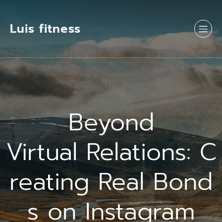
Luis fitness
Beyond
Virtual Relations: C
reating Real Bond
s on Instagram