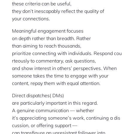
these criteria can be useful,
they don’t inescapably reflect the quality of
your connections.
Meaningful engagement focuses
on depth rather than breadth. Rather
than aiming to reach thousands,
prioritize connecting with individuals. Respond cou
rteously to commentary, ask questions,
and show interest in others’ perspectives. When
someone takes the time to engage with your
content, repay them with equal attention.
Direct dispatches( DMs)
are particularly important in this regard.
A genuine communication — whether
it’s appreciating someone’s work, continuing a dis
cussion, or offering support —
can transfigure an unresistant follower into