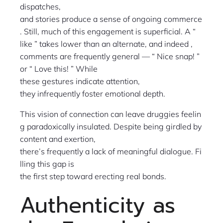
dispatches,
and stories produce a sense of ongoing commerce
. Still, much of this engagement is superficial. A “
like ” takes lower than an alternate, and indeed ,
comments are frequently general — “ Nice snap! ”
or “ Love this! ” While
these gestures indicate attention,
they infrequently foster emotional depth.
This vision of connection can leave druggies feelin
g paradoxically insulated. Despite being girdled by
content and exertion,
there’s frequently a lack of meaningful dialogue. Fi
lling this gap is
the first step toward erecting real bonds.
Authenticity as