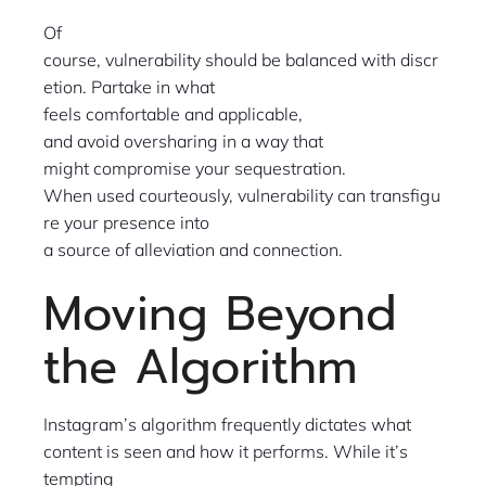
Of
course, vulnerability should be balanced with discr
etion. Partake in what
feels comfortable and applicable,
and avoid oversharing in a way that
might compromise your sequestration.
When used courteously, vulnerability can transfigu
re your presence into
a source of alleviation and connection.
Moving Beyond
the Algorithm
Instagram’s algorithm frequently dictates what
content is seen and how it performs. While it’s
tempting