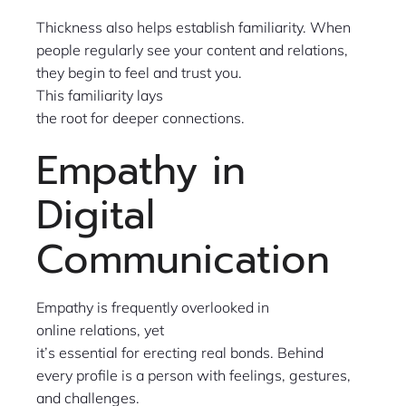
Thickness also helps establish familiarity. When
people regularly see your content and relations,
they begin to feel and trust you.
This familiarity lays
the root for deeper connections.
Empathy in
Digital
Communication
Empathy is frequently overlooked in
online relations, yet
it’s essential for erecting real bonds. Behind
every profile is a person with feelings, gestures,
and challenges.