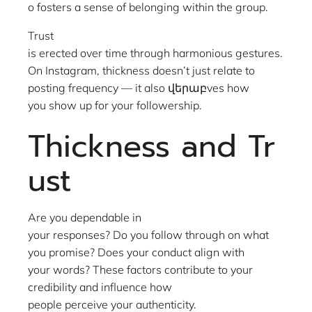
o fosters a sense of belonging within the group.
Trust
is erected over time through harmonious gestures.
On Instagram, thickness doesn’t just relate to
posting frequency — it also վերաբves how
you show up for your followership.
Thickness and Tr
ust
Are you dependable in
your responses? Do you follow through on what
you promise? Does your conduct align with
your words? These factors contribute to your
credibility and influence how
people perceive your authenticity.