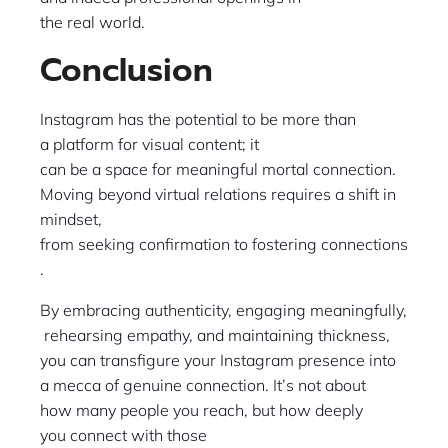
the real world.
Conclusion
Instagram has the potential to be more than
a platform for visual content; it
can be a space for meaningful mortal connection.
Moving beyond virtual relations requires a shift in
mindset,
from seeking confirmation to fostering connections
.
By embracing authenticity, engaging meaningfully,
rehearsing empathy, and maintaining thickness,
you can transfigure your Instagram presence into
a mecca of genuine connection. It’s not about
how many people you reach, but how deeply
you connect with those