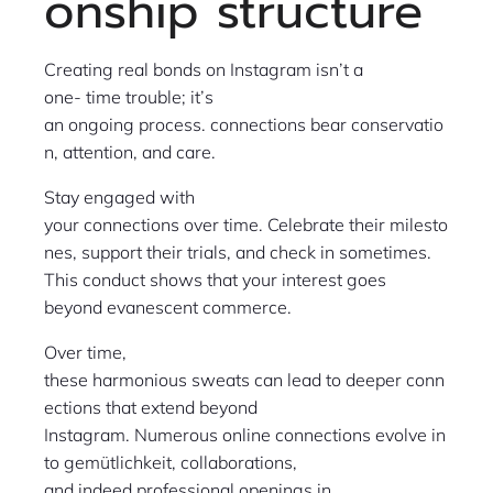
onship structure
Creating real bonds on Instagram isn’t a
one- time trouble; it’s
an ongoing process. connections bear conservatio
n, attention, and care.
Stay engaged with
your connections over time. Celebrate their milesto
nes, support their trials, and check in sometimes.
This conduct shows that your interest goes
beyond evanescent commerce.
Over time,
these harmonious sweats can lead to deeper conn
ections that extend beyond
Instagram. Numerous online connections evolve in
to gemütlichkeit, collaborations,
and indeed professional openings in