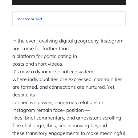
Uncategorized
In the ever- evolving digital geography, Instagram
has come far further than
a platform for participating in
posts and short videos.
It’s now a dynamic social ecosystem
where individualities are expressed, communities
are formed, and connections are nurtured. Yet,
despite its
connective power, numerous relations on
Instagram remain face- position —
likes, brief commentary, and unresistant scrolling.
The challenge, thus, lies in moving beyond
these transitory engagements to make meaningful