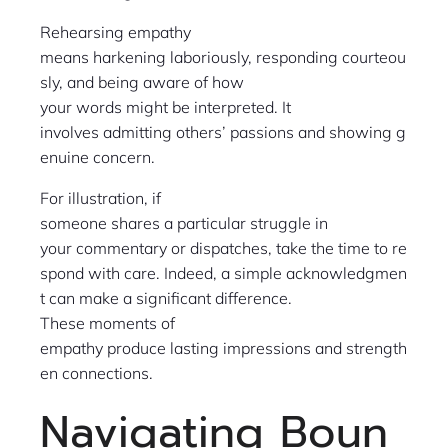
Rehearsing empathy
means harkening laboriously, responding courteou
sly, and being aware of how
your words might be interpreted. It
involves admitting others’ passions and showing g
enuine concern.
For illustration, if
someone shares a particular struggle in
your commentary or dispatches, take the time to re
spond with care. Indeed, a simple acknowledgmen
t can make a significant difference.
These moments of
empathy produce lasting impressions and strength
en connections.
Navigating Boun