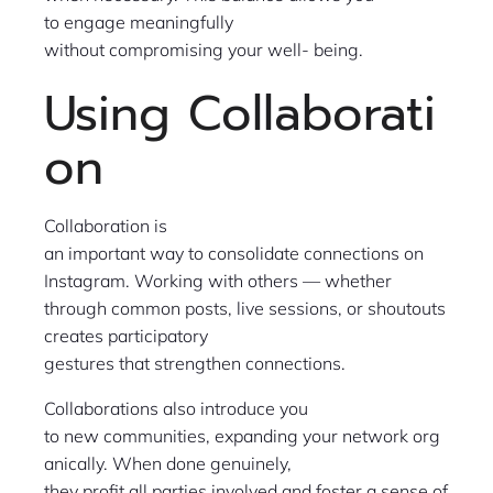
to engage meaningfully
without compromising your well- being.
Using Collaborati
on
Collaboration is
an important way to consolidate connections on
Instagram. Working with others — whether
through common posts, live sessions, or shoutouts
creates participatory
gestures that strengthen connections.
Collaborations also introduce you
to new communities, expanding your network org
anically. When done genuinely,
they profit all parties involved and foster a sense of