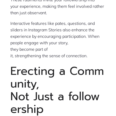
your experience, making them feel involved rather
than just observant.
Interactive features like pates, questions, and
sliders in Instagram Stories also enhance the
experience by encouraging participation. When
people engage with your story,
they become part of
it, strengthening the sense of connection.
Erecting a Comm
unity,
Not Just a follow
ership