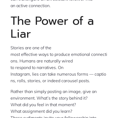
an active connection.
The Power of a
Liar
Stories are one of the
most effective ways to produce emotional connecti
ons. Humans are naturally wired
to respond to narratives. On
Instagram, lies can take numerous forms — captio
ns, rolls, stories, or indeed carousel posts.
Rather than simply posting an image, give an
environment. What’s the story behind it?
What did you feel in that moment?
What assignment did you learn?
These rudiments invite your followership into