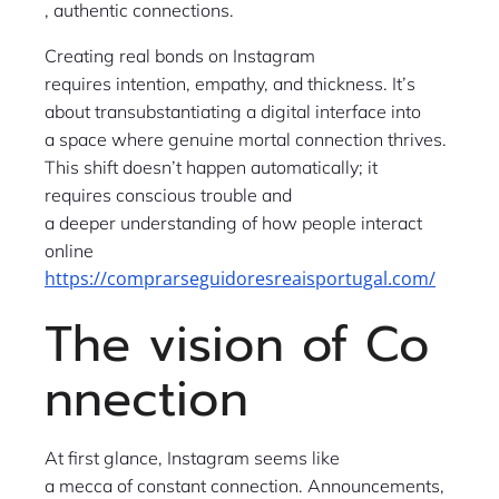
, authentic connections.
Creating real bonds on Instagram
requires intention, empathy, and thickness. It’s
about transubstantiating a digital interface into
a space where genuine mortal connection thrives.
This shift doesn’t happen automatically; it
requires conscious trouble and
a deeper understanding of how people interact
online
https://comprarseguidoresreaisportugal.com/
The vision of Co
nnection
At first glance, Instagram seems like
a mecca of constant connection. Announcements,