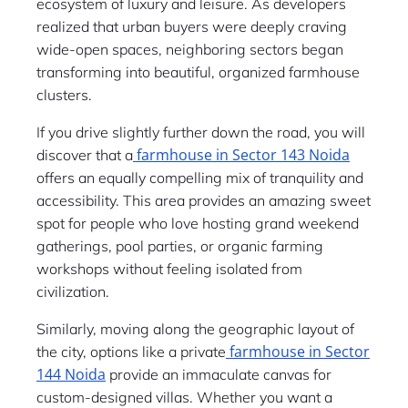
ecosystem of luxury and leisure. As developers
realized that urban buyers were deeply craving
wide-open spaces, neighboring sectors began
transforming into beautiful, organized farmhouse
clusters.
If you drive slightly further down the road, you will
farmhouse in Sector 143 Noida
discover that a
offers an equally compelling mix of tranquility and
accessibility. This area provides an amazing sweet
spot for people who love hosting grand weekend
gatherings, pool parties, or organic farming
workshops without feeling isolated from
civilization.
Similarly, moving along the geographic layout of
farmhouse in Sector
the city, options like a private
144 Noida
provide an immaculate canvas for
custom-designed villas. Whether you want a