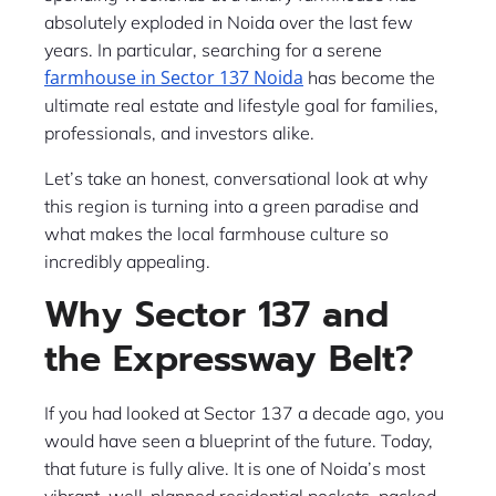
absolutely exploded in Noida over the last few
years. In particular, searching for a serene
farmhouse in Sector 137 Noida
has become the
ultimate real estate and lifestyle goal for families,
professionals, and investors alike.
Let’s take an honest, conversational look at why
this region is turning into a green paradise and
what makes the local farmhouse culture so
incredibly appealing.
Why Sector 137 and
the Expressway Belt?
If you had looked at Sector 137 a decade ago, you
would have seen a blueprint of the future. Today,
that future is fully alive. It is one of Noida’s most