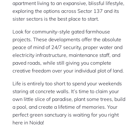
apartment living to an expansive, blissful lifestyle,
exploring the options across Sector 137 and its
sister sectors is the best place to start.
Look for community-style gated farmhouse
projects. These developments offer the absolute
peace of mind of 24/7 security, proper water and
electricity infrastructure, maintenance staff, and
paved roads, while still giving you complete
creative freedom over your individual plot of land.
Life is entirely too short to spend your weekends
staring at concrete walls. It’s time to claim your
own little slice of paradise, plant some trees, build
a pool, and create a lifetime of memories. Your
perfect green sanctuary is waiting for you right
here in Noida!