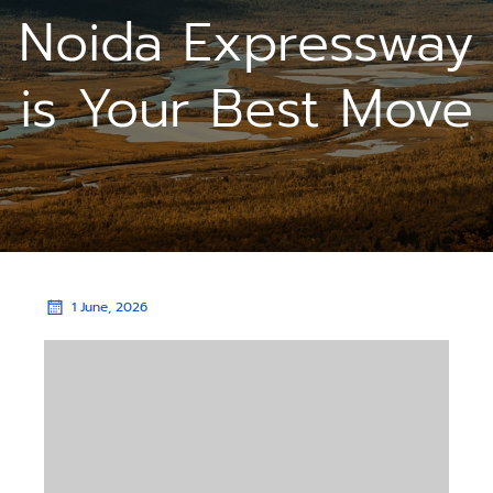
Noida Expressway
is Your Best Move
1 June, 2026