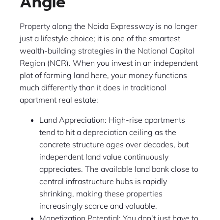
Angle
Property along the Noida Expressway is no longer
just a lifestyle choice; it is one of the smartest
wealth-building strategies in the National Capital
Region (NCR). When you invest in an independent
plot of farming land here, your money functions
much differently than it does in traditional
apartment real estate:
Land Appreciation: High-rise apartments
tend to hit a depreciation ceiling as the
concrete structure ages over decades, but
independent land value continuously
appreciates. The available land bank close to
central infrastructure hubs is rapidly
shrinking, making these properties
increasingly scarce and valuable.
Monetization Potential: You don’t just have to