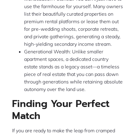
use the farmhouse for yourself. Many owners
list their beautifully curated properties on
premium rental platforms or lease them out
for pre-wedding shoots, corporate retreats,
and private gatherings, generating a steady,
high-yielding secondary income stream.
Generational Wealth: Unlike smaller
apartment spaces, a dedicated country
estate stands as a legacy asset—a timeless
piece of real estate that you can pass down
through generations while retaining absolute
autonomy over the land use.
Finding Your Perfect
Match
If you are ready to make the leap from cramped