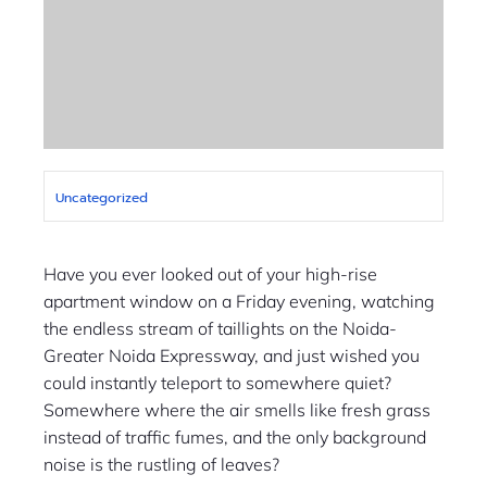
Uncategorized
Have you ever looked out of your high-rise
apartment window on a Friday evening, watching
the endless stream of taillights on the Noida-
Greater Noida Expressway, and just wished you
could instantly teleport to somewhere quiet?
Somewhere where the air smells like fresh grass
instead of traffic fumes, and the only background
noise is the rustling of leaves?