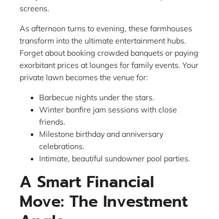
screens.
As afternoon turns to evening, these farmhouses
transform into the ultimate entertainment hubs.
Forget about booking crowded banquets or paying
exorbitant prices at lounges for family events. Your
private lawn becomes the venue for:
Barbecue nights under the stars.
Winter bonfire jam sessions with close
friends.
Milestone birthday and anniversary
celebrations.
Intimate, beautiful sundowner pool parties.
A Smart Financial
Move: The Investment