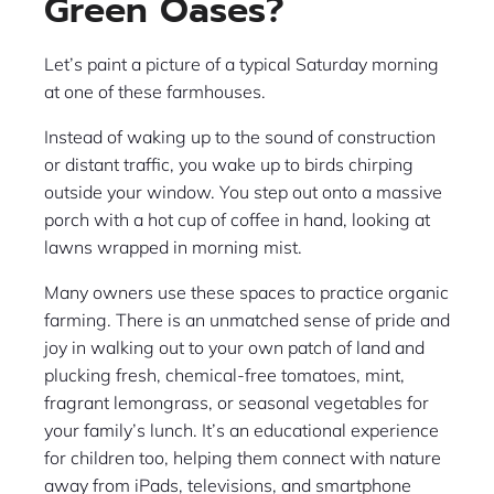
Green Oases?
Let’s paint a picture of a typical Saturday morning
at one of these farmhouses.
Instead of waking up to the sound of construction
or distant traffic, you wake up to birds chirping
outside your window. You step out onto a massive
porch with a hot cup of coffee in hand, looking at
lawns wrapped in morning mist.
Many owners use these spaces to practice organic
farming. There is an unmatched sense of pride and
joy in walking out to your own patch of land and
plucking fresh, chemical-free tomatoes, mint,
fragrant lemongrass, or seasonal vegetables for
your family’s lunch. It’s an educational experience
for children too, helping them connect with nature
away from iPads, televisions, and smartphone