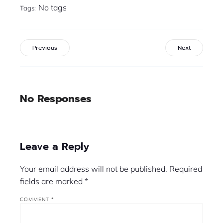
No tags
Tags:
Previous
Next
No Responses
Leave a Reply
Your email address will not be published.
Required
fields are marked
*
COMMENT
*