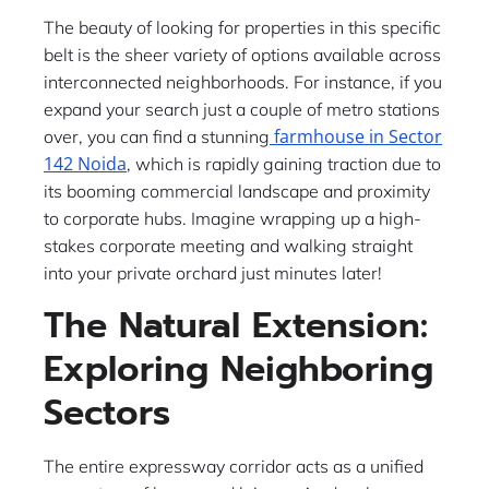
The beauty of looking for properties in this specific
belt is the sheer variety of options available across
interconnected neighborhoods. For instance, if you
expand your search just a couple of metro stations
farmhouse in Sector
over, you can find a stunning
142 Noida
, which is rapidly gaining traction due to
its booming commercial landscape and proximity
to corporate hubs. Imagine wrapping up a high-
stakes corporate meeting and walking straight
into your private orchard just minutes later!
The Natural Extension:
Exploring Neighboring
Sectors
The entire expressway corridor acts as a unified