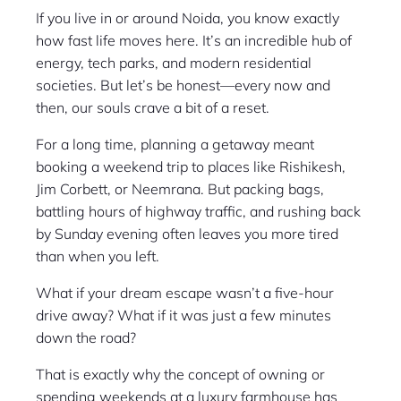
If you live in or around Noida, you know exactly
how fast life moves here. It’s an incredible hub of
energy, tech parks, and modern residential
societies. But let’s be honest—every now and
then, our souls crave a bit of a reset.
For a long time, planning a getaway meant
booking a weekend trip to places like Rishikesh,
Jim Corbett, or Neemrana. But packing bags,
battling hours of highway traffic, and rushing back
by Sunday evening often leaves you more tired
than when you left.
What if your dream escape wasn’t a five-hour
drive away? What if it was just a few minutes
down the road?
That is exactly why the concept of owning or
spending weekends at a luxury farmhouse has