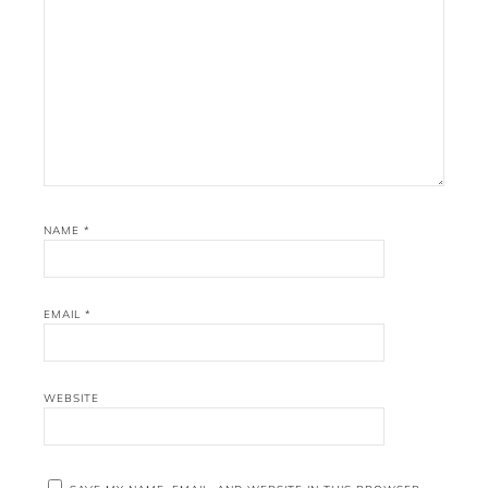
NAME
*
EMAIL
*
WEBSITE