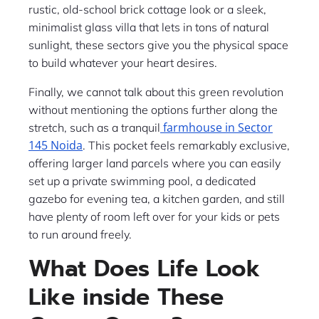
rustic, old-school brick cottage look or a sleek,
minimalist glass villa that lets in tons of natural
sunlight, these sectors give you the physical space
to build whatever your heart desires.
Finally, we cannot talk about this green revolution
without mentioning the options further along the
farmhouse in Sector
stretch, such as a tranquil
145 Noida
. This pocket feels remarkably exclusive,
offering larger land parcels where you can easily
set up a private swimming pool, a dedicated
gazebo for evening tea, a kitchen garden, and still
have plenty of room left over for your kids or pets
to run around freely.
What Does Life Look
Like inside These