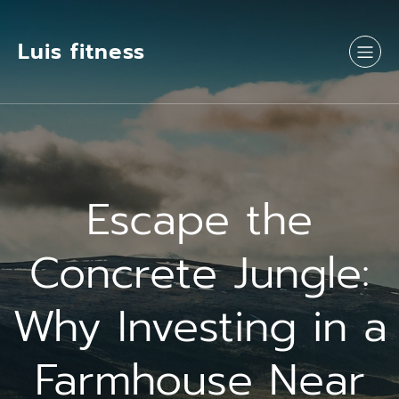
Luis fitness
Escape the
Concrete Jungle:
Why Investing in a
Farmhouse Near