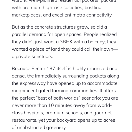
vibrant, well-planned residential pockets, packed
with premium high-rise societies, bustling
marketplaces, and excellent metro connectivity.
But as the concrete structures grew, so did a
parallel demand for open spaces. People realized
they didn’t just want a 3BHK with a balcony; they
wanted a piece of land they could call their own—
a private sanctuary.
Because Sector 137 itself is highly urbanized and
dense, the immediately surrounding pockets along
the expressway have opened up to accommodate
magnificent gated farming communities. It offers
the perfect “best of both worlds” scenario: you are
never more than 10 minutes away from world-
class hospitals, premium schools, and gourmet
restaurants, yet your backyard opens up to acres
of unobstructed greenery.