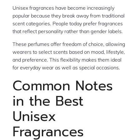
Unisex fragrances have become increasingly
popular because they break away from traditional
scent categories. People today prefer fragrances
that reflect personality rather than gender labels.
These perfumes offer freedom of choice, allowing
wearers to select scents based on mood, lifestyle,
and preference. This flexibility makes them ideal
for everyday wear as well as special occasions.
Common Notes
in the Best
Unisex
Fragrances