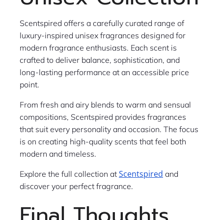
Scentspired offers a carefully curated range of
luxury-inspired unisex fragrances designed for
modern fragrance enthusiasts. Each scent is
crafted to deliver balance, sophistication, and
long-lasting performance at an accessible price
point.
From fresh and airy blends to warm and sensual
compositions, Scentspired provides fragrances
that suit every personality and occasion. The focus
is on creating high-quality scents that feel both
modern and timeless.
Scentspired
Explore the full collection at
and
discover your perfect fragrance.
Final Thoughts