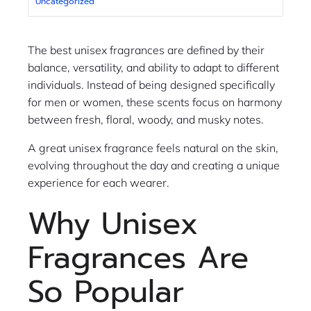
Uncategorized
The best unisex fragrances are defined by their
balance, versatility, and ability to adapt to different
individuals. Instead of being designed specifically
for men or women, these scents focus on harmony
between fresh, floral, woody, and musky notes.
A great unisex fragrance feels natural on the skin,
evolving throughout the day and creating a unique
experience for each wearer.
Why Unisex
Fragrances Are
So Popular