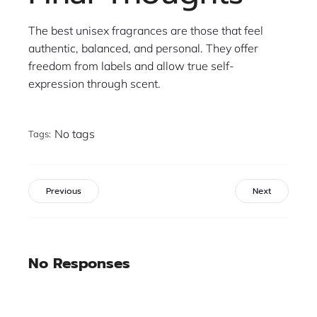
The best unisex fragrances are those that feel
authentic, balanced, and personal. They offer
freedom from labels and allow true self-
expression through scent.
No tags
Tags:
Previous
Next
No Responses