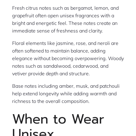
Fresh citrus notes such as bergamot, lemon, and
grapefruit often open unisex fragrances with a
bright and energetic feel. These notes create an
immediate sense of freshness and clarity.
Floral elements like jasmine, rose, and neroli are
often softened to maintain balance, adding
elegance without becoming overpowering. Woody
notes such as sandalwood, cedarwood, and
vetiver provide depth and structure.
Base notes including amber, musk, and patchouli
help extend longevity while adding warmth and
richness to the overall composition.
When to Wear
Unisex