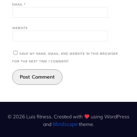
EMAIL
*
WEBSITE
SAVE MY NAME, EMAIL, AND WEBSITE IN THIS BROWSER
FOR THE NEXT TIME I COMMENT.
© 2026 Luis fitness. Created with
using WordPress
Mindscape
and
theme.