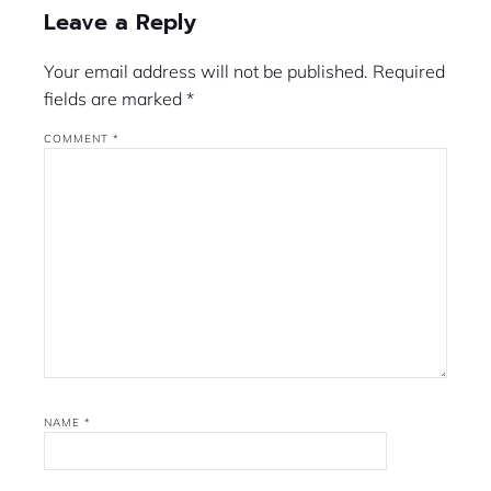
Leave a Reply
Your email address will not be published.
Required
fields are marked
*
COMMENT
*
NAME
*