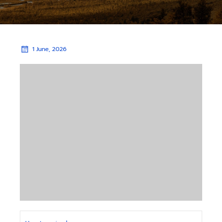
1 June, 2026