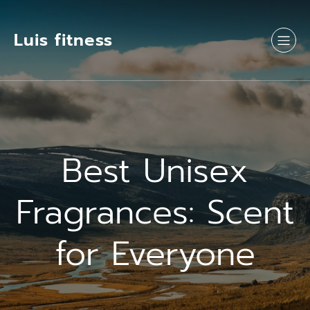
Luis fitness
Best Unisex
Fragrances: Scent
for Everyone