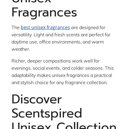
Fragrances
best unisex fragrances
The
are designed for
versatility. Light and fresh scents are perfect for
daytime use, office environments, and warm
weather.
Richer, deeper compositions work well for
evenings, social events, and colder seasons. This
adaptability makes unisex fragrances a practical
and stylish choice for any fragrance collection.
Discover
Scentspired
Unisex Collection