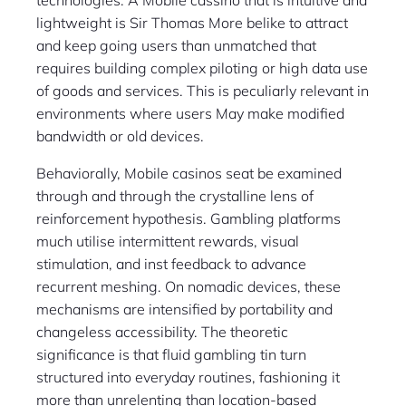
technologies. A Mobile cassino that is intuitive and
lightweight is Sir Thomas More belike to attract
and keep going users than unmatched that
requires building complex piloting or high data use
of goods and services. This is peculiarly relevant in
environments where users May make modified
bandwidth or old devices.
Behaviorally, Mobile casinos seat be examined
through and through the crystalline lens of
reinforcement hypothesis. Gambling platforms
much utilise intermittent rewards, visual
stimulation, and inst feedback to advance
recurrent meshing. On nomadic devices, these
mechanisms are intensified by portability and
changeless accessibility. The theoretic
significance is that fluid gambling tin turn
structured into everyday routines, fashioning it
more than unrelenting than location-based