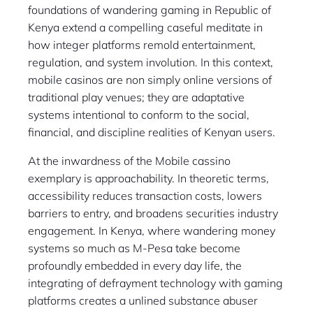
foundations of wandering gaming in Republic of
Kenya extend a compelling caseful meditate in
how integer platforms remold entertainment,
regulation, and system involution. In this context,
mobile casinos are non simply online versions of
traditional play venues; they are adaptative
systems intentional to conform to the social,
financial, and discipline realities of Kenyan users.
At the inwardness of the Mobile cassino
exemplary is approachability. In theoretic terms,
accessibility reduces transaction costs, lowers
barriers to entry, and broadens securities industry
engagement. In Kenya, where wandering money
systems so much as M-Pesa take become
profoundly embedded in every day life, the
integrating of defrayment technology with gaming
platforms creates a unlined substance abuser