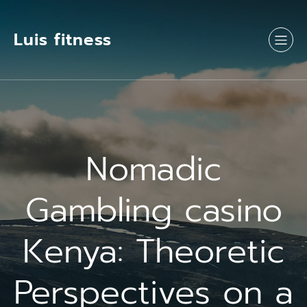
Luis fitness
Nomadic
Gambling casino
Kenya: Theoretic
Perspectives on a