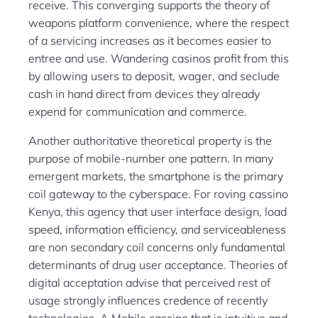
receive. This converging supports the theory of
weapons platform convenience, where the respect
of a servicing increases as it becomes easier to
entree and use. Wandering casinos profit from this
by allowing users to deposit, wager, and seclude
cash in hand direct from devices they already
expend for communication and commerce.
Another authoritative theoretical property is the
purpose of mobile-number one pattern. In many
emergent markets, the smartphone is the primary
coil gateway to the cyberspace. For roving cassino
Kenya, this agency that user interface design, load
speed, information efficiency, and serviceableness
are non secondary coil concerns only fundamental
determinants of drug user acceptance. Theories of
digital acceptation advise that perceived rest of
usage strongly influences credence of recently