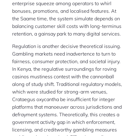
enterprise squeeze among operators to whirl
bonuses, promotions, and localised features. At
the Saame time, the system simulate depends on
balancing customer skill costs with long-terminus
retention, a gainsay park to many digital services.
Regulation is another decisive theoretical issuing.
Gambling markets need inadvertence to turn to
fairness, consumer protection, and societal injury.
In Kenya, the regulative surroundings for roving
casinos mustiness contest with the cannonball
along of study shift. Traditional regulatory models,
which were studied for strong-arm venues,
Crataegus oxycantha be insufficient for integer
platforms that manoeuver across jurisdictions and
defrayment systems. Theoretically, this creates a
government activity gap in which enforcement,
licensing, and creditworthy gambling measures