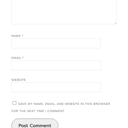
NAME
*
EMAIL
*
WEBSITE
SAVE MY NAME, EMAIL, AND WEBSITE IN THIS BROWSER
FOR THE NEXT TIME I COMMENT.