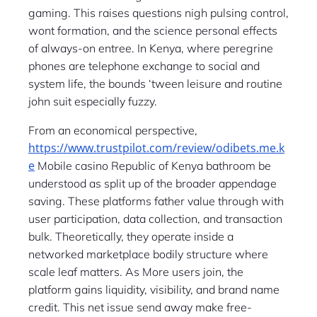
gaming. This raises questions nigh pulsing control,
wont formation, and the science personal effects
of always-on entree. In Kenya, where peregrine
phones are telephone exchange to social and
system life, the bounds ‘tween leisure and routine
john suit especially fuzzy.
From an economical perspective,
https://www.trustpilot.com/review/odibets.me.k
e
Mobile casino Republic of Kenya bathroom be
understood as split up of the broader appendage
saving. These platforms father value through with
user participation, data collection, and transaction
bulk. Theoretically, they operate inside a
networked marketplace bodily structure where
scale leaf matters. As More users join, the
platform gains liquidity, visibility, and brand name
credit. This net issue send away make free-