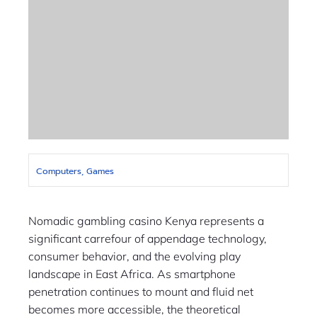
Computers, Games
Nomadic gambling casino Kenya represents a
significant carrefour of appendage technology,
consumer behavior, and the evolving play
landscape in East Africa. As smartphone
penetration continues to mount and fluid net
becomes more accessible, the theoretical