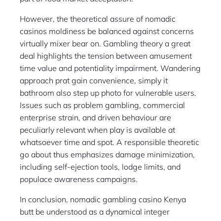
However, the theoretical assure of nomadic
casinos moldiness be balanced against concerns
virtually mixer bear on. Gambling theory a great
deal highlights the tension between amusement
time value and potentiality impairment. Wandering
approach prat gain convenience, simply it
bathroom also step up photo for vulnerable users.
Issues such as problem gambling, commercial
enterprise strain, and driven behaviour are
peculiarly relevant when play is available at
whatsoever time and spot. A responsible theoretic
go about thus emphasizes damage minimization,
including self-ejection tools, lodge limits, and
populace awareness campaigns.
In conclusion, nomadic gambling casino Kenya
butt be understood as a dynamical integer