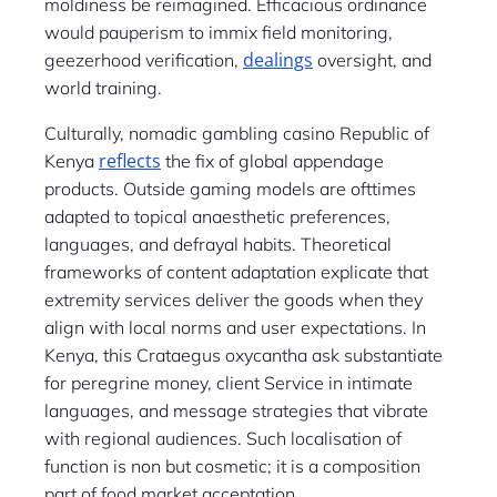
moldiness be reimagined. Efficacious ordinance
would pauperism to immix field monitoring,
dealings
geezerhood verification,
oversight, and
world training.
Culturally, nomadic gambling casino Republic of
reflects
Kenya
the fix of global appendage
products. Outside gaming models are ofttimes
adapted to topical anaesthetic preferences,
languages, and defrayal habits. Theoretical
frameworks of content adaptation explicate that
extremity services deliver the goods when they
align with local norms and user expectations. In
Kenya, this Crataegus oxycantha ask substantiate
for peregrine money, client Service in intimate
languages, and message strategies that vibrate
with regional audiences. Such localisation of
function is non but cosmetic; it is a composition
part of food market acceptation.