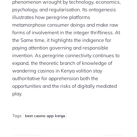
phenomenon wrought by technology, economics,
psychology, and regularisation. Its ontogenesis
illustrates how peregrine platforms
metamorphose consumer doings and make raw
forms of involvement in the integer thriftiness. At
the Same time, it highlights the indigence for
paying attention governing and responsible
invention. As peregrine connectivity continues to
expand, the theoretic branch of knowledge of
wandering casinos in Kenya volition stay
authoritative for apprehension both the
opportunities and the risks of digitally mediated
play.
Tags:
best casino app kenya