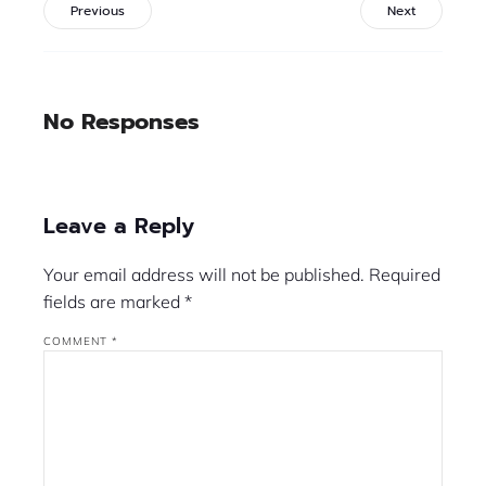
Previous
Next
No Responses
Leave a Reply
Your email address will not be published.
Required
fields are marked
*
COMMENT
*