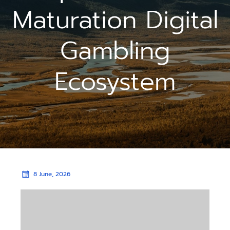
Maturation Digital
Gambling
Ecosystem
8 June, 2026