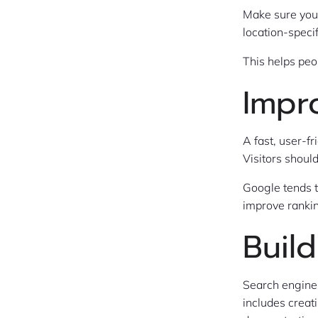
Make sure your
location-speci
This helps peo
Impr
A fast, user-f
Visitors shoul
Google tends t
improve ranki
Build
Search engines
includes creat