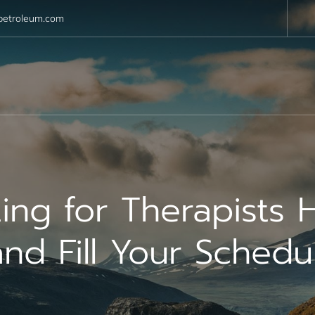
petroleum.com
ing for Therapists 
nd Fill Your Schedu