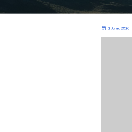
2 June, 2026