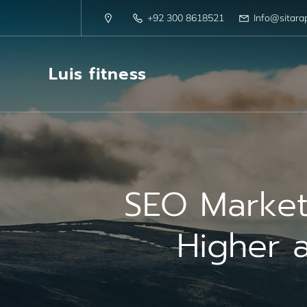
+92 300 8618521
Info@sitara
Luis fitness
SEO Market
Higher a