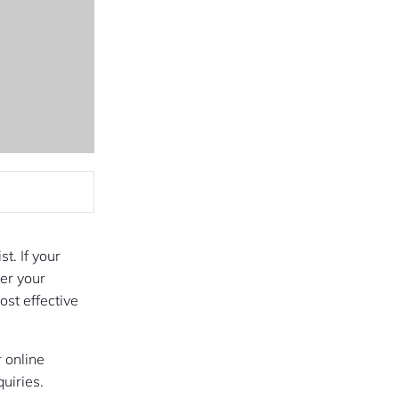
t. If your
ver your
st effective
 online
quiries.