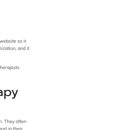
website so it
zation, and it
herapists
apy
h. They often
ort in their