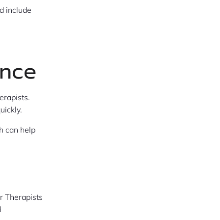
d include
ance
erapists.
uickly.
h can help
r Therapists
d