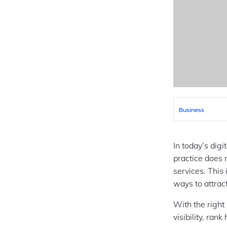
Business
In today’s digi
practice does 
services. This
ways to attrac
With the right
visibility, ran