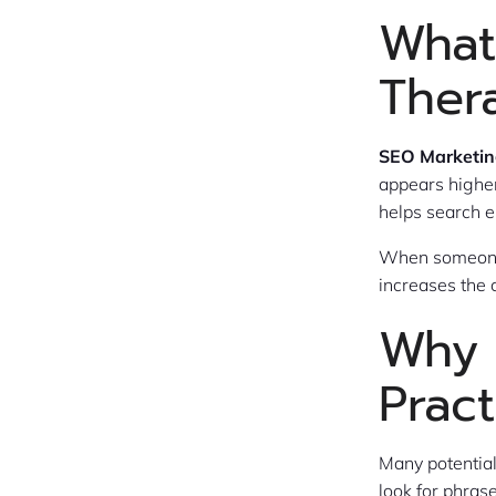
What
Ther
SEO Marketing
appears higher
helps search e
When someone 
increases the 
Why 
Pract
Many potential
look for phras