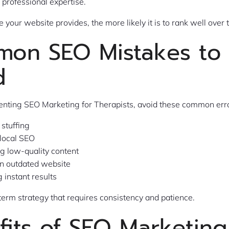
professional expertise.
 your website provides, the more likely it is to rank well over 
on SEO Mistakes to
d
ting SEO Marketing for Therapists, avoid these common err
stuffing
 local SEO
ng low-quality content
n outdated website
 instant results
term strategy that requires consistency and patience.
fits of SEO Marketing