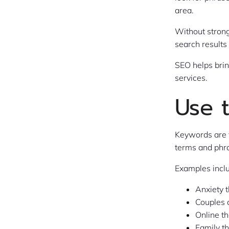
area.
Without strong
search results
SEO helps brin
services.
Use 
Keywords are 
terms and phra
Examples incl
Anxiety 
Couples 
Online t
Family t