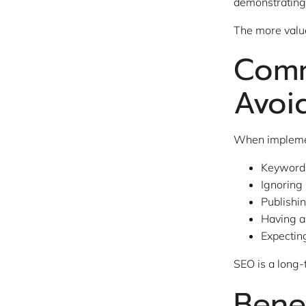
demonstrating 
The more value
Comm
Avoi
When implemen
Keyword 
Ignoring
Publishi
Having a
Expecting
SEO is a long-
Bene