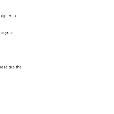
higher in
 in your
hese are the