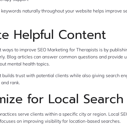
t keywords naturally throughout your website helps improve s
te Helpful Content
t ways to improve SEO Marketing for Therapists is by publishi
rly. Blog articles can answer common questions and provide u
out mental health topics.
t builds trust with potential clients while also giving search 
 and rank.
mize for Local Search
ractices serve clients within a specific city or region. Local 
 focuses on improving visibility for location-based searches.