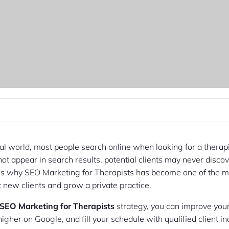
tal world, most people search online when looking for a therapis
not appear in search results, potential clients may never disco
 is why SEO Marketing for Therapists has become one of the mo
t new clients and grow a private practice.
SEO Marketing for Therapists
strategy, you can improve your
k higher on Google, and fill your schedule with qualified client in