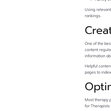
Using relevan
rankings.
Crea
One of the bes
content regula
information ab
Helpful conten
pages to index
Opti
Most therapy p
for Therapists