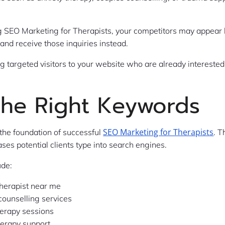
 SEO Marketing for Therapists, your competitors may appear 
 and receive those inquiries instead.
g targeted visitors to your website who are already interested
the Right Keywords
SEO Marketing for Therapists
the foundation of successful
. T
ses potential clients type into search engines.
ude:
therapist near me
counselling services
herapy sessions
herapy support