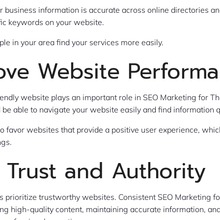
 business information is accurate across online directories an
fic keywords on your website.
ple in your area find your services more easily.
ove Website Perform
riendly website plays an important role in SEO Marketing for Th
d be able to navigate your website easily and find information q
o favor websites that provide a positive user experience, whic
ngs.
 Trust and Authority
 prioritize trustworthy websites. Consistent SEO Marketing fo
ing high-quality content, maintaining accurate information, an