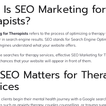
 Is SEO Marketing for
apists?
 for Therapists
refers to the process of optimizing a therapy 
 in search engine results. SEO stands for Search Engine Optimi
ngines understand what your website offers.
searches for therapy services, effective SEO Marketing for T
chances that your website will appear in front of them.
SEO Matters for Ther
ices
 clients begin their mental health journey with a Google searc
es such as anxiety therapy, couples counselling, or trauma supp