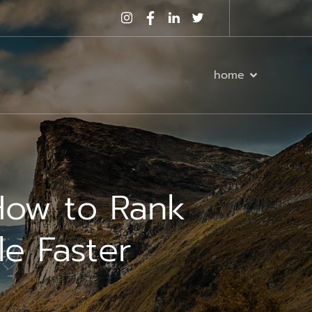
home
How to Rank
le Faster