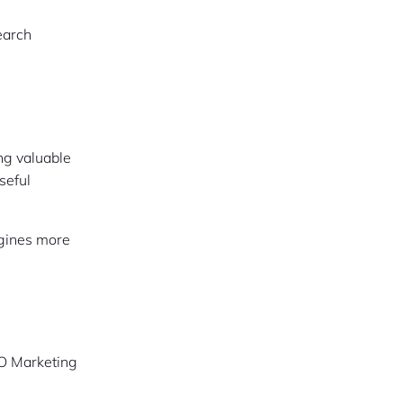
earch
ng valuable
seful
engines more
SEO Marketing