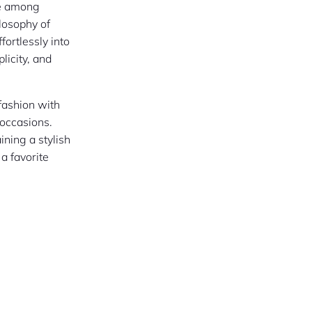
ce among
ilosophy of
fortlessly into
plicity, and
 fashion with
 occasions.
ining a stylish
a favorite