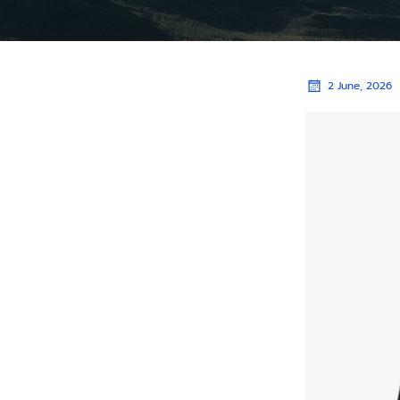
2 June, 2026