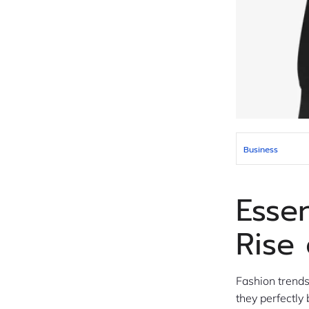
Business
Esse
Rise
Fashion trend
they perfectly 