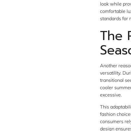
look while pr
comfortable lux
standards for
The 
Seas
Another reaso
versatility. D
transitional s
cooler summer 
excessive.
This adaptabil
fashion choice
consumers rely
design ensures