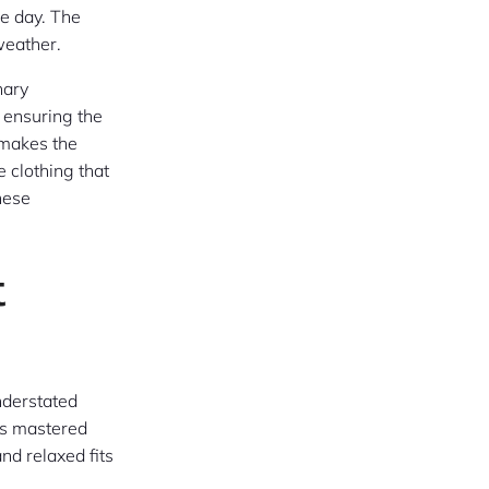
he day. The
weather.
nary
, ensuring the
 makes the
 clothing that
hese
t
understated
as mastered
nd relaxed fits