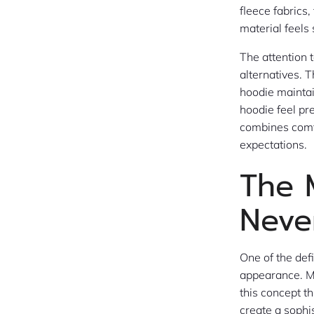
fleece fabrics
material feels
The attention 
alternatives. 
hoodie maintai
hoodie feel pr
combines comfo
expectations.
The 
Neve
One of the def
appearance. Mo
this concept th
create a sophis