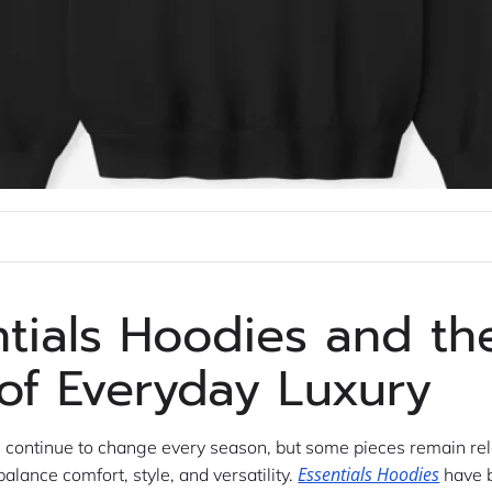
ntials Hoodies and th
 of Everyday Luxury
s continue to change every season, but some pieces remain re
Essentials Hoodies
balance comfort, style, and versatility.
have 