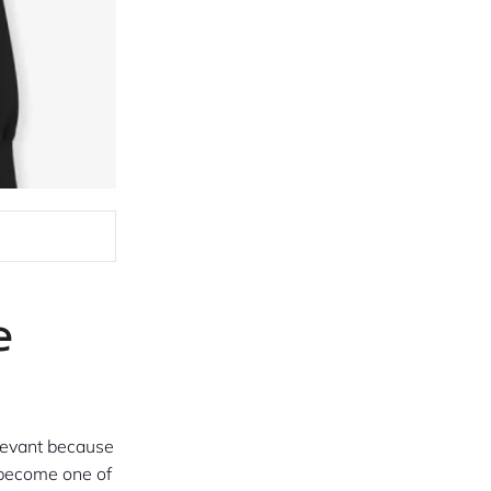
e
levant because
become one of