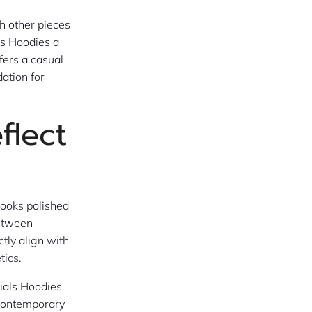
h other pieces
ls Hoodies a
fers a casual
dation for
flect
looks polished
between
tly align with
tics.
tials Hoodies
 contemporary