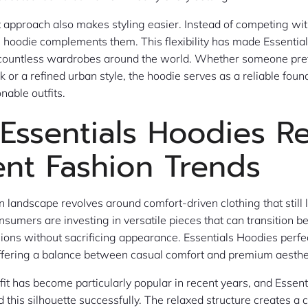
 approach also makes styling easier. Instead of competing wit
the hoodie complements them. This flexibility has made Essentia
n countless wardrobes around the world. Whether someone pre
 or a refined urban style, the hoodie serves as a reliable foun
nable outfits.
Essentials Hoodies Re
ent Fashion Trends
n landscape revolves around comfort-driven clothing that still 
onsumers are investing in versatile pieces that can transition 
sions without sacrificing appearance. Essentials Hoodies perfec
offering a balance between casual comfort and premium aesthe
fit has become particularly popular in recent years, and Essen
this silhouette successfully. The relaxed structure creates a