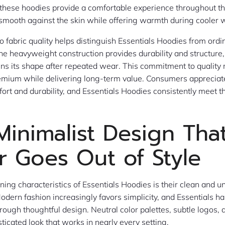
, these hoodies provide a comfortable experience throughout t
 smooth against the skin while offering warmth during cooler 
to fabric quality helps distinguish Essentials Hoodies from ordi
The heavyweight construction provides durability and structure
ns its shape after repeated wear. This commitment to quality
emium while delivering long-term value. Consumers appreciate
rt and durability, and Essentials Hoodies consistently meet t
Minimalist Design Tha
r Goes Out of Style
ining characteristics of Essentials Hoodies is their clean and 
dern fashion increasingly favors simplicity, and Essentials h
rough thoughtful design. Neutral color palettes, subtle logos, a
ticated look that works in nearly every setting.