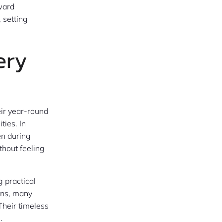
ward
, setting
ery
eir year-round
ties. In
en during
thout feeling
g practical
ons, many
Their timeless
.