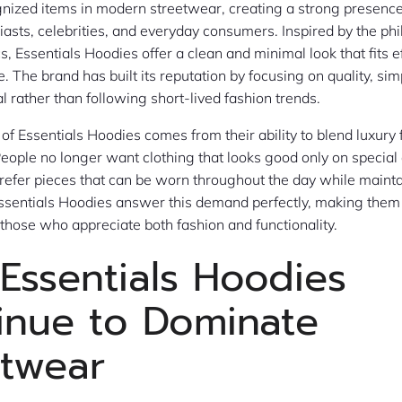
gnized items in modern streetwear, creating a strong presen
iasts, celebrities, and everyday consumers. Inspired by the ph
 Essentials Hoodies offer a clean and minimal look that fits ef
le. The brand has built its reputation by focusing on quality, sim
l rather than following short-lived fashion trends.
 of Essentials Hoodies comes from their ability to blend luxury
eople no longer want clothing that looks good only on special
prefer pieces that can be worn throughout the day while mainta
sentials Hoodies answer this demand perfectly, making them 
hose who appreciate both fashion and functionality.
Essentials Hoodies
inue to Dominate
etwear