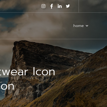
home
twear Icon
ion