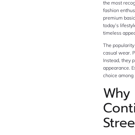
the most reco
fashion enthus
premium basics,
today’s lifesty
timeless appea
The popularity
casual wear. P
Instead, they 
appearance. Es
choice among t
Why 
Cont
Stre