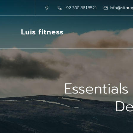
+92 300 8618521
Info@sitara
Luis fitness
Essential
De