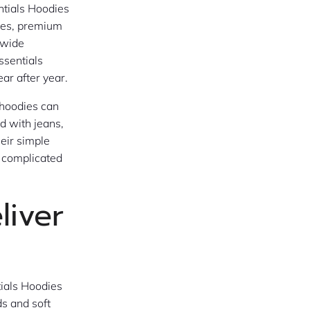
ntials Hoodies
ttes, premium
 wide
ssentials
ar after year.
 hoodies can
d with jeans,
heir simple
y complicated
liver
tials Hoodies
ds and soft