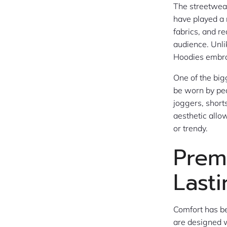
The streetwear
have played a 
fabrics, and r
audience. Unli
Hoodies embrac
One of the big
be worn by peo
joggers, shorts
aesthetic allo
or trendy.
Prem
Last
Comfort has be
are designed w