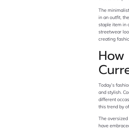
The minimalist
in an outfit, 
staple item i
streetwear look
creating fashio
How 
Curr
Today’s fashio
and stylish. C
different occa
this trend by 
The oversized 
have embraced 