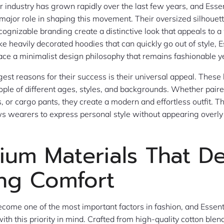
 industry has grown rapidly over the last few years, and Esse
major role in shaping this movement. Their oversized silhoue
ecognizable branding create a distinctive look that appeals to a
ke heavily decorated hoodies that can quickly go out of style, E
e a minimalist design philosophy that remains fashionable ye
gest reasons for their success is their universal appeal. These
ple of different ages, styles, and backgrounds. Whether paire
, or cargo pants, they create a modern and effortless outfit. T
ws wearers to express personal style without appearing overl
ium Materials That De
ing Comfort
come one of the most important factors in fashion, and Essen
ith this priority in mind. Crafted from high-quality cotton blen