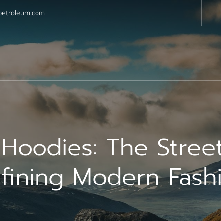
petroleum.com
s Hoodies: The Stree
fining Modern Fash