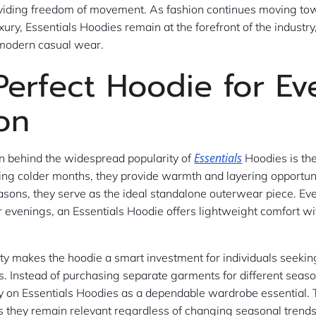
oviding freedom of movement. As fashion continues moving to
ury, Essentials Hoodies remain at the forefront of the industry
 modern casual wear.
Perfect Hoodie for Ev
on
Essentials
n behind the widespread popularity of
Hoodies is th
uring colder months, they provide warmth and layering opportuni
easons, they serve as the ideal standalone outerwear piece. Ev
evenings, an Essentials Hoodie offers lightweight comfort wi
ity makes the hoodie a smart investment for individuals seekin
s. Instead of purchasing separate garments for different seas
 on Essentials Hoodies as a dependable wardrobe essential. 
 they remain relevant regardless of changing seasonal trends