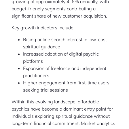
growing at approximately 4–6% annually, with
budget-friendly segments contributing a
significant share of new customer acquisition.
Key growth indicators include:
Rising online search interest in low-cost
spiritual guidance
Increased adoption of digital psychic
platforms
Expansion of freelance and independent
practitioners
Higher engagement from first-time users
seeking trial sessions
Within this evolving landscape, affordable
psychics have become a dominant entry point for
individuals exploring spiritual guidance without
long-term financial commitment. Market analytics