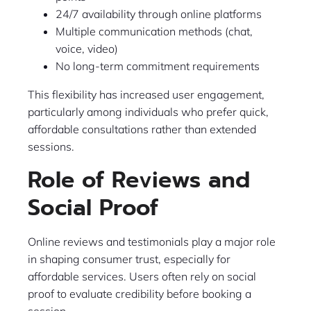
24/7 availability through online platforms
Multiple communication methods (chat,
voice, video)
No long-term commitment requirements
This flexibility has increased user engagement,
particularly among individuals who prefer quick,
affordable consultations rather than extended
sessions.
Role of Reviews and
Social Proof
Online reviews and testimonials play a major role
in shaping consumer trust, especially for
affordable services. Users often rely on social
proof to evaluate credibility before booking a