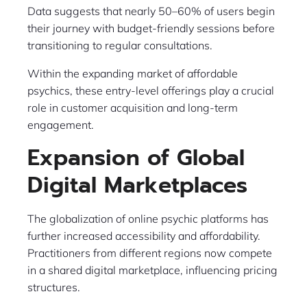
Data suggests that nearly 50–60% of users begin
their journey with budget-friendly sessions before
transitioning to regular consultations.
Within the expanding market of affordable
psychics, these entry-level offerings play a crucial
role in customer acquisition and long-term
engagement.
Expansion of Global
Digital Marketplaces
The globalization of online psychic platforms has
further increased accessibility and affordability.
Practitioners from different regions now compete
in a shared digital marketplace, influencing pricing
structures.