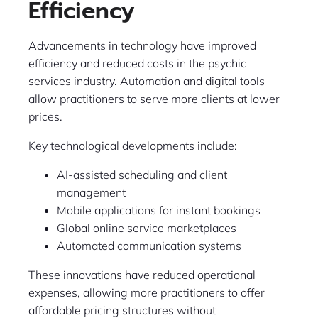
Efficiency
Advancements in technology have improved
efficiency and reduced costs in the psychic
services industry. Automation and digital tools
allow practitioners to serve more clients at lower
prices.
Key technological developments include:
AI-assisted scheduling and client
management
Mobile applications for instant bookings
Global online service marketplaces
Automated communication systems
These innovations have reduced operational
expenses, allowing more practitioners to offer
affordable pricing structures without