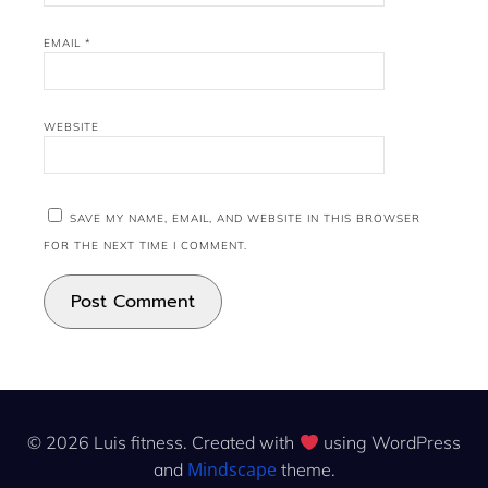
EMAIL
*
WEBSITE
SAVE MY NAME, EMAIL, AND WEBSITE IN THIS BROWSER
FOR THE NEXT TIME I COMMENT.
© 2026 Luis fitness. Created with
using WordPress
Mindscape
and
theme.