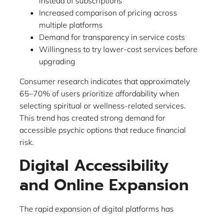
instead of subscriptions
Increased comparison of pricing across
multiple platforms
Demand for transparency in service costs
Willingness to try lower-cost services before
upgrading
Consumer research indicates that approximately
65–70% of users prioritize affordability when
selecting spiritual or wellness-related services.
This trend has created strong demand for
accessible psychic options that reduce financial
risk.
Digital Accessibility
and Online Expansion
The rapid expansion of digital platforms has