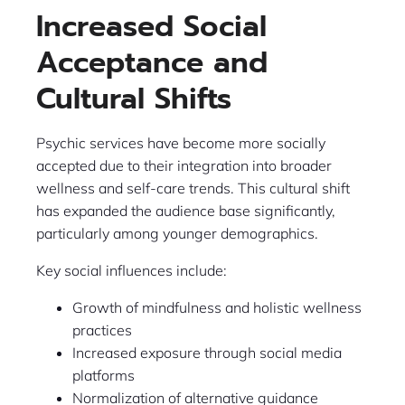
Increased Social
Acceptance and
Cultural Shifts
Psychic services have become more socially
accepted due to their integration into broader
wellness and self-care trends. This cultural shift
has expanded the audience base significantly,
particularly among younger demographics.
Key social influences include:
Growth of mindfulness and holistic wellness
practices
Increased exposure through social media
platforms
Normalization of alternative guidance