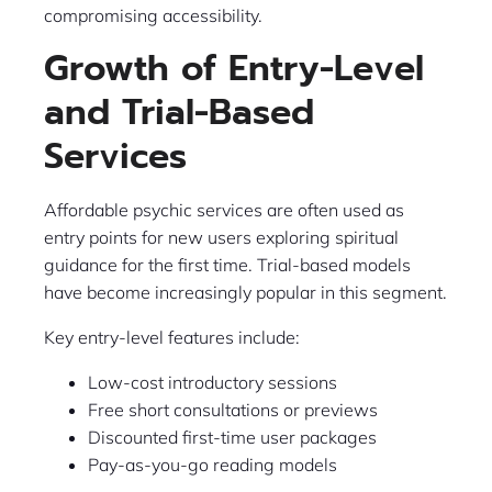
compromising accessibility.
Growth of Entry-Level
and Trial-Based
Services
Affordable psychic services are often used as
entry points for new users exploring spiritual
guidance for the first time. Trial-based models
have become increasingly popular in this segment.
Key entry-level features include:
Low-cost introductory sessions
Free short consultations or previews
Discounted first-time user packages
Pay-as-you-go reading models