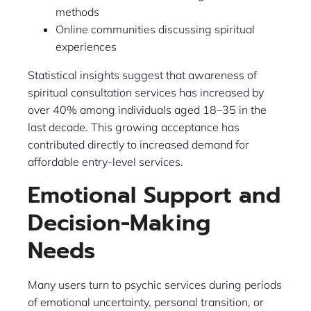
methods
Online communities discussing spiritual
experiences
Statistical insights suggest that awareness of
spiritual consultation services has increased by
over 40% among individuals aged 18–35 in the
last decade. This growing acceptance has
contributed directly to increased demand for
affordable entry-level services.
Emotional Support and
Decision-Making
Needs
Many users turn to psychic services during periods
of emotional uncertainty, personal transition, or