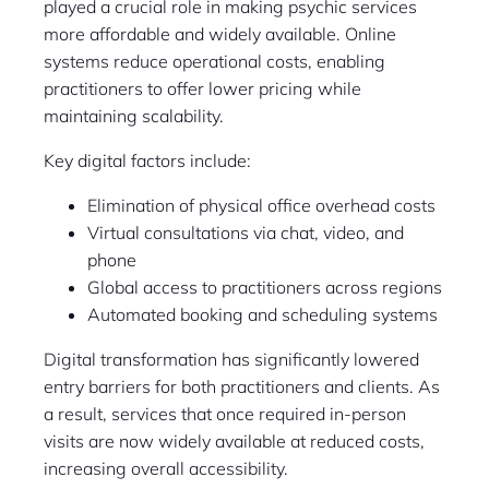
played a crucial role in making psychic services
more affordable and widely available. Online
systems reduce operational costs, enabling
practitioners to offer lower pricing while
maintaining scalability.
Key digital factors include:
Elimination of physical office overhead costs
Virtual consultations via chat, video, and
phone
Global access to practitioners across regions
Automated booking and scheduling systems
Digital transformation has significantly lowered
entry barriers for both practitioners and clients. As
a result, services that once required in-person
visits are now widely available at reduced costs,
increasing overall accessibility.