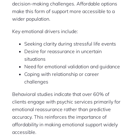
decision-making challenges. Affordable options
make this form of support more accessible to a
wider population.
Key emotional drivers include:
Seeking clarity during stressful life events
Desire for reassurance in uncertain
situations
Need for emotional validation and guidance
Coping with relationship or career
challenges
Behavioral studies indicate that over 60% of
clients engage with psychic services primarily for
emotional reassurance rather than predictive
accuracy. This reinforces the importance of
affordability in making emotional support widely
accessible.