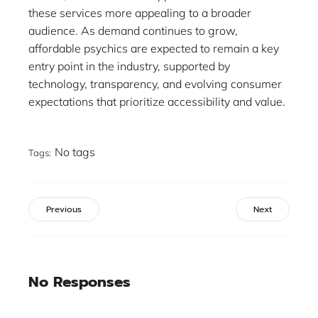
these services more appealing to a broader
audience. As demand continues to grow,
affordable psychics are expected to remain a key
entry point in the industry, supported by
technology, transparency, and evolving consumer
expectations that prioritize accessibility and value.
No tags
Tags:
Previous
Next
No Responses