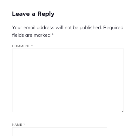
Leave a Reply
Your email address will not be published.
Required
fields are marked
*
COMMENT
*
NAME
*