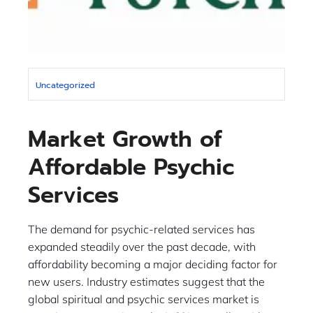
Uncategorized
Market Growth of
Affordable Psychic
Services
The demand for psychic-related services has
expanded steadily over the past decade, with
affordability becoming a major deciding factor for
new users. Industry estimates suggest that the
global spiritual and psychic services market is