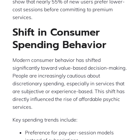
show that nearly 55% of new users prefer lower-
cost sessions before committing to premium
services.
Shift in Consumer
Spending Behavior
Modern consumer behavior has shifted
significantly toward value-based decision-making.
People are increasingly cautious about
discretionary spending, especially in services that
are subjective or experience-based. This shift has
directly influenced the rise of affordable psychic
services.
Key spending trends include:
Preference for pay-per-session models