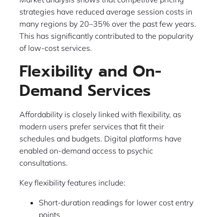
strategies have reduced average session costs in
many regions by 20–35% over the past few years.
This has significantly contributed to the popularity
of low-cost services.
Flexibility and On-
Demand Services
Affordability is closely linked with flexibility, as
modern users prefer services that fit their
schedules and budgets. Digital platforms have
enabled on-demand access to psychic
consultations.
Key flexibility features include:
Short-duration readings for lower cost entry
points