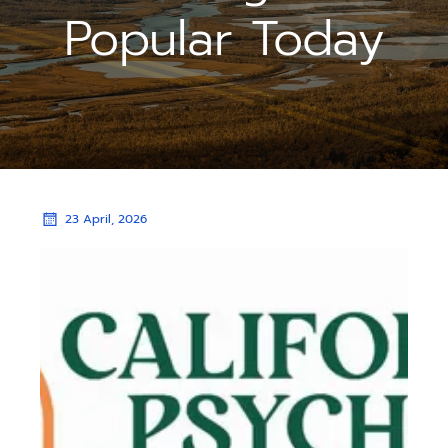
Popular Today
23 April, 2026