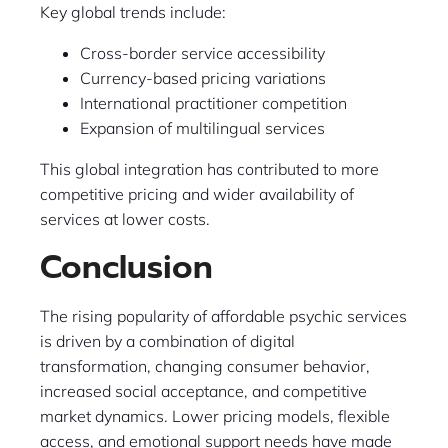
Key global trends include:
Cross-border service accessibility
Currency-based pricing variations
International practitioner competition
Expansion of multilingual services
This global integration has contributed to more
competitive pricing and wider availability of
services at lower costs.
Conclusion
The rising popularity of affordable psychic services
is driven by a combination of digital
transformation, changing consumer behavior,
increased social acceptance, and competitive
market dynamics. Lower pricing models, flexible
access, and emotional support needs have made