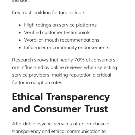
session.
Key trust-building factors include:
High ratings on service platforms
Verified customer testimonials
Word-of-mouth recommendations
Influencer or community endorsements
Research shows that nearly 70% of consumers
are influenced by online reviews when selecting
service providers, making reputation a critical
factor in adoption rates.
Ethical Transparency
and Consumer Trust
Affordable psychic services often emphasize
transparency and ethical communication to