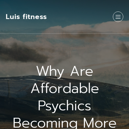
Luis fitness
Why Are
Affordable
Psychics
Becoming More