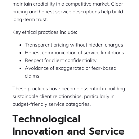
maintain credibility in a competitive market. Clear
pricing and honest service descriptions help build
long-term trust.
Key ethical practices include:
Transparent pricing without hidden charges
Honest communication of service limitations
Respect for client confidentiality
Avoidance of exaggerated or fear-based
claims
These practices have become essential in building
sustainable client relationships, particularly in
budget-friendly service categories.
Technological
Innovation and Service