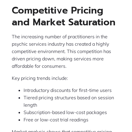
Competitive Pricing
and Market Saturation
The increasing number of practitioners in the
psychic services industry has created a highly
competitive environment. This competition has
driven pricing down, making services more
affordable for consumers.
Key pricing trends include:
Introductory discounts for first-time users
Tiered pricing structures based on session
length
Subscription-based low-cost packages
Free or low-cost trial readings
Market analysis shows that competitive pricing