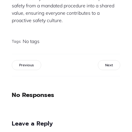
safety from a mandated procedure into a shared
value, ensuring everyone contributes to a
proactive safety culture.
No tags
Tags:
Previous
Next
No Responses
Leave a Reply