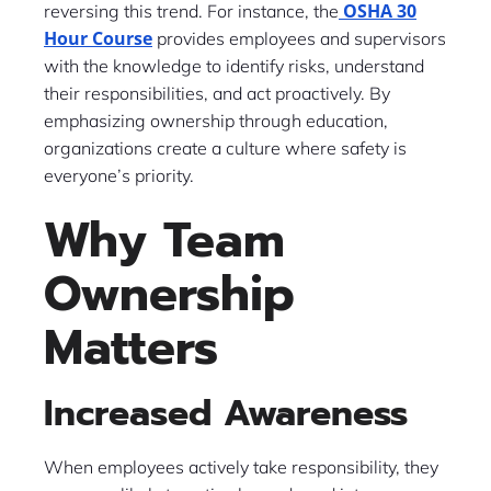
OSHA 30
reversing this trend. For instance, the
Hour Course
provides employees and supervisors
with the knowledge to identify risks, understand
their responsibilities, and act proactively. By
emphasizing ownership through education,
organizations create a culture where safety is
everyone’s priority.
Why Team
Ownership
Matters
Increased Awareness
When employees actively take responsibility, they