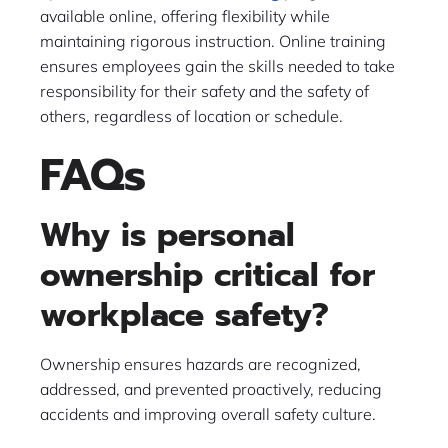
available online, offering flexibility while
maintaining rigorous instruction. Online training
ensures employees gain the skills needed to take
responsibility for their safety and the safety of
others, regardless of location or schedule.
FAQs
Why is personal
ownership critical for
workplace safety?
Ownership ensures hazards are recognized,
addressed, and prevented proactively, reducing
accidents and improving overall safety culture.