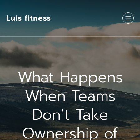
Luis fitness
What Happens
When Teams
Don’t Take
Ownership of