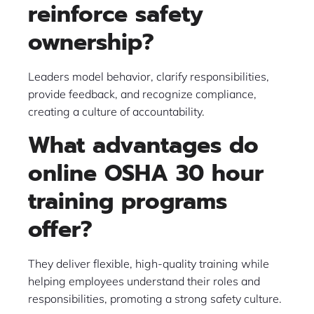
reinforce safety
ownership?
Leaders model behavior, clarify responsibilities,
provide feedback, and recognize compliance,
creating a culture of accountability.
What advantages do
online OSHA 30 hour
training programs
offer?
They deliver flexible, high-quality training while
helping employees understand their roles and
responsibilities, promoting a strong safety culture.