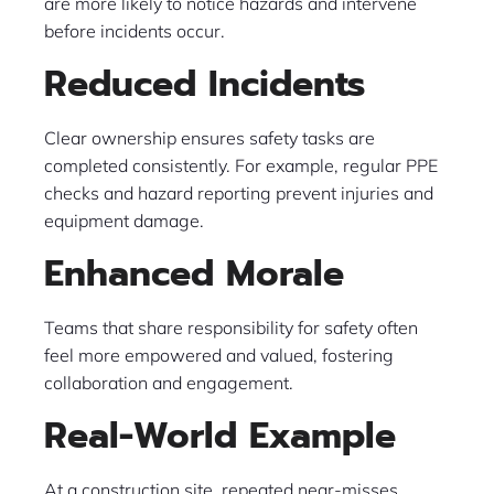
are more likely to notice hazards and intervene
before incidents occur.
Reduced Incidents
Clear ownership ensures safety tasks are
completed consistently. For example, regular PPE
checks and hazard reporting prevent injuries and
equipment damage.
Enhanced Morale
Teams that share responsibility for safety often
feel more empowered and valued, fostering
collaboration and engagement.
Real-World Example
At a construction site, repeated near-misses