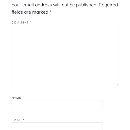
Your email address will not be published.
Required
fields are marked
*
COMMENT
*
NAME
*
EMAIL
*