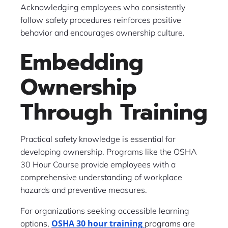
Acknowledging employees who consistently
follow safety procedures reinforces positive
behavior and encourages ownership culture.
Embedding
Ownership
Through Training
Practical safety knowledge is essential for
developing ownership. Programs like the OSHA
30 Hour Course provide employees with a
comprehensive understanding of workplace
hazards and preventive measures.
For organizations seeking accessible learning
OSHA 30 hour training
options,
programs are