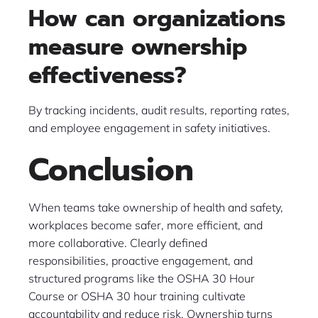
How can organizations
measure ownership
effectiveness?
By tracking incidents, audit results, reporting rates,
and employee engagement in safety initiatives.
Conclusion
When teams take ownership of health and safety,
workplaces become safer, more efficient, and
more collaborative. Clearly defined
responsibilities, proactive engagement, and
structured programs like the OSHA 30 Hour
Course or OSHA 30 hour training cultivate
accountability and reduce risk. Ownership turns