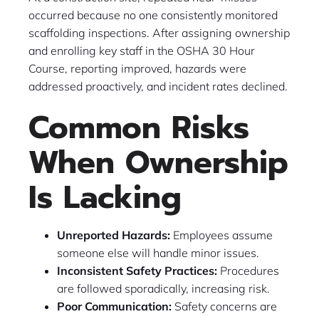
occurred because no one consistently monitored
scaffolding inspections. After assigning ownership
and enrolling key staff in the OSHA 30 Hour
Course, reporting improved, hazards were
addressed proactively, and incident rates declined.
Common Risks
When Ownership
Is Lacking
Unreported Hazards:
Employees assume
someone else will handle minor issues.
Inconsistent Safety Practices:
Procedures
are followed sporadically, increasing risk.
Poor Communication:
Safety concerns are