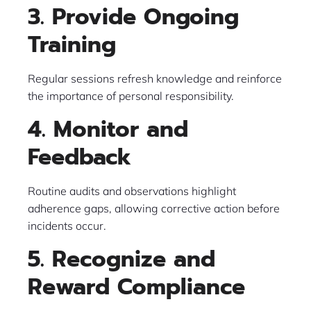
3. Provide Ongoing
Training
Regular sessions refresh knowledge and reinforce
the importance of personal responsibility.
4. Monitor and
Feedback
Routine audits and observations highlight
adherence gaps, allowing corrective action before
incidents occur.
5. Recognize and
Reward Compliance