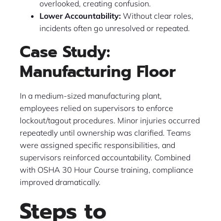
overlooked, creating confusion.
Lower Accountability:
Without clear roles,
incidents often go unresolved or repeated.
Case Study:
Manufacturing Floor
In a medium-sized manufacturing plant,
employees relied on supervisors to enforce
lockout/tagout procedures. Minor injuries occurred
repeatedly until ownership was clarified. Teams
were assigned specific responsibilities, and
supervisors reinforced accountability. Combined
with OSHA 30 Hour Course training, compliance
improved dramatically.
Steps to