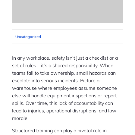
Uncategorized
In any workplace, safety isn’t just a checklist or a
set of rules—it’s a shared responsibility. When
teams fail to take ownership, small hazards can
escalate into serious incidents. Picture a
warehouse where employees assume someone
else will handle equipment inspections or report
spills. Over time, this lack of accountability can
lead to injuries, operational disruptions, and low
morale.
Structured training can play a pivotal role in