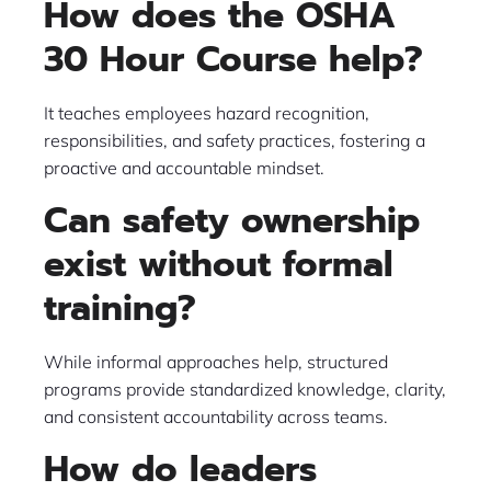
How does the OSHA
30 Hour Course help?
It teaches employees hazard recognition,
responsibilities, and safety practices, fostering a
proactive and accountable mindset.
Can safety ownership
exist without formal
training?
While informal approaches help, structured
programs provide standardized knowledge, clarity,
and consistent accountability across teams.
How do leaders