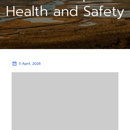
Health and Safety
5 April, 2026