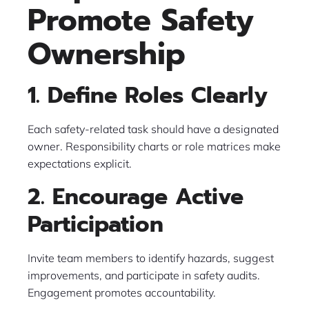
Promote Safety
Ownership
1. Define Roles Clearly
Each safety-related task should have a designated
owner. Responsibility charts or role matrices make
expectations explicit.
2. Encourage Active
Participation
Invite team members to identify hazards, suggest
improvements, and participate in safety audits.
Engagement promotes accountability.