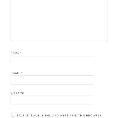
NAME
*
EMAIL
*
WEBSITE
SAVE MY NAME, EMAIL, AND WEBSITE IN THIS BROWSER