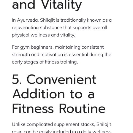
and Vitality
In Ayurveda, Shilajit is traditionally known as a
rejuvenating substance that supports overall
physical wellness and vitality.
For gym beginners, maintaining consistent
strength and motivation is essential during the
early stages of fitness training.
5. Convenient
Addition to a
Fitness Routine
Unlike complicated supplement stacks, Shilajit
resin can be easily included in a daily wellness