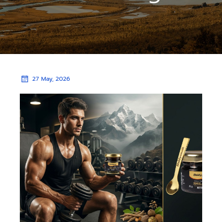
27 May, 2026