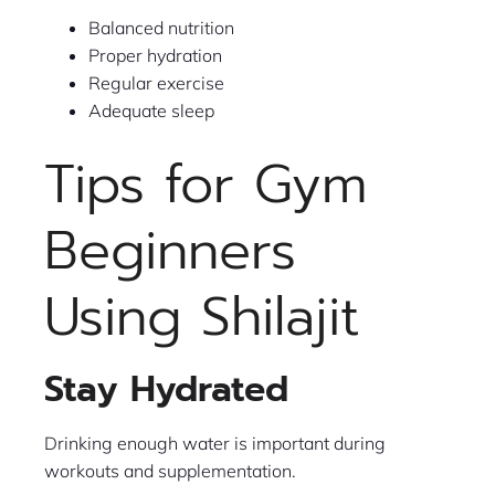
Balanced nutrition
Proper hydration
Regular exercise
Adequate sleep
Tips for Gym
Beginners
Using Shilajit
Stay Hydrated
Drinking enough water is important during
workouts and supplementation.