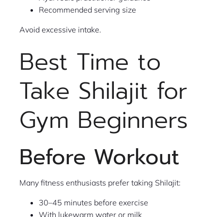
Recommended serving size
Avoid excessive intake.
Best Time to
Take Shilajit for
Gym Beginners
Before Workout
Many fitness enthusiasts prefer taking Shilajit:
30–45 minutes before exercise
With lukewarm water or milk