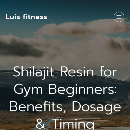
Luis fitness
Shilajit Resin for
Gym Beginners:
Benefits, Dosage
& Timing