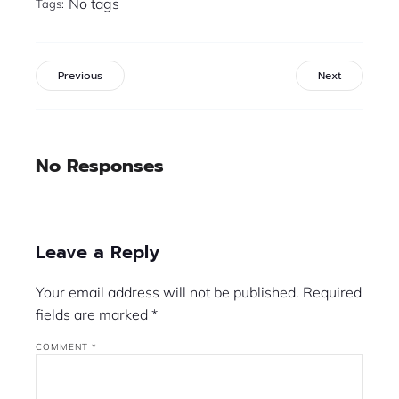
No tags
Tags:
Previous
Next
No Responses
Leave a Reply
Your email address will not be published.
Required
fields are marked
*
COMMENT
*