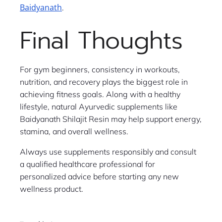
Baidyanath
.
Final Thoughts
For gym beginners, consistency in workouts,
nutrition, and recovery plays the biggest role in
achieving fitness goals. Along with a healthy
lifestyle, natural Ayurvedic supplements like
Baidyanath Shilajit Resin may help support energy,
stamina, and overall wellness.
Always use supplements responsibly and consult
a qualified healthcare professional for
personalized advice before starting any new
wellness product.