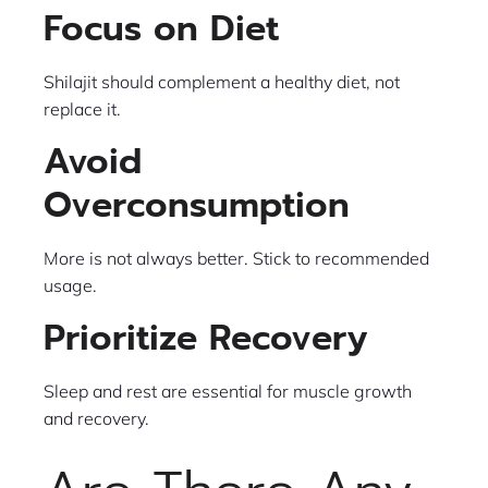
Focus on Diet
Shilajit should complement a healthy diet, not
replace it.
Avoid
Overconsumption
More is not always better. Stick to recommended
usage.
Prioritize Recovery
Sleep and rest are essential for muscle growth
and recovery.