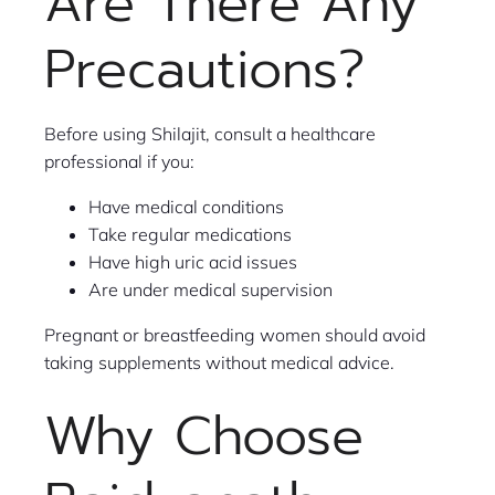
Are There Any
Precautions?
Before using Shilajit, consult a healthcare
professional if you:
Have medical conditions
Take regular medications
Have high uric acid issues
Are under medical supervision
Pregnant or breastfeeding women should avoid
taking supplements without medical advice.
Why Choose