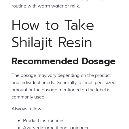
routine with warm water or milk.
How to Take
Shilajit Resin
Recommended Dosage
The dosage may vary depending on the product
and individual needs. Generally, a small pea-sized
amount or the dosage mentioned on the label is
commonly used.
Always follow:
Product instructions
Ayurvedic practitioner guidance