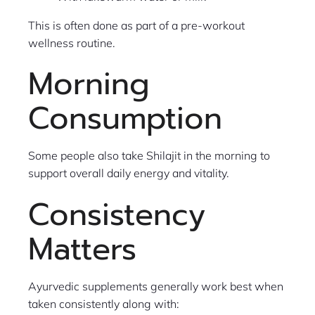
This is often done as part of a pre-workout
wellness routine.
Morning
Consumption
Some people also take Shilajit in the morning to
support overall daily energy and vitality.
Consistency
Matters
Ayurvedic supplements generally work best when
taken consistently along with: