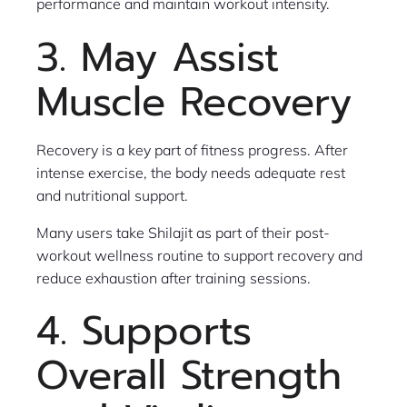
performance and maintain workout intensity.
3. May Assist
Muscle Recovery
Recovery is a key part of fitness progress. After
intense exercise, the body needs adequate rest
and nutritional support.
Many users take Shilajit as part of their post-
workout wellness routine to support recovery and
reduce exhaustion after training sessions.
4. Supports
Overall Strength