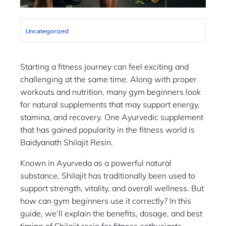
Uncategorized
Starting a fitness journey can feel exciting and
challenging at the same time. Along with proper
workouts and nutrition, many gym beginners look
for natural supplements that may support energy,
stamina, and recovery. One Ayurvedic supplement
that has gained popularity in the fitness world is
Baidyanath Shilajit Resin.
Known in Ayurveda as a powerful natural
substance, Shilajit has traditionally been used to
support strength, vitality, and overall wellness. But
how can gym beginners use it correctly? In this
guide, we’ll explain the benefits, dosage, and best