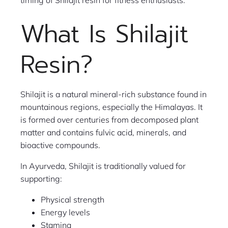
timing of Shilajit resin for fitness enthusiasts.
What Is Shilajit
Resin?
Shilajit is a natural mineral-rich substance found in
mountainous regions, especially the Himalayas. It
is formed over centuries from decomposed plant
matter and contains fulvic acid, minerals, and
bioactive compounds.
In Ayurveda, Shilajit is traditionally valued for
supporting:
Physical strength
Energy levels
Stamina