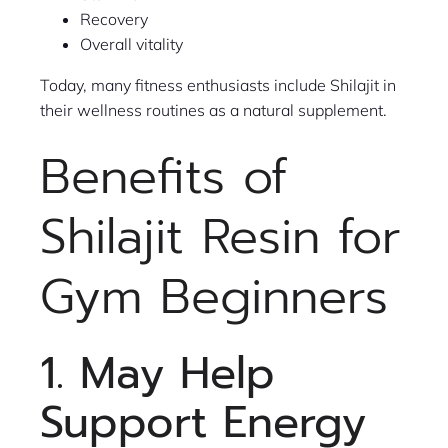
Recovery
Overall vitality
Today, many fitness enthusiasts include Shilajit in
their wellness routines as a natural supplement.
Benefits of
Shilajit Resin for
Gym Beginners
1. May Help
Support Energy