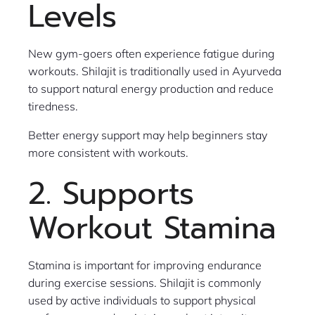
Levels
New gym-goers often experience fatigue during
workouts. Shilajit is traditionally used in Ayurveda
to support natural energy production and reduce
tiredness.
Better energy support may help beginners stay
more consistent with workouts.
2. Supports
Workout Stamina
Stamina is important for improving endurance
during exercise sessions. Shilajit is commonly
used by active individuals to support physical