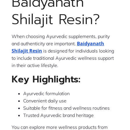
Baidyanath
Shilajit Resin?
When choosing Ayurvedic supplements, purity
Baidyanath
and authenticity are important.
Shilajit Resin
is designed for individuals looking
to include traditional Ayurvedic wellness support
in their active lifestyle.
Key Highlights:
Ayurvedic formulation
Convenient daily use
Suitable for fitness and wellness routines
Trusted Ayurvedic brand heritage
You can explore more wellness products from