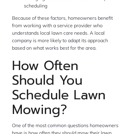
scheduling
Because of these factors, homeowners benefit
from working with a service provider who
understands local lawn care needs. A local
company is more likely to adapt its approach
based on what works best for the area.
How Often
Should You
Schedule Lawn
Mowing?
One of the most common questions homeowners
have is how often they should mow their lawn.