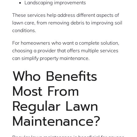
Landscaping improvements
These services help address different aspects of
lawn care, from removing debris to improving soil
conditions.
For homeowners who want a complete solution,
choosing a provider that offers multiple services
can simplify property maintenance.
Who Benefits
Most From
Regular Lawn
Maintenance?