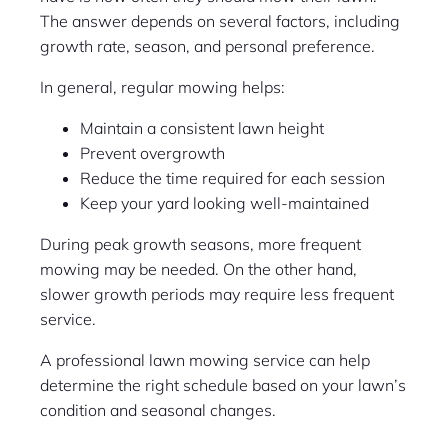
The answer depends on several factors, including
growth rate, season, and personal preference.
In general, regular mowing helps:
Maintain a consistent lawn height
Prevent overgrowth
Reduce the time required for each session
Keep your yard looking well-maintained
During peak growth seasons, more frequent
mowing may be needed. On the other hand,
slower growth periods may require less frequent
service.
A professional lawn mowing service can help
determine the right schedule based on your lawn’s
condition and seasonal changes.