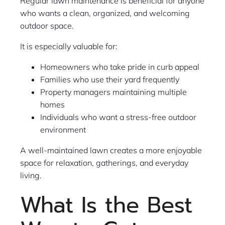
Regular lawn maintenance is beneficial for anyone
who wants a clean, organized, and welcoming
outdoor space.
It is especially valuable for:
Homeowners who take pride in curb appeal
Families who use their yard frequently
Property managers maintaining multiple
homes
Individuals who want a stress-free outdoor
environment
A well-maintained lawn creates a more enjoyable
space for relaxation, gatherings, and everyday
living.
What Is the Best