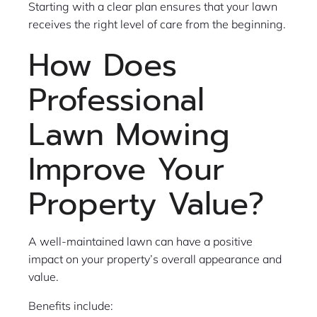
Starting with a clear plan ensures that your lawn
receives the right level of care from the beginning.
How Does
Professional
Lawn Mowing
Improve Your
Property Value?
A well-maintained lawn can have a positive
impact on your property’s overall appearance and
value.
Benefits include: