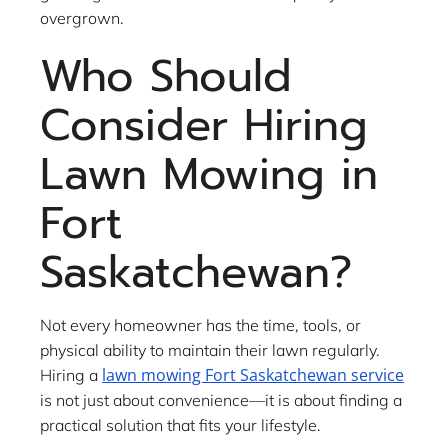
overgrown.
Who Should
Consider Hiring
Lawn Mowing in
Fort
Saskatchewan?
Not every homeowner has the time, tools, or
physical ability to maintain their lawn regularly.
lawn mowing Fort Saskatchewan service
Hiring a
is not just about convenience—it is about finding a
practical solution that fits your lifestyle.