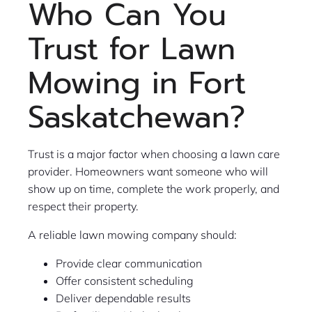
Who Can You
Trust for Lawn
Mowing in Fort
Saskatchewan?
Trust is a major factor when choosing a lawn care
provider. Homeowners want someone who will
show up on time, complete the work properly, and
respect their property.
A reliable lawn mowing company should:
Provide clear communication
Offer consistent scheduling
Deliver dependable results