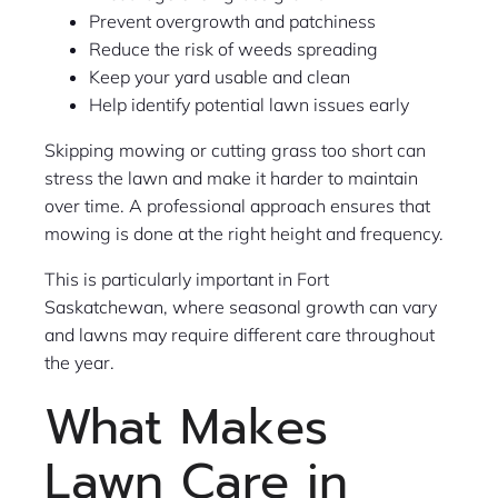
Prevent overgrowth and patchiness
Reduce the risk of weeds spreading
Keep your yard usable and clean
Help identify potential lawn issues early
Skipping mowing or cutting grass too short can
stress the lawn and make it harder to maintain
over time. A professional approach ensures that
mowing is done at the right height and frequency.
This is particularly important in Fort
Saskatchewan, where seasonal growth can vary
and lawns may require different care throughout
the year.
What Makes
Lawn Care in