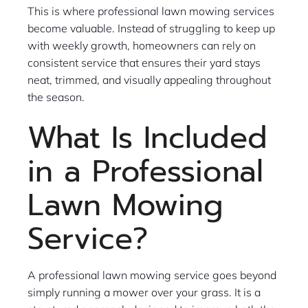
This is where professional lawn mowing services
become valuable. Instead of struggling to keep up
with weekly growth, homeowners can rely on
consistent service that ensures their yard stays
neat, trimmed, and visually appealing throughout
the season.
What Is Included
in a Professional
Lawn Mowing
Service?
A professional lawn mowing service goes beyond
simply running a mower over your grass. It is a