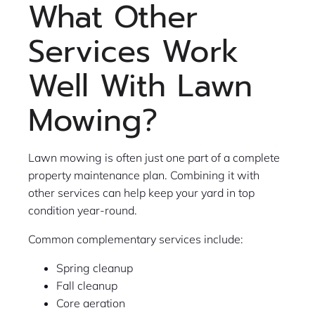
What Other
Services Work
Well With Lawn
Mowing?
Lawn mowing is often just one part of a complete
property maintenance plan. Combining it with
other services can help keep your yard in top
condition year-round.
Common complementary services include:
Spring cleanup
Fall cleanup
Core aeration