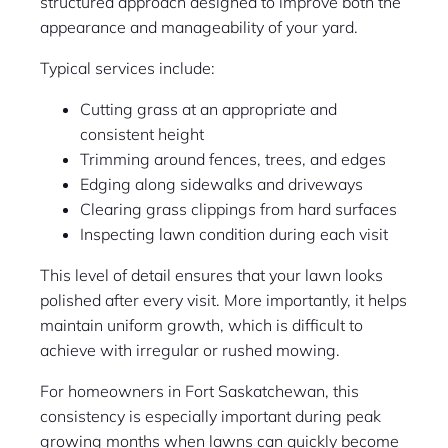
structured approach designed to improve both the
appearance and manageability of your yard.
Typical services include:
Cutting grass at an appropriate and
consistent height
Trimming around fences, trees, and edges
Edging along sidewalks and driveways
Clearing grass clippings from hard surfaces
Inspecting lawn condition during each visit
This level of detail ensures that your lawn looks
polished after every visit. More importantly, it helps
maintain uniform growth, which is difficult to
achieve with irregular or rushed mowing.
For homeowners in Fort Saskatchewan, this
consistency is especially important during peak
growing months when lawns can quickly become