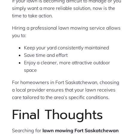
If your lawn is becoming difficult to manage or you
simply want a more reliable solution, now is the
time to take action.
Hiring a professional lawn mowing service allows
you to:
Keep your yard consistently maintained
Save time and effort
Enjoy a cleaner, more attractive outdoor
space
For homeowners in Fort Saskatchewan, choosing
a local provider ensures that your lawn receives
care tailored to the area’s specific conditions.
Final Thoughts
Searching for
lawn mowing Fort Saskatchewan