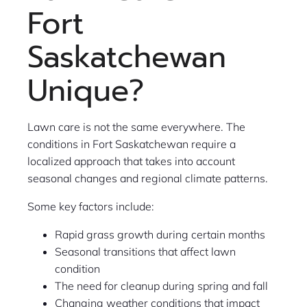
Fort
Saskatchewan
Unique?
Lawn care is not the same everywhere. The
conditions in Fort Saskatchewan require a
localized approach that takes into account
seasonal changes and regional climate patterns.
Some key factors include:
Rapid grass growth during certain months
Seasonal transitions that affect lawn
condition
The need for cleanup during spring and fall
Changing weather conditions that impact