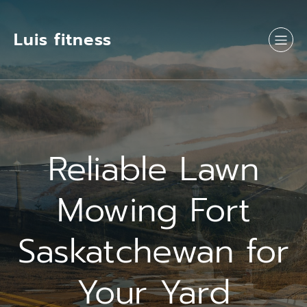
Luis fitness
Reliable Lawn
Mowing Fort
Saskatchewan for
Your Yard