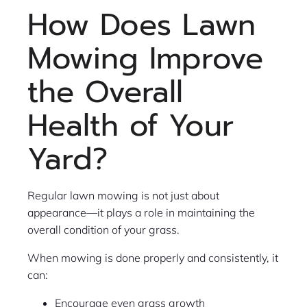
How Does Lawn
Mowing Improve
the Overall
Health of Your
Yard?
Regular lawn mowing is not just about
appearance—it plays a role in maintaining the
overall condition of your grass.
When mowing is done properly and consistently, it
can:
Encourage even grass growth