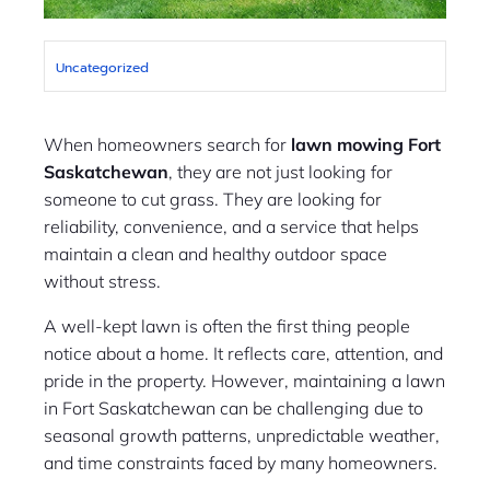
Uncategorized
When homeowners search for
lawn mowing Fort
Saskatchewan
, they are not just looking for
someone to cut grass. They are looking for
reliability, convenience, and a service that helps
maintain a clean and healthy outdoor space
without stress.
A well-kept lawn is often the first thing people
notice about a home. It reflects care, attention, and
pride in the property. However, maintaining a lawn
in Fort Saskatchewan can be challenging due to
seasonal growth patterns, unpredictable weather,
and time constraints faced by many homeowners.