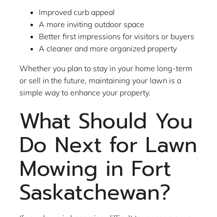
Improved curb appeal
A more inviting outdoor space
Better first impressions for visitors or buyers
A cleaner and more organized property
Whether you plan to stay in your home long-term
or sell in the future, maintaining your lawn is a
simple way to enhance your property.
What Should You
Do Next for Lawn
Mowing in Fort
Saskatchewan?