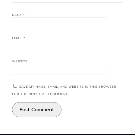
NAME
*
EMAIL
*
WEBSITE
SAVE MY NAME, EMAIL, AND WEBSITE IN THIS BROWSER
FOR THE NEXT TIME I COMMENT.