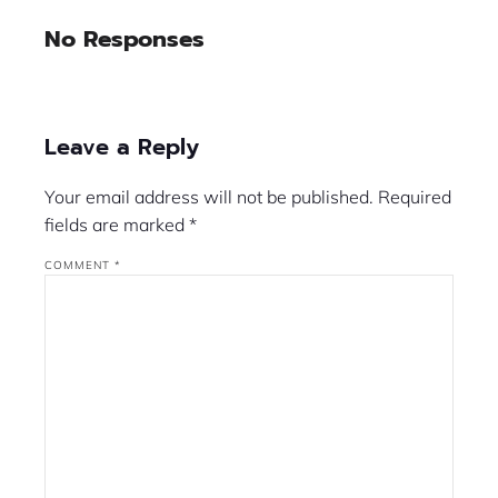
No Responses
Leave a Reply
Your email address will not be published.
Required
fields are marked
*
COMMENT
*