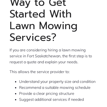
Way to Get
Started With
Lawn Mowing
Services?
If you are considering hiring a lawn mowing
service in Fort Saskatchewan, the first step is to
request a quote and explain your needs.
This allows the service provider to:
Understand your property size and condition
Recommend a suitable mowing schedule
Provide a clear pricing structure
Suggest additional services if needed