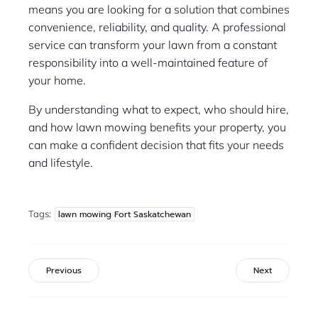
means you are looking for a solution that combines
convenience, reliability, and quality. A professional
service can transform your lawn from a constant
responsibility into a well-maintained feature of
your home.
By understanding what to expect, who should hire,
and how lawn mowing benefits your property, you
can make a confident decision that fits your needs
and lifestyle.
Tags:
lawn mowing Fort Saskatchewan
Previous
Next