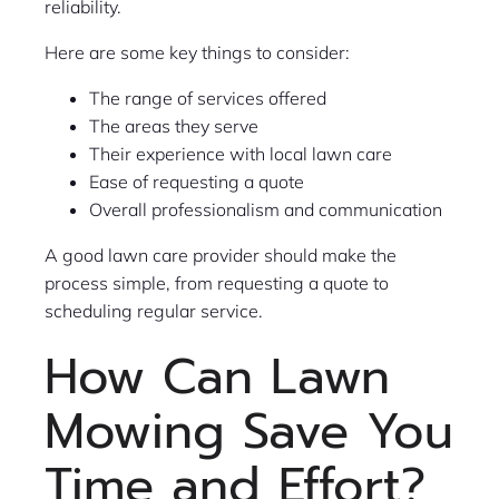
reliability.
Here are some key things to consider:
The range of services offered
The areas they serve
Their experience with local lawn care
Ease of requesting a quote
Overall professionalism and communication
A good lawn care provider should make the
process simple, from requesting a quote to
scheduling regular service.
How Can Lawn
Mowing Save You
Time and Effort?