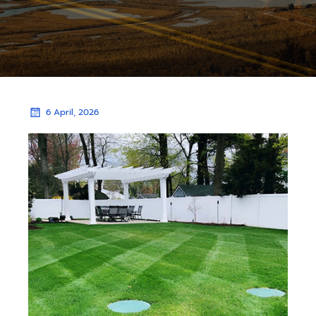
6 April, 2026