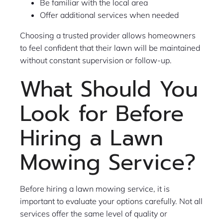
Be familiar with the local area
Offer additional services when needed
Choosing a trusted provider allows homeowners
to feel confident that their lawn will be maintained
without constant supervision or follow-up.
What Should You
Look for Before
Hiring a Lawn
Mowing Service?
Before hiring a lawn mowing service, it is
important to evaluate your options carefully. Not all
services offer the same level of quality or