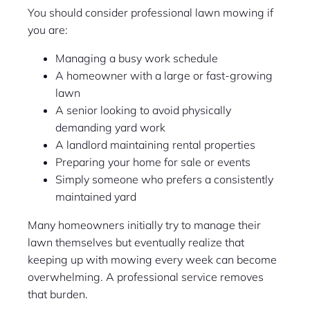
You should consider professional lawn mowing if
you are:
Managing a busy work schedule
A homeowner with a large or fast-growing
lawn
A senior looking to avoid physically
demanding yard work
A landlord maintaining rental properties
Preparing your home for sale or events
Simply someone who prefers a consistently
maintained yard
Many homeowners initially try to manage their
lawn themselves but eventually realize that
keeping up with mowing every week can become
overwhelming. A professional service removes
that burden.