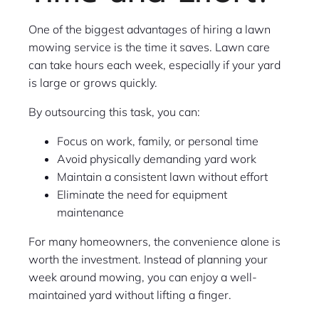
One of the biggest advantages of hiring a lawn
mowing service is the time it saves. Lawn care
can take hours each week, especially if your yard
is large or grows quickly.
By outsourcing this task, you can:
Focus on work, family, or personal time
Avoid physically demanding yard work
Maintain a consistent lawn without effort
Eliminate the need for equipment
maintenance
For many homeowners, the convenience alone is
worth the investment. Instead of planning your
week around mowing, you can enjoy a well-
maintained yard without lifting a finger.