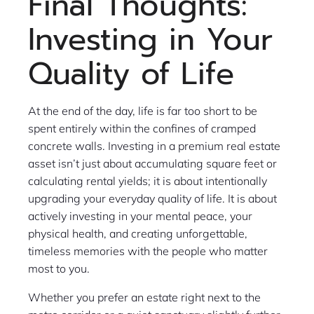
Final Thoughts:
Investing in Your
Quality of Life
At the end of the day, life is far too short to be
spent entirely within the confines of cramped
concrete walls. Investing in a premium real estate
asset isn’t just about accumulating square feet or
calculating rental yields; it is about intentionally
upgrading your everyday quality of life. It is about
actively investing in your mental peace, your
physical health, and creating unforgettable,
timeless memories with the people who matter
most to you.
Whether you prefer an estate right next to the