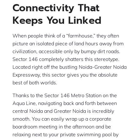
Connectivity That
Keeps You Linked
When people think of a “farmhouse,” they often
picture an isolated piece of land hours away from
civilization, accessible only by bumpy dirt roads.
Sector 146 completely shatters this stereotype.
Located right off the bustling Noida-Greater Noida
Expressway, this sector gives you the absolute
best of both worlds.
Thanks to the Sector 146 Metro Station on the
Aqua Line, navigating back and forth between
central Noida and Greater Noida is incredibly
smooth. You can easily wrap up a corporate
boardroom meeting in the afternoon and be
relaxing next to your private swimming pool by