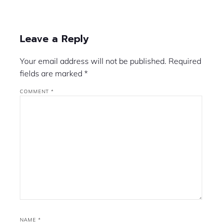
Leave a Reply
Your email address will not be published.
Required
fields are marked
*
COMMENT
*
NAME
*