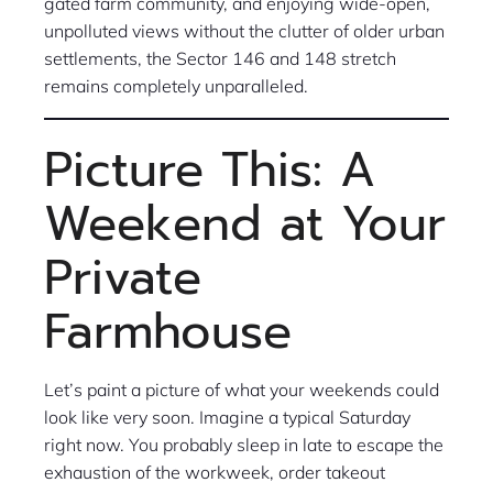
gated farm community, and enjoying wide-open,
unpolluted views without the clutter of older urban
settlements, the Sector 146 and 148 stretch
remains completely unparalleled.
Picture This: A
Weekend at Your
Private
Farmhouse
Let’s paint a picture of what your weekends could
look like very soon. Imagine a typical Saturday
right now. You probably sleep in late to escape the
exhaustion of the workweek, order takeout