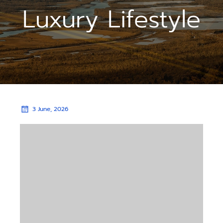
Luxury Lifestyle
3 June, 2026