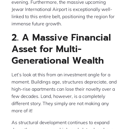
evening. Furthermore, the massive upcoming
Jewar International Airport is exceptionally well-
linked to this entire belt, positioning the region for
immense future growth.
2. A Massive Financial
Asset for Multi-
Generational Wealth
Let’s look at this from an investment angle for a
moment. Buildings age, structures depreciate, and
high-rise apartments can lose their novelty over a
few decades. Land, however, is a completely
different story. They simply are not making any
more of it!
As structural development continues to expand