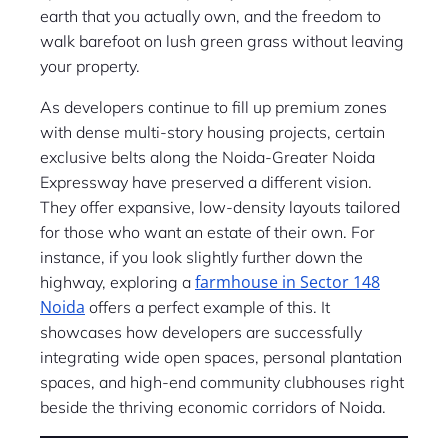
earth that you actually own, and the freedom to
walk barefoot on lush green grass without leaving
your property.
As developers continue to fill up premium zones
with dense multi-story housing projects, certain
exclusive belts along the Noida-Greater Noida
Expressway have preserved a different vision.
They offer expansive, low-density layouts tailored
for those who want an estate of their own. For
instance, if you look slightly further down the
farmhouse in Sector 148
highway, exploring a
Noida
offers a perfect example of this. It
showcases how developers are successfully
integrating wide open spaces, personal plantation
spaces, and high-end community clubhouses right
beside the thriving economic corridors of Noida.