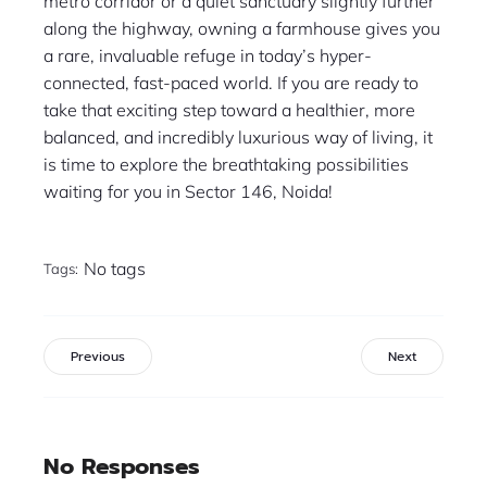
metro corridor or a quiet sanctuary slightly further
along the highway, owning a farmhouse gives you
a rare, invaluable refuge in today’s hyper-
connected, fast-paced world. If you are ready to
take that exciting step toward a healthier, more
balanced, and incredibly luxurious way of living, it
is time to explore the breathtaking possibilities
waiting for you in Sector 146, Noida!
No tags
Tags:
Previous
Next
No Responses