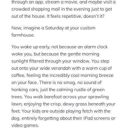
through an app, stream a movie, and maybe visit a
crowded shopping mall in the evening just to get
out of the house. It feels repetitive, doesn’t it?
Now, imagine a Saturday at your custom
farmhouse.
You wake up early, not because an alarm clock
woke you, but because the gentle morning
sunlight filtered through your window. You step
out onto your wide verandah with a warm cup of
coffee, feeling the incredibly cool morning breeze
on your face. There is no smog, no sound of
honking cars, just the calming rustle of green
trees. You walk barefoot across your sprawling
lawn, enjoying the crisp, dewy grass beneath your
feet. Your kids are outside playing fetch with the
dog, entirely forgetting about their iPad screens or
video games.