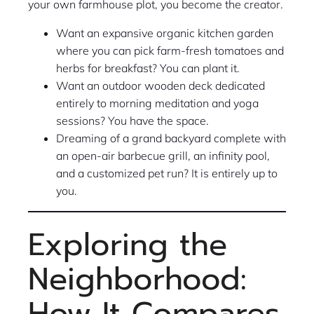
your own farmhouse plot, you become the creator.
Want an expansive organic kitchen garden
where you can pick farm-fresh tomatoes and
herbs for breakfast? You can plant it.
Want an outdoor wooden deck dedicated
entirely to morning meditation and yoga
sessions? You have the space.
Dreaming of a grand backyard complete with
an open-air barbecue grill, an infinity pool,
and a customized pet run? It is entirely up to
you.
Exploring the
Neighborhood:
How It Compares