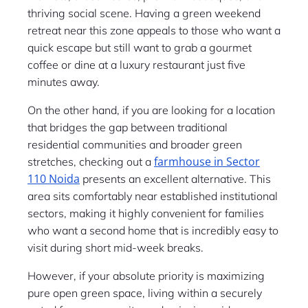
thriving social scene. Having a green weekend
retreat near this zone appeals to those who want a
quick escape but still want to grab a gourmet
coffee or dine at a luxury restaurant just five
minutes away.
On the other hand, if you are looking for a location
that bridges the gap between traditional
residential communities and broader green
farmhouse in Sector
stretches, checking out a
110 Noida
presents an excellent alternative. This
area sits comfortably near established institutional
sectors, making it highly convenient for families
who want a second home that is incredibly easy to
visit during short mid-week breaks.
However, if your absolute priority is maximizing
pure open green space, living within a securely