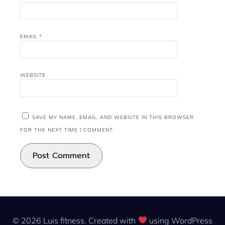
EMAIL
*
WEBSITE
SAVE MY NAME, EMAIL, AND WEBSITE IN THIS BROWSER
FOR THE NEXT TIME I COMMENT.
© 2026 Luis fitness. Created with
using WordPress