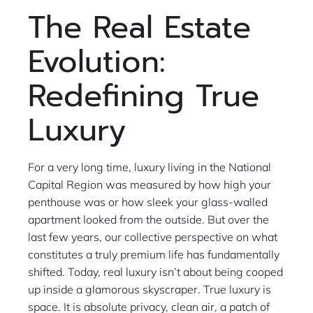
The Real Estate
Evolution:
Redefining True
Luxury
For a very long time, luxury living in the National
Capital Region was measured by how high your
penthouse was or how sleek your glass-walled
apartment looked from the outside. But over the
last few years, our collective perspective on what
constitutes a truly premium life has fundamentally
shifted. Today, real luxury isn’t about being cooped
up inside a glamorous skyscraper. True luxury is
space. It is absolute privacy, clean air, a patch of