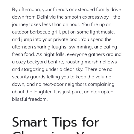
By afternoon, your friends or extended family drive
down from Delhi via the smooth expressway—the
journey takes less than an hour. You fire up an
outdoor barbecue grill, put on some light music,
and jump into your private pool. You spend the
afternoon sharing laughs, swimming, and eating
fresh food. As night falls, everyone gathers around
a cozy backyard bonfire, roasting marshmallows
and stargazing under a clear sky. There are no
security guards telling you to keep the volume
down, and no next-door neighbors complaining
about the laughter. It is just pure, uninterrupted,
blissful freedom.
Smart Tips for