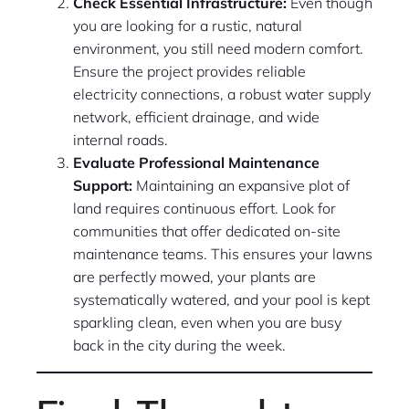
Check Essential Infrastructure:
Even though
you are looking for a rustic, natural
environment, you still need modern comfort.
Ensure the project provides reliable
electricity connections, a robust water supply
network, efficient drainage, and wide
internal roads.
Evaluate Professional Maintenance
Support:
Maintaining an expansive plot of
land requires continuous effort. Look for
communities that offer dedicated on-site
maintenance teams. This ensures your lawns
are perfectly mowed, your plants are
systematically watered, and your pool is kept
sparkling clean, even when you are busy
back in the city during the week.