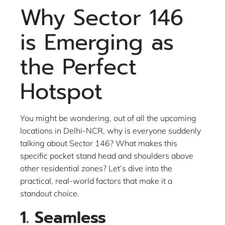
Why Sector 146
is Emerging as
the Perfect
Hotspot
You might be wondering, out of all the upcoming
locations in Delhi-NCR, why is everyone suddenly
talking about Sector 146? What makes this
specific pocket stand head and shoulders above
other residential zones? Let’s dive into the
practical, real-world factors that make it a
standout choice.
1. Seamless