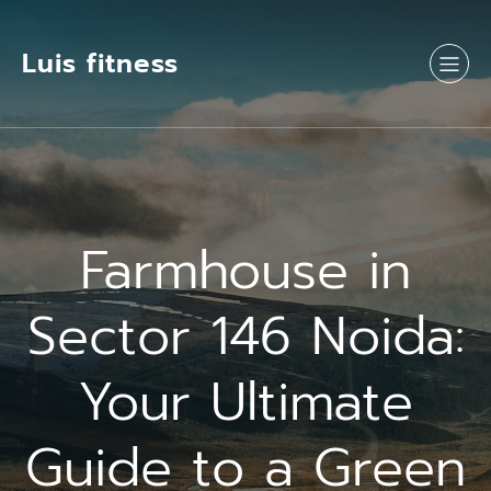
Luis fitness
Farmhouse in
Sector 146 Noida:
Your Ultimate
Guide to a Green