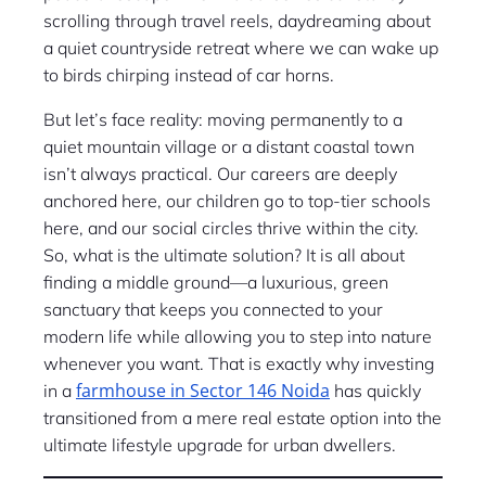
scrolling through travel reels, daydreaming about
a quiet countryside retreat where we can wake up
to birds chirping instead of car horns.
But let’s face reality: moving permanently to a
quiet mountain village or a distant coastal town
isn’t always practical. Our careers are deeply
anchored here, our children go to top-tier schools
here, and our social circles thrive within the city.
So, what is the ultimate solution? It is all about
finding a middle ground—a luxurious, green
sanctuary that keeps you connected to your
modern life while allowing you to step into nature
whenever you want. That is exactly why investing
farmhouse in Sector 146 Noida
in a
has quickly
transitioned from a mere real estate option into the
ultimate lifestyle upgrade for urban dwellers.