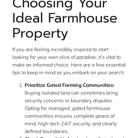
Choosing Your
Ideal Farmhouse
Property
If you are feeling incredibly inspired to start
looking for your own slice of paradise, it’s vital to
make an informed choice. Here are a few essential
tips to keep in mind as you embark on your search:
Prioritize Gated Farming Communities:
Buying isolated land can sometimes bring
security concerns or boundary disputes.
Opting for managed, gated farmhouse
communities ensures complete peace of
mind, high-tech 24/7 security, and clearly
defined boundaries.