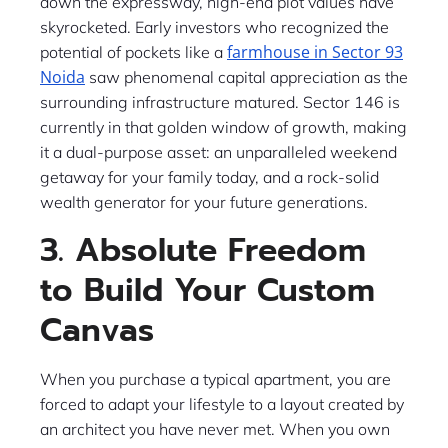
down the expressway, high-end plot values have
skyrocketed. Early investors who recognized the
farmhouse in Sector 93
potential of pockets like a
Noida
saw phenomenal capital appreciation as the
surrounding infrastructure matured. Sector 146 is
currently in that golden window of growth, making
it a dual-purpose asset: an unparalleled weekend
getaway for your family today, and a rock-solid
wealth generator for your future generations.
3. Absolute Freedom
to Build Your Custom
Canvas
When you purchase a typical apartment, you are
forced to adapt your lifestyle to a layout created by
an architect you have never met. When you own