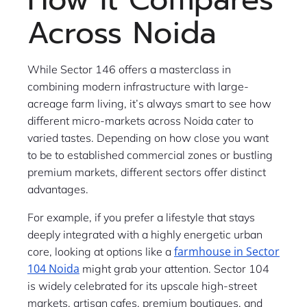
Across Noida
While Sector 146 offers a masterclass in
combining modern infrastructure with large-
acreage farm living, it’s always smart to see how
different micro-markets across Noida cater to
varied tastes. Depending on how close you want
to be to established commercial zones or bustling
premium markets, different sectors offer distinct
advantages.
For example, if you prefer a lifestyle that stays
deeply integrated with a highly energetic urban
farmhouse in Sector
core, looking at options like a
104 Noida
might grab your attention. Sector 104
is widely celebrated for its upscale high-street
markets, artisan cafes, premium boutiques, and