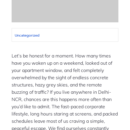
Uncategorized
Let’s be honest for a moment. How many times
have you woken up on a weekend, looked out of
your apartment window, and felt completely
overwhelmed by the sight of endless concrete
structures, hazy grey skies, and the remote
buzzing of traffic? If you live anywhere in Delhi-
NCR, chances are this happens more often than
you’d like to admit. The fast-paced corporate
lifestyle, long hours staring at screens, and packed
schedules leave most of us craving a simple,
peaceful escape. We find ourselves constantly