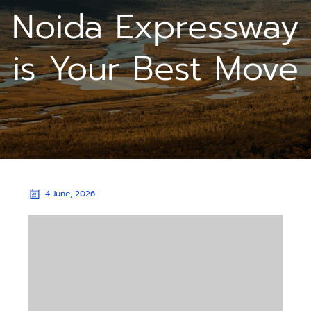
Noida Expressway
is Your Best Move
4 June, 2026