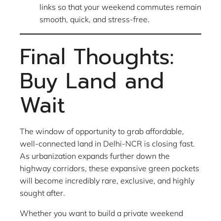
links so that your weekend commutes remain
smooth, quick, and stress-free.
Final Thoughts:
Buy Land and
Wait
The window of opportunity to grab affordable,
well-connected land in Delhi-NCR is closing fast.
As urbanization expands further down the
highway corridors, these expansive green pockets
will become incredibly rare, exclusive, and highly
sought after.
Whether you want to build a private weekend