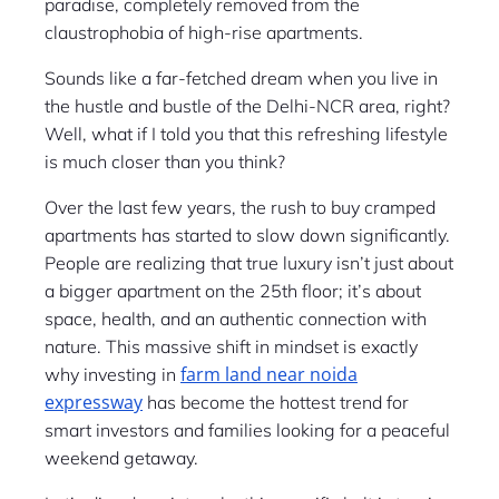
paradise, completely removed from the
claustrophobia of high-rise apartments.
Sounds like a far-fetched dream when you live in
the hustle and bustle of the Delhi-NCR area, right?
Well, what if I told you that this refreshing lifestyle
is much closer than you think?
Over the last few years, the rush to buy cramped
apartments has started to slow down significantly.
People are realizing that true luxury isn’t just about
a bigger apartment on the 25th floor; it’s about
space, health, and an authentic connection with
nature. This massive shift in mindset is exactly
farm land near noida
why investing in
expressway
has become the hottest trend for
smart investors and families looking for a peaceful
weekend getaway.