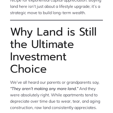
land here isn’t just about a lifestyle upgrade; it’s a
strategic move to build long-term wealth.
Why Land is Still
the Ultimate
Investment
Choice
We’ve all heard our parents or grandparents say,
“They aren’t making any more land.”
And they
were absolutely right. While apartments tend to
depreciate over time due to wear, tear, and aging
construction, raw land consistently appreciates.