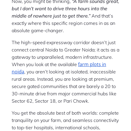
Now, you might be thinking,
“A farm sounds great,
but I don’t want to drive three hours into the
middle of nowhere just to get there.”
And that’s
exactly where this specific region comes in as an
absolute game-changer.
The high-speed expressway corridor doesn’t just
connect central Noida to Greater Noida; it acts as a
gateway to unparalleled, modern infrastructure.
farm plots in
When you look at the available
noida
, you aren’t looking at isolated, inaccessible
rural areas. Instead, you are looking at premium,
secure gated communities that are barely a 20 to
30-minute drive from major commercial hubs like
Sector 62, Sector 18, or Pari Chowk.
You get the absolute best of both worlds: complete
tranquility on your farm, and seamless connectivity
to top-tier hospitals, international schools,