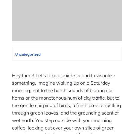
Uncategorized
Hey there! Let’s take a quick second to visualize
something. Imagine waking up on a Saturday
morning, not to the harsh sounds of blaring car
horns or the monotonous hum of city traffic, but to
the gentle chirping of birds, a fresh breeze rustling
through green leaves, and the grounding scent of
wet earth. You step outside with your morning
coffee, looking out over your own slice of green