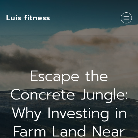
Luis fitness
Escape the
Concrete Jungle:
Why Investing in
Farm Land Near