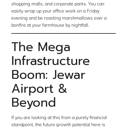
shopping malls, and corporate parks. You can
easily wrap up your office work on a Friday
evening and be roasting marshmallows over a
bonfire at your farmhouse by nightfall.
The Mega
Infrastructure
Boom: Jewar
Airport &
Beyond
If you are looking at this from a purely financial
standpoint, the future growth potential here is