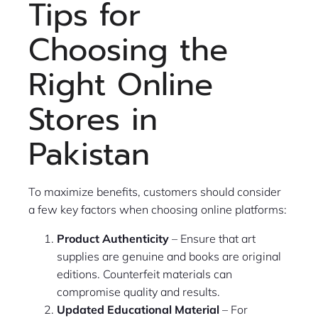
Tips for
Choosing the
Right Online
Stores in
Pakistan
To maximize benefits, customers should consider
a few key factors when choosing online platforms:
Product Authenticity
– Ensure that art
supplies are genuine and books are original
editions. Counterfeit materials can
compromise quality and results.
Updated Educational Material
– For