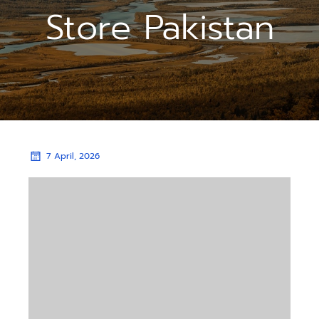
Store Pakistan
7 April, 2026