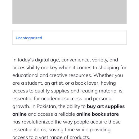
Uncategorized
In today’s digital age, convenience, variety, and
accessibility are key when it comes to shopping for
educational and creative resources. Whether you
are a student, an artist, or a book lover, having
access to quality supplies and reading material is
essential for academic success and personal
growth. In Pakistan, the ability to
buy art supplies
online
and access a reliable
online books store
has revolutionized the way people acquire these
essential items, saving time while providing
access to a vast range of products.