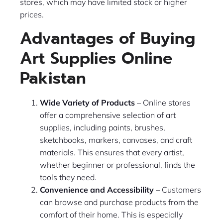
stores, which may have limited stock or higher
prices.
Advantages of Buying
Art Supplies Online
Pakistan
Wide Variety of Products
– Online stores
offer a comprehensive selection of art
supplies, including paints, brushes,
sketchbooks, markers, canvases, and craft
materials. This ensures that every artist,
whether beginner or professional, finds the
tools they need.
Convenience and Accessibility
– Customers
can browse and purchase products from the
comfort of their home. This is especially