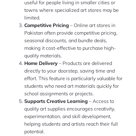
useful for people living in smaller cities or
towns where specialized art stores may be
limited.
Competitive Pricing
– Online art stores in
Pakistan often provide competitive pricing,
seasonal discounts, and bundle deals,
making it cost-effective to purchase high-
quality materials.
Home Delivery
– Products are delivered
directly to your doorstep, saving time and
effort. This feature is particularly valuable for
students who need art materials quickly for
school assignments or projects.
Supports Creative Learning
– Access to
quality art supplies encourages creativity,
experimentation, and skill development,
helping students and artists reach their full
potential.