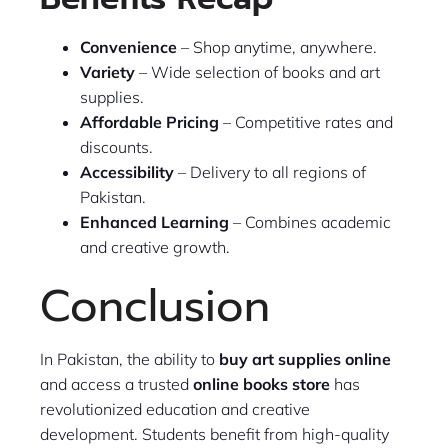
Convenience
– Shop anytime, anywhere.
Variety
– Wide selection of books and art
supplies.
Affordable Pricing
– Competitive rates and
discounts.
Accessibility
– Delivery to all regions of
Pakistan.
Enhanced Learning
– Combines academic
and creative growth.
Conclusion
In Pakistan, the ability to
buy art supplies online
and access a trusted
online books store
has
revolutionized education and creative
development. Students benefit from high-quality