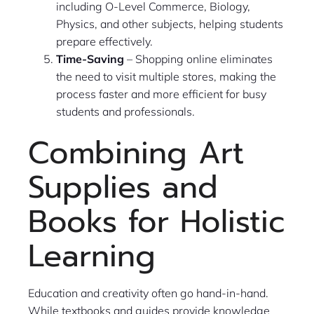
including O-Level Commerce, Biology,
Physics, and other subjects, helping students
prepare effectively.
Time-Saving
– Shopping online eliminates
the need to visit multiple stores, making the
process faster and more efficient for busy
students and professionals.
Combining Art
Supplies and
Books for Holistic
Learning
Education and creativity often go hand-in-hand.
While textbooks and guides provide knowledge