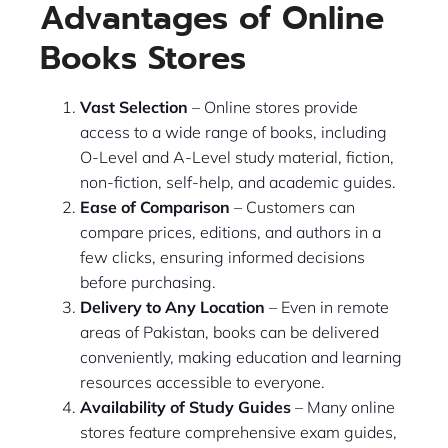
Advantages of Online
Books Stores
Vast Selection
– Online stores provide
access to a wide range of books, including
O-Level and A-Level study material, fiction,
non-fiction, self-help, and academic guides.
Ease of Comparison
– Customers can
compare prices, editions, and authors in a
few clicks, ensuring informed decisions
before purchasing.
Delivery to Any Location
– Even in remote
areas of Pakistan, books can be delivered
conveniently, making education and learning
resources accessible to everyone.
Availability of Study Guides
– Many online
stores feature comprehensive exam guides,