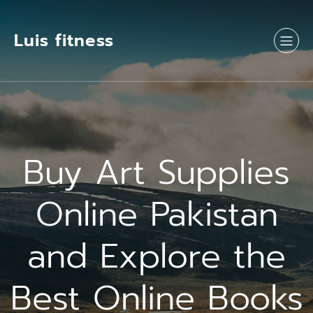
Luis fitness
Buy Art Supplies
Online Pakistan
and Explore the
Best Online Books