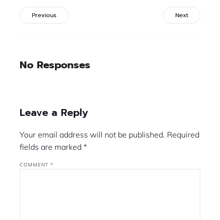
Previous
Next
No Responses
Leave a Reply
Your email address will not be published.
Required
fields are marked
*
COMMENT
*