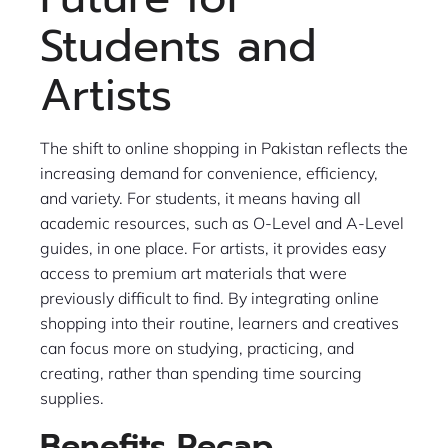
Students and
Artists
The shift to online shopping in Pakistan reflects the
increasing demand for convenience, efficiency,
and variety. For students, it means having all
academic resources, such as O-Level and A-Level
guides, in one place. For artists, it provides easy
access to premium art materials that were
previously difficult to find. By integrating online
shopping into their routine, learners and creatives
can focus more on studying, practicing, and
creating, rather than spending time sourcing
supplies.
Benefits Recap