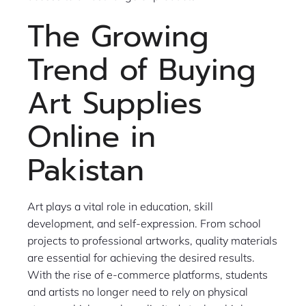
The Growing
Trend of Buying
Art Supplies
Online in
Pakistan
Art plays a vital role in education, skill
development, and self-expression. From school
projects to professional artworks, quality materials
are essential for achieving the desired results.
With the rise of e-commerce platforms, students
and artists no longer need to rely on physical