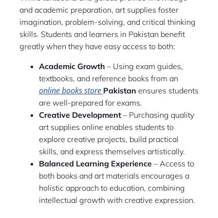
and academic preparation, art supplies foster
imagination, problem-solving, and critical thinking
skills. Students and learners in Pakistan benefit
greatly when they have easy access to both:
Academic Growth
– Using exam guides,
textbooks, and reference books from an
online books store
Pakistan
ensures students
are well-prepared for exams.
Creative Development
– Purchasing quality
art supplies online enables students to
explore creative projects, build practical
skills, and express themselves artistically.
Balanced Learning Experience
– Access to
both books and art materials encourages a
holistic approach to education, combining
intellectual growth with creative expression.