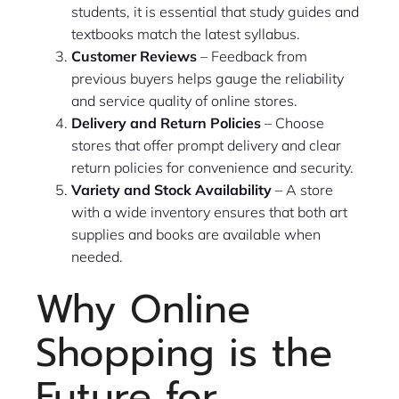
students, it is essential that study guides and
textbooks match the latest syllabus.
Customer Reviews
– Feedback from
previous buyers helps gauge the reliability
and service quality of online stores.
Delivery and Return Policies
– Choose
stores that offer prompt delivery and clear
return policies for convenience and security.
Variety and Stock Availability
– A store
with a wide inventory ensures that both art
supplies and books are available when
needed.
Why Online
Shopping is the
Future for