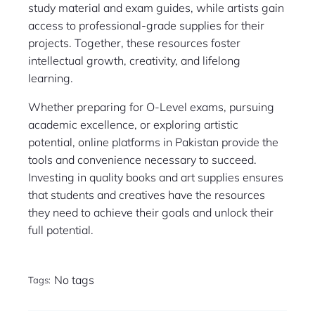
study material and exam guides, while artists gain
access to professional-grade supplies for their
projects. Together, these resources foster
intellectual growth, creativity, and lifelong
learning.
Whether preparing for O-Level exams, pursuing
academic excellence, or exploring artistic
potential, online platforms in Pakistan provide the
tools and convenience necessary to succeed.
Investing in quality books and art supplies ensures
that students and creatives have the resources
they need to achieve their goals and unlock their
full potential.
No tags
Tags: