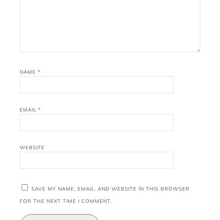
NAME
*
EMAIL
*
WEBSITE
SAVE MY NAME, EMAIL, AND WEBSITE IN THIS BROWSER
FOR THE NEXT TIME I COMMENT.