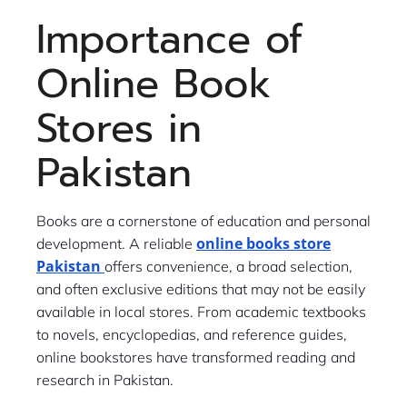
Importance of
Online Book
Stores in
Pakistan
Books are a cornerstone of education and personal
online books store
development. A reliable
Pakistan
offers convenience, a broad selection,
and often exclusive editions that may not be easily
available in local stores. From academic textbooks
to novels, encyclopedias, and reference guides,
online bookstores have transformed reading and
research in Pakistan.