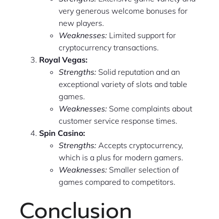
very generous welcome bonuses for
new players.
Weaknesses:
Limited support for
cryptocurrency transactions.
Royal Vegas:
Strengths:
Solid reputation and an
exceptional variety of slots and table
games.
Weaknesses:
Some complaints about
customer service response times.
Spin Casino:
Strengths:
Accepts cryptocurrency,
which is a plus for modern gamers.
Weaknesses:
Smaller selection of
games compared to competitors.
Conclusion