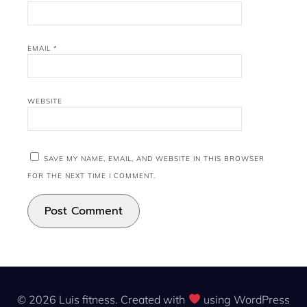
EMAIL
*
WEBSITE
SAVE MY NAME, EMAIL, AND WEBSITE IN THIS BROWSER
FOR THE NEXT TIME I COMMENT.
© 2026 Luis fitness. Created with
using WordPress