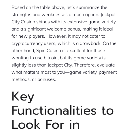
Based on the table above, let’s summarize the
strengths and weaknesses of each option. Jackpot
City Casino shines with its extensive game variety
and a significant welcome bonus, making it ideal
for new players. However, it may not cater to
cryptocurrency users, which is a drawback. On the
other hand, Spin Casino is excellent for those
wanting to use bitcoin, but its game variety is
slightly less than Jackpot City. Therefore, evaluate
what matters most to you—game variety, payment
methods, or bonuses.
Key
Functionalities to
Look For in