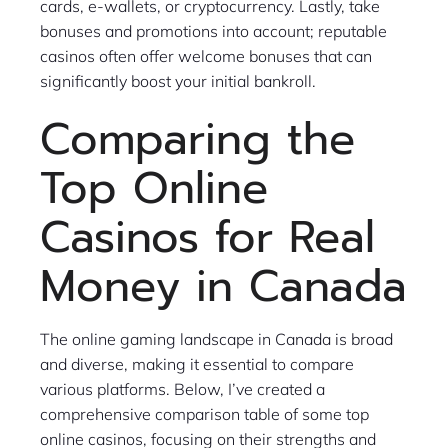
cards, e-wallets, or cryptocurrency. Lastly, take
bonuses and promotions into account; reputable
casinos often offer welcome bonuses that can
significantly boost your initial bankroll.
Comparing the
Top Online
Casinos for Real
Money in Canada
The online gaming landscape in Canada is broad
and diverse, making it essential to compare
various platforms. Below, I’ve created a
comprehensive comparison table of some top
online casinos, focusing on their strengths and