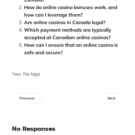
How do online casino bonuses work, and
how can I leverage them?
Are online casinos in Canada legal?
Which payment methods are typically
accepted at Canadian online casinos?
How can I ensure that an online casino is
safe and secure?
No tags
Tags:
Previous
Next
No Responses