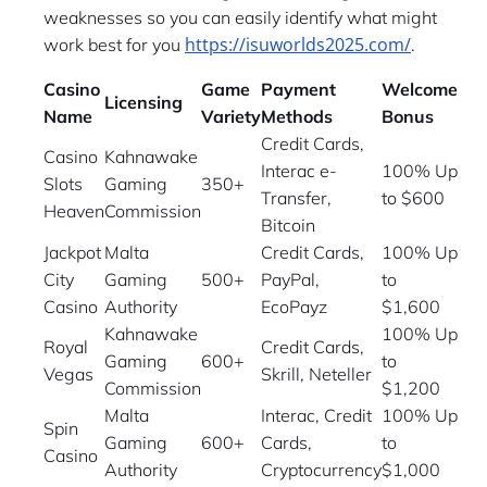
weaknesses so you can easily identify what might
https://isuworlds2025.com/
work best for you
.
Casino
Game
Payment
Welcome
Licensing
Name
Variety
Methods
Bonus
Credit Cards,
Casino
Kahnawake
Interac e-
100% Up
Slots
Gaming
350+
Transfer,
to $600
Heaven
Commission
Bitcoin
Jackpot
Malta
Credit Cards,
100% Up
City
Gaming
500+
PayPal,
to
Casino
Authority
EcoPayz
$1,600
Kahnawake
100% Up
Royal
Credit Cards,
Gaming
600+
to
Vegas
Skrill, Neteller
Commission
$1,200
Malta
Interac, Credit
100% Up
Spin
Gaming
600+
Cards,
to
Casino
Authority
Cryptocurrency
$1,000