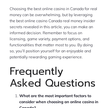
Choosing the best online casino in Canada for real
money can be overwhelming, but by leveraging
the best online casino Canada real money insider
secrets revealed in this article, you can make an
informed decision. Remember to focus on
licensing, game variety, payment options, and
functionalities that matter most to you. By doing
so, you’ll position yourself for an enjoyable and
potentially rewarding gaming experience.
Frequently
Asked Questions
What are the most important factors to
consider when choosing an online casino in
Canada?