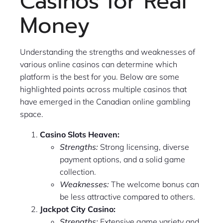
Casinos for Real
Money
Understanding the strengths and weaknesses of
various online casinos can determine which
platform is the best for you. Below are some
highlighted points across multiple casinos that
have emerged in the Canadian online gambling
space.
Casino Slots Heaven:
Strengths:
Strong licensing, diverse
payment options, and a solid game
collection.
Weaknesses:
The welcome bonus can
be less attractive compared to others.
Jackpot City Casino:
Strengths:
Extensive game variety and