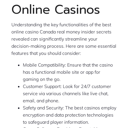
Online Casinos
Understanding the key functionalities of the best
online casino Canada real money insider secrets
revealed can significantly streamline your
decision-making process. Here are some essential
features that you should consider:
Mobile Compatibility: Ensure that the casino
has a functional mobile site or app for
gaming on the go.
Customer Support: Look for 24/7 customer
service via various channels like live chat,
email, and phone.
Safety and Security: The best casinos employ
encryption and data protection technologies
to safeguard player information.