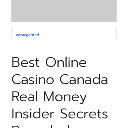
Uncategorized
Best Online
Casino Canada
Real Money
Insider Secrets