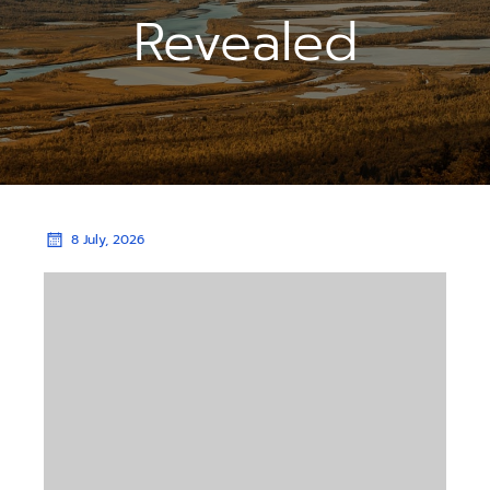
Revealed
8 July, 2026