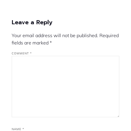
Leave a Reply
Your email address will not be published.
Required
fields are marked
*
COMMENT
*
NAME
*