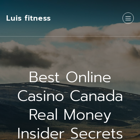
Luis fitness
Best Online
Casino Canada
Real Money
Insider Secrets