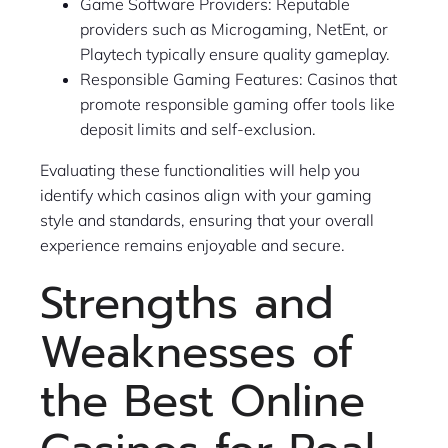
Game Software Providers: Reputable
providers such as Microgaming, NetEnt, or
Playtech typically ensure quality gameplay.
Responsible Gaming Features: Casinos that
promote responsible gaming offer tools like
deposit limits and self-exclusion.
Evaluating these functionalities will help you
identify which casinos align with your gaming
style and standards, ensuring that your overall
experience remains enjoyable and secure.
Strengths and
Weaknesses of
the Best Online