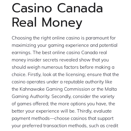
Casino Canada
Real Money
Choosing the right online casino is paramount for
maximizing your gaming experience and potential
earnings. The best online casino Canada real
money insider secrets revealed show that you
should weigh numerous factors before making a
choice. Firstly, look at the licensing; ensure that the
casino operates under a reputable authority like
the Kahnawake Gaming Commission or the Malta
Gaming Authority. Secondly, consider the variety
of games offered; the more options you have, the
better your experience will be. Thirdly, evaluate
payment methods—choose casinos that support
your preferred transaction methods, such as credit