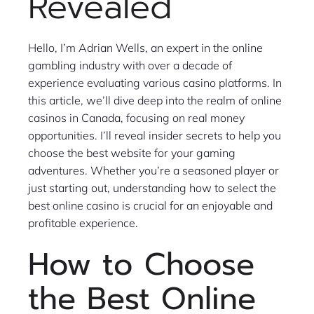
Revealed
Hello, I’m Adrian Wells, an expert in the online
gambling industry with over a decade of
experience evaluating various casino platforms. In
this article, we’ll dive deep into the realm of online
casinos in Canada, focusing on real money
opportunities. I’ll reveal insider secrets to help you
choose the best website for your gaming
adventures. Whether you’re a seasoned player or
just starting out, understanding how to select the
best online casino is crucial for an enjoyable and
profitable experience.
How to Choose
the Best Online