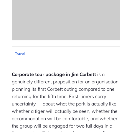
Travel
Corporate tour package in Jim Corbett
is a
genuinely different proposition for an organisation
planning its first Corbett outing compared to one
returning for the fifth time. First-timers carry
uncertainty — about what the park is actually like,
whether a tiger will actually be seen, whether the
accommodation will be comfortable, and whether
the group will be engaged for two full days in a