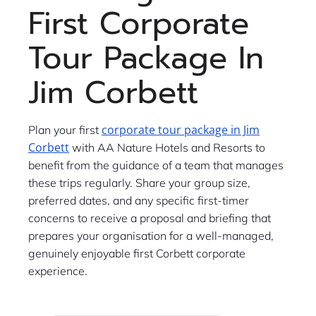
First Corporate
Tour Package In
Jim Corbett
corporate tour package in Jim
Plan your first
Corbett
with AA Nature Hotels and Resorts to
benefit from the guidance of a team that manages
these trips regularly. Share your group size,
preferred dates, and any specific first-timer
concerns to receive a proposal and briefing that
prepares your organisation for a well-managed,
genuinely enjoyable first Corbett corporate
experience.