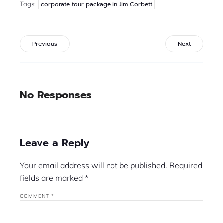
Tags:
corporate tour package in Jim Corbett
Previous
Next
No Responses
Leave a Reply
Your email address will not be published.
Required
fields are marked
*
COMMENT
*