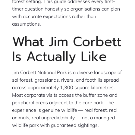
forest setting. This guide addresses every first-
timer question honestly so organisations can plan
with accurate expectations rather than
assumptions.
What Jim Corbett
Is Actually Like
Jim Corbett National Park is a diverse landscape of
sal forest, grasslands, rivers, and foothills spread
across approximately 1,300 square kilometres.
Most corporate visits access the buffer zone and
peripheral areas adjacent to the core park. The
experience is genuine wildlife — real forest, real
animals, real unpredictability — not a managed
wildlife park with guaranteed sightings.