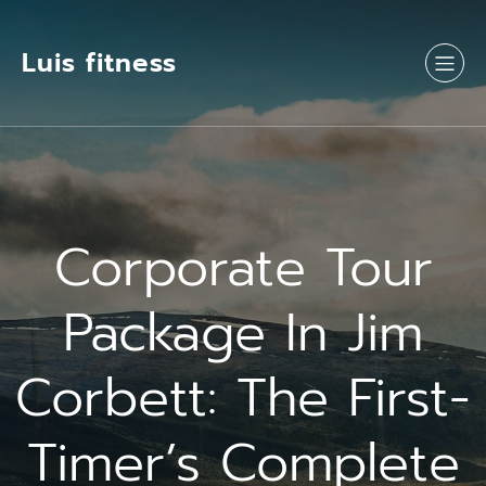
Luis fitness
Corporate Tour
Package In Jim
Corbett: The First-
Timer’s Complete