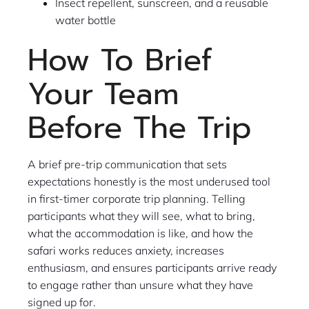
Insect repellent, sunscreen, and a reusable
water bottle
How To Brief
Your Team
Before The Trip
A brief pre-trip communication that sets
expectations honestly is the most underused tool
in first-timer corporate trip planning. Telling
participants what they will see, what to bring,
what the accommodation is like, and how the
safari works reduces anxiety, increases
enthusiasm, and ensures participants arrive ready
to engage rather than unsure what they have
signed up for.