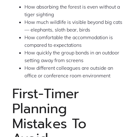
How absorbing the forest is even without a
tiger sighting
How much wildlife is visible beyond big cats
— elephants, sloth bear, birds
How comfortable the accommodation is
compared to expectations
How quickly the group bonds in an outdoor
setting away from screens
How different colleagues are outside an
office or conference room environment
First-Timer
Planning
Mistakes To