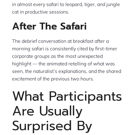
in almost every safari to leopard, tiger, and jungle
cat in productive sessions.
After The Safari
The debrief conversation at breakfast after a
morning safari is consistently cited by first-timer
corporate groups as the most unexpected
highlight — the animated retelling of what was
seen, the naturalist’s explanations, and the shared
excitement of the previous two hours.
What Participants
Are Usually
Surprised By