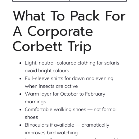
What To Pack For
A Corporate
Corbett Trip
Light, neutral-coloured clothing for safaris —
avoid bright colours
Full-sleeve shirts for dawn and evening
when insects are active
Warm layer for October to February
mornings
Comfortable walking shoes — not formal
shoes
Binoculars if available — dramatically
improves bird watching