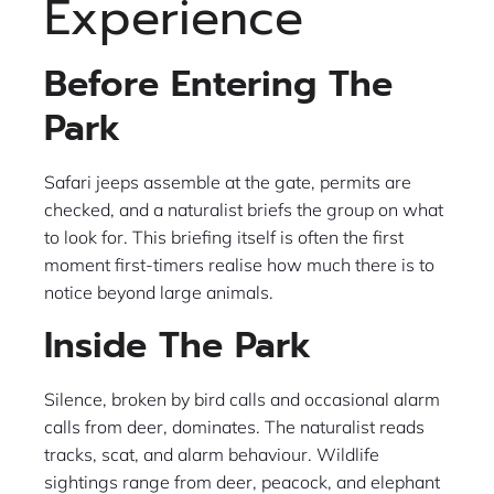
Experience
Before Entering The
Park
Safari jeeps assemble at the gate, permits are
checked, and a naturalist briefs the group on what
to look for. This briefing itself is often the first
moment first-timers realise how much there is to
notice beyond large animals.
Inside The Park
Silence, broken by bird calls and occasional alarm
calls from deer, dominates. The naturalist reads
tracks, scat, and alarm behaviour. Wildlife
sightings range from deer, peacock, and elephant