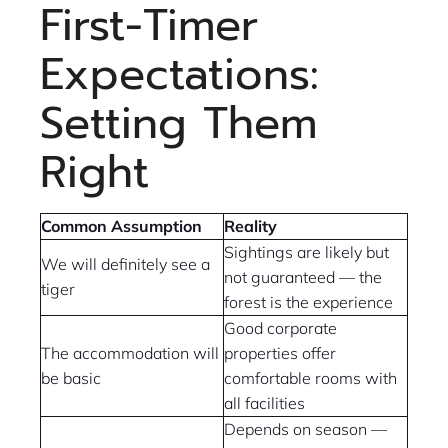
First-Timer
Expectations:
Setting Them
Right
Common Assumption
Reality
Sightings are likely but
We will definitely see a
not guaranteed — the
tiger
forest is the experience
Good corporate
The accommodation will
properties offer
be basic
comfortable rooms with
all facilities
Depends on season —