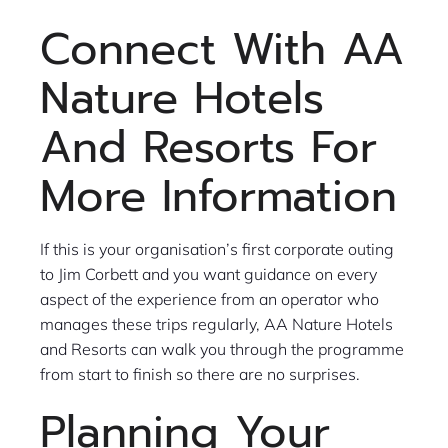
Connect With AA
Nature Hotels
And Resorts For
More Information
If this is your organisation’s first corporate outing
to Jim Corbett and you want guidance on every
aspect of the experience from an operator who
manages these trips regularly, AA Nature Hotels
and Resorts can walk you through the programme
from start to finish so there are no surprises.
Planning Your