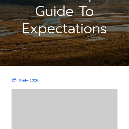
Guide To
Expectations
8 July, 2026