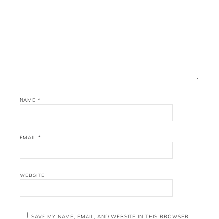
NAME
*
EMAIL
*
WEBSITE
SAVE MY NAME, EMAIL, AND WEBSITE IN THIS BROWSER