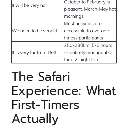
October to February is
It will be very hot
pleasant, March-May hot
mornings
Most activities are
We need to be very fit
accessible to average
fitness participants
250-280km, 5-6 hours
It is very far from Delhi
— entirely manageable
for a 2-night trip
The Safari
Experience: What
First-Timers
Actually