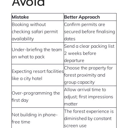
Avoid
Mistake
Better Approach
Booking without
Confirm permits are
checking safari permit
secured before finalising
availability
dates
Send a clear packing list
Under-briefing the team
2 weeks before
on what to pack
departure
Choose the property for
Expecting resort facilities
forest proximity and
like a city hotel
group capacity
Allow arrival time to
Over-programming the
adjust; first impressions
first day
matter
The forest experience is
Not building in phone-
diminished by constant
free time
screen use