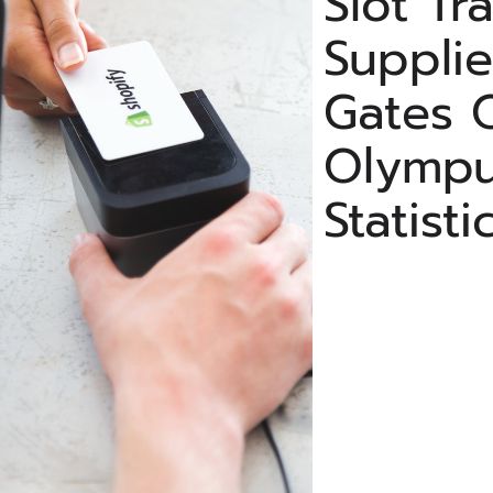
Slot Tr
Supplie
Gates 
Olymp
Statisti