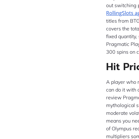
out switching 
RollingSlots 
titles from BT
covers the tot
fixed quantity
Pragmatic Play
300 spins on
Hit Pri
A player who ne
can do it with
review Pragmat
mythological s
moderate volati
means you need
of Olympus red
multipliers so