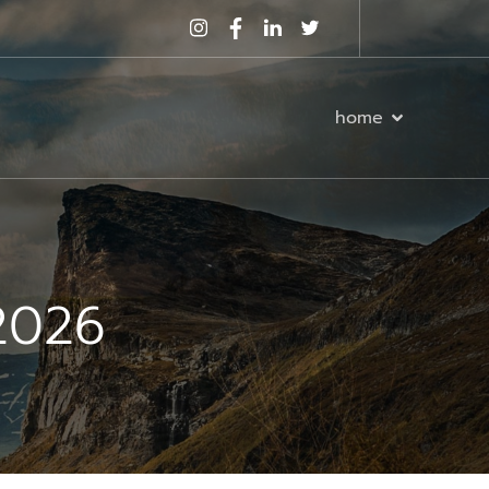
home
2026