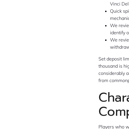
Vinci De
Quick sp
mechanica
We revie
identify 
We revie
withdraw
Set deposit lim
thousand is hig
considerably 
from commonpl
Char
Comp
Players who wi