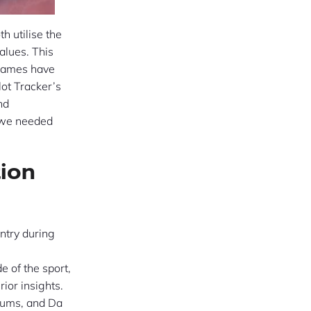
h utilise the
alues. This
 games have
ot Tracker’s
nd
, we needed
tion
ntry during
e of the sport,
ior insights.
rums, and Da