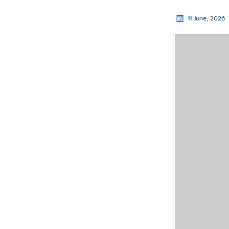
11 June, 2026