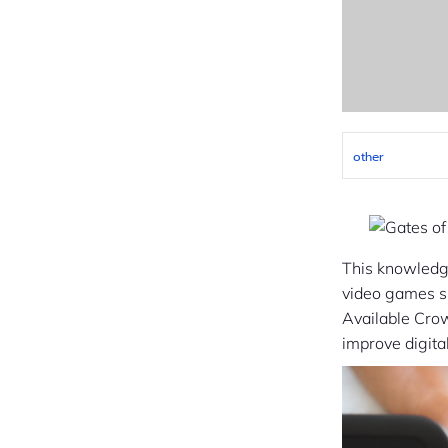
other
This knowledge
video games sp
Available Crow
improve digita