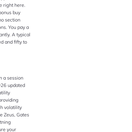
e right here.
 bonus buy
no section
ons. You pay a
ntly. A typical
d and fifty to
in a session
26 updated
ility
providing
 volatility
re Zeus, Gates
htning
ure your