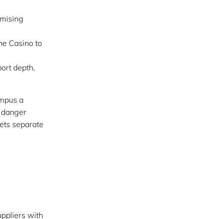
omising
ne Casino to
ort depth,
ympus a
s danger
ets separate
ppliers with