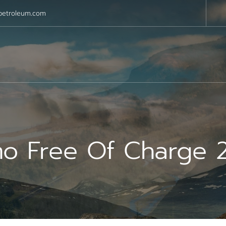
petroleum.com
o Free Of Charge 