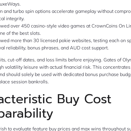
luxeWays.
in and turbo spin options accelerate gameplay without compr
l integrity.
wed over 450 casino-style video games at CrownCoins On Li
one of the best slots.
wed more than 30 licensed pokie websites, testing each on sp
al reliability, bonus phrases, and AUD cost support.
its, cut-off dates, and loss limits before enjoying. Gates of Ol
h volatility leisure with actual financial risk. This concentrate
and should solely be used with dedicated bonus purchase budg
ace session bankrolls.
acteristic Buy Cost
arability
sh to evaluate feature buy prices and max wins throughout su