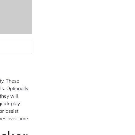
ty. These
ls. Optionally
they will
quick play
an assist
es over time.