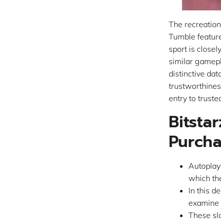
The recreation 
Tumble feature
sport is close
similar gamepl
distinctive da
trustworthines
entry to trust
Bitsta
Purch
Autoplay 
which the
In this d
examine i
These sl