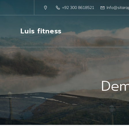
+92 300 8618521
Info@sitara
Luis fitness
Dem