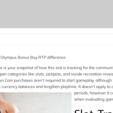
 is your snapshot of how this slot is tracking for the communi
an categories like slots, jackpots, and reside recreation revea
n Coin purchases aren’t required to start gameplay, although 
l currency balances and lengthen playtime.
It doesn’t apply to 
periods, however it c
when evaluating gam