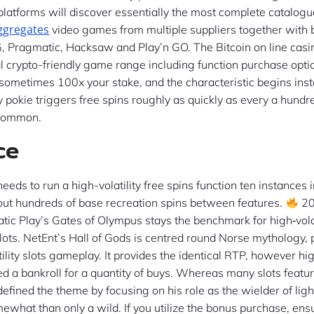
platforms will discover essentially the most complete catalogu
aggregates
video games from multiple suppliers together with
G, Pragmatic, Hacksaw and Play’n GO. The Bitcoin on line casi
al crypto-friendly game range including function purchase opti
, sometimes 100x your stake, and the characteristic begins insta
 pokie triggers free spins roughly as quickly as every a hundre
 common.
ce
eds to run a high-volatility free spins function ten instances 
 out hundreds of base recreation spins between features.
20
ic Play’s Gates of Olympus stays the benchmark for high‑volat
lots. NetEnt’s Hall of Gods is centred round Norse mythology, 
lity slots gameplay. It provides the identical RTP, however high
 a bankroll for a quantity of buys. Whereas many slots featu
efined the theme by focusing on his role as the wielder of lig
mewhat than only a wild. If you utilize the bonus purchase, ens