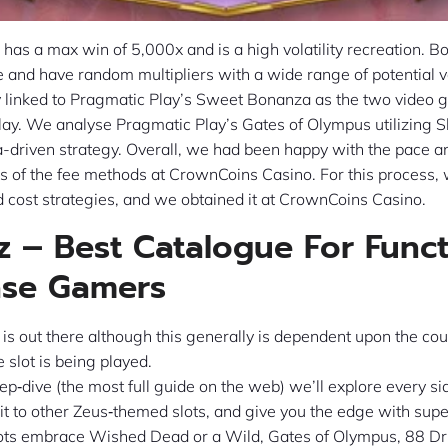
has a max win of 5,000x and is a high volatility recreation. Bot
 and have random multipliers with a wide range of potential v
ly linked to Pragmatic Play’s Sweet Bonanza as the two video
ay. We analyse Pragmatic Play’s Gates of Olympus utilizing Sl
ta-driven strategy. Overall, we had been happy with the pace a
s of the fee methods at CrownCoins Casino. For this process
ed cost strategies, and we obtained it at CrownCoins Casino.
rz – Best Catalogue For Func
ase Gamers
is out there although this generally is dependent upon the cou
 slot is being played.
eep‑dive (the most full guide on the web) we’ll explore every sid
t to other Zeus‑themed slots, and give you the edge with super
ots embrace Wished Dead or a Wild, Gates of Olympus, 88 D