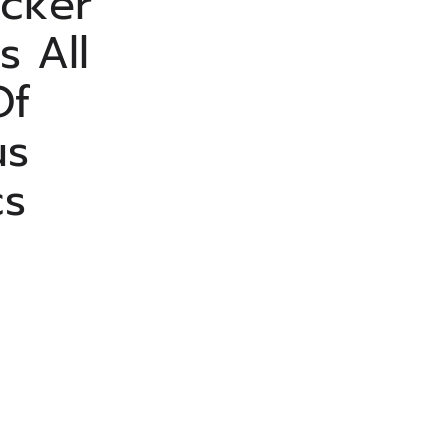
acker
s All
Of
us
cs