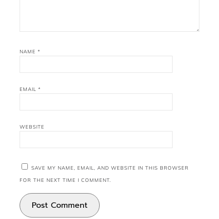
NAME
*
EMAIL
*
WEBSITE
SAVE MY NAME, EMAIL, AND WEBSITE IN THIS BROWSER
FOR THE NEXT TIME I COMMENT.