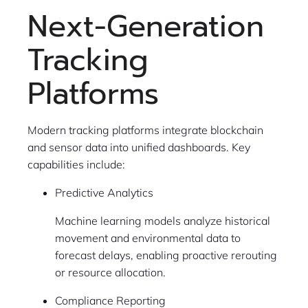
Next-Generation
Tracking
Platforms
Modern tracking platforms integrate blockchain
and sensor data into unified dashboards. Key
capabilities include:
Predictive Analytics
Machine learning models analyze historical
movement and environmental data to
forecast delays, enabling proactive rerouting
or resource allocation.
Compliance Reporting