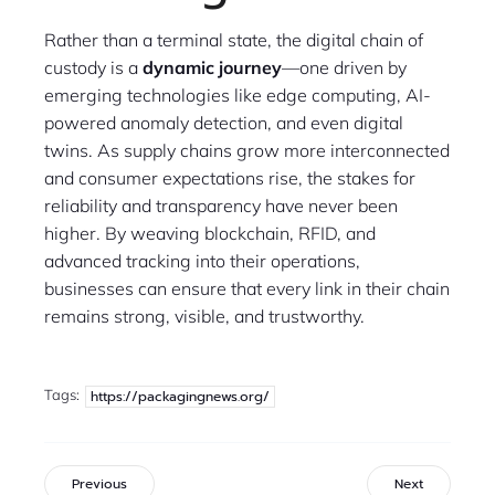
Rather than a terminal state, the digital chain of
custody is a
dynamic journey
—one driven by
emerging technologies like edge computing, AI-
powered anomaly detection, and even digital
twins. As supply chains grow more interconnected
and consumer expectations rise, the stakes for
reliability and transparency have never been
higher. By weaving blockchain, RFID, and
advanced tracking into their operations,
businesses can ensure that every link in their chain
remains strong, visible, and trustworthy.
Tags:
https://packagingnews.org/
Previous
Next