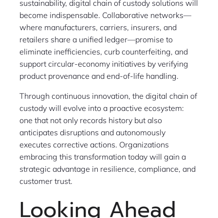
sustainability, digital chain of custody solutions will
become indispensable. Collaborative networks—
where manufacturers, carriers, insurers, and
retailers share a unified ledger—promise to
eliminate inefficiencies, curb counterfeiting, and
support circular-economy initiatives by verifying
product provenance and end-of-life handling.
Through continuous innovation, the digital chain of
custody will evolve into a proactive ecosystem:
one that not only records history but also
anticipates disruptions and autonomously
executes corrective actions. Organizations
embracing this transformation today will gain a
strategic advantage in resilience, compliance, and
customer trust.
Looking Ahead