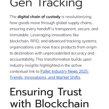
Gen Tracking
The
digital chain of custody
is revolutionizing
how goods move through global supply chains,
ensuring every handoff is transparent, secure, and
immutable. Leveraging innovations like
blockchain, RFID, and advanced tracking systems,
organizations can now trace products from origin
to destination with unprecedented accuracy and
accountability. This transformation builds upon
industry insights highlighted in the active
Pallet Industry News 2025:
contextual link to
Trends, Innovations, and Market Shifts
.
Ensuring Trust
with Blockchain