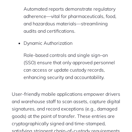
Automated reports demonstrate regulatory
adherence—vital for pharmaceuticals, food,
and hazardous materials—streamlining
audits and certifications.
Dynamic Authorization
Role-based controls and single sign–on
(SSO) ensure that only approved personnel
can access or update custody records,
enhancing security and accountability.
User-friendly mobile applications empower drivers
and warehouse staff to scan assets, capture digital
signatures, and record exceptions (e.g., damaged
goods) at the point of transfer. These entries are
cryptographically signed and time-stamped,
satisfying stringent chain-of-custody requirements