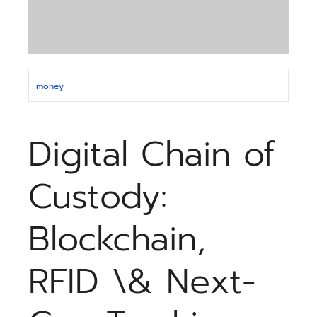
money
Digital Chain of
Custody:
Blockchain,
RFID \& Next-