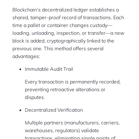
Blockchain’s decentralized ledger establishes a
shared, tamper-proof record of transactions. Each
time a pallet or container changes custody—
loading, unloading, inspection, or transfer—a new
block is added, cryptographically linked to the
previous one. This method offers several
advantages:
Immutable Audit Trail
Every transaction is permanently recorded,
preventing retroactive alterations or
disputes.
Decentralized Verification
Multiple partners (manufacturers, carriers,
warehouses, regulators) validate
transactions, eliminating single points of