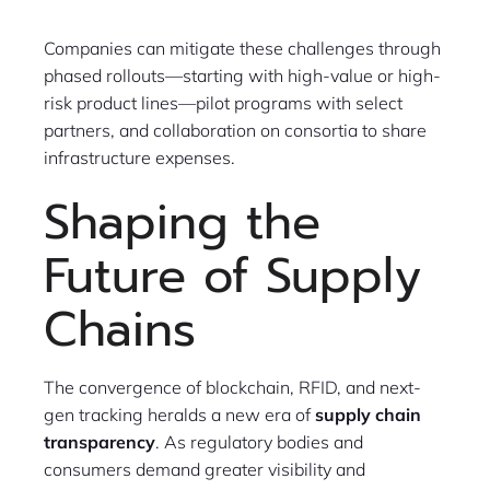
Companies can mitigate these challenges through
phased rollouts—starting with high-value or high-
risk product lines—pilot programs with select
partners, and collaboration on consortia to share
infrastructure expenses.
Shaping the
Future of Supply
Chains
The convergence of blockchain, RFID, and next-
gen tracking heralds a new era of
supply chain
transparency
. As regulatory bodies and
consumers demand greater visibility and