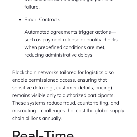
failure.
Smart Contracts
Automated agreements trigger actions—
such as payment release or quality checks—
when predefined conditions are met,
reducing administrative delays.
Blockchain networks tailored for logistics also
enable permissioned access, ensuring that
sensitive data (e.g., customer details, pricing)
remains visible only to authorized participants.
These systems reduce fraud, counterfeiting, and
misrouting—challenges that cost the global supply
chain billions annually.
Real-Time