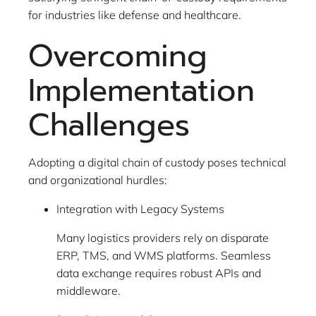
for industries like defense and healthcare.
Overcoming
Implementation
Challenges
Adopting a digital chain of custody poses technical
and organizational hurdles:
Integration with Legacy Systems
Many logistics providers rely on disparate
ERP, TMS, and WMS platforms. Seamless
data exchange requires robust APIs and
middleware.