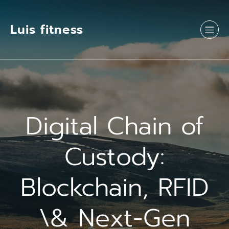
Luis fitness
Digital Chain of
Custody:
Blockchain, RFID
\& Next-Gen