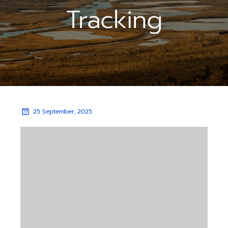
Tracking
25 September, 2025