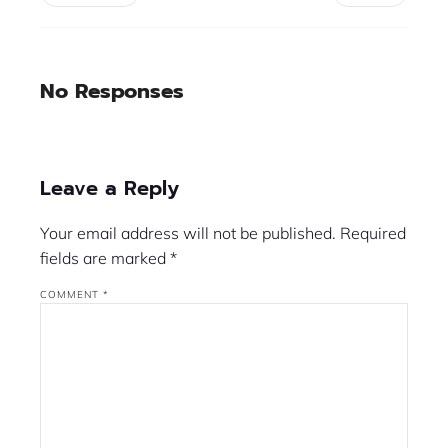
No Responses
Leave a Reply
Your email address will not be published.
Required
fields are marked
*
COMMENT
*