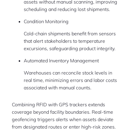
assets without manual scanning, improving
scheduling and reducing lost shipments.
Condition Monitoring
Cold-chain shipments benefit from sensors
that alert stakeholders to temperature
excursions, safeguarding product integrity.
Automated Inventory Management
Warehouses can reconcile stock levels in
real time, minimizing errors and labor costs
associated with manual counts.
Combining RFID with GPS trackers extends
coverage beyond facility boundaries. Real-time
geofencing triggers alerts when assets deviate
from designated routes or enter high-risk zones.