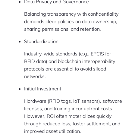
Data Privacy and Governance
Balancing transparency with confidentiality
demands clear policies on data ownership,
sharing permissions, and retention.
Standardization
Industry-wide standards (e.g., EPCIS for
RFID data) and blockchain interoperability
protocols are essential to avoid siloed
networks.
Initial Investment
Hardware (RFID tags, IoT sensors), software
licenses, and training incur upfront costs.
However, ROI often materializes quickly
through reduced loss, faster settlement, and
improved asset utilization.