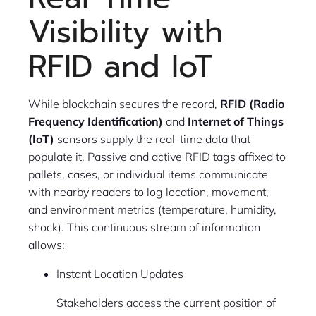
Visibility with
RFID and IoT
While blockchain secures the record,
RFID (Radio
Frequency Identification)
and
Internet of Things
(IoT)
sensors supply the real-time data that
populate it. Passive and active RFID tags affixed to
pallets, cases, or individual items communicate
with nearby readers to log location, movement,
and environment metrics (temperature, humidity,
shock). This continuous stream of information
allows:
Instant Location Updates
Stakeholders access the current position of