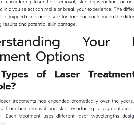
e considering laser hair removal, skin rejuvenation, or an
 clinic you select can make or break your experience. The dif
ell-equipped clinic and a substandard one could mean the dif
g results and potential skin damage.
erstanding Your L
tment Options
Types of Laser Treatmen
ble?
laser treatments has expanded dramatically over the years. 
ing from hair removal and skin resurfacing to pigmentation 
l. Each treatment uses different laser wavelengths desi
rns.