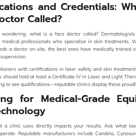
ications and Credentials: Wh
octor Called?
 wondering, what is a face doctor called? Dermatologists
e medical professionals who specialise in skin treatments. W
eeds a doctor on-site, the best ones have medically trained s
supervision.
itioners with certifications in laser safety and skin treatments
s should hold at least a Certificate IV in Laser and Light Ther
ng to see qualifications—reputable clinics display these proudl
ing for Medical-Grade Equ
echnology
 a clinic uses directly impacts your results. Ask what la
perate. Reputable manufacturers include Candela, Cynosur