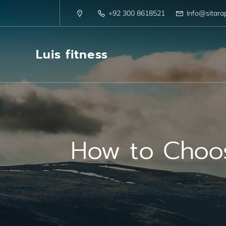
+92 300 8618521
Info@sitara
Luis fitness
How to Choose