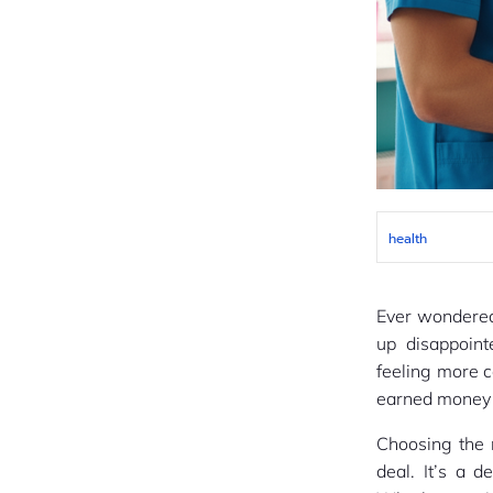
health
Ever wondered
up disappoint
feeling more 
earned money o
Choosing the r
deal. It’s a d