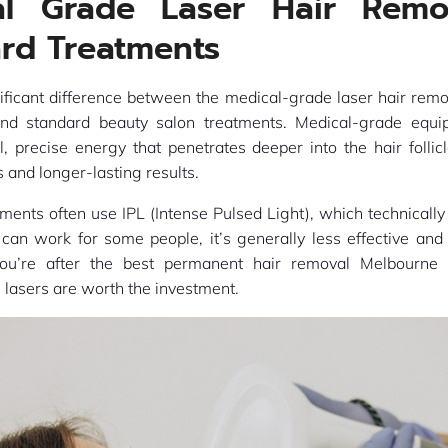
al Grade Laser Hair Remo
rd Treatments
nificant difference between the medical-grade laser hair rem
 and standard beauty salon treatments. Medical-grade equi
, precise energy that penetrates deeper into the hair follic
 and longer-lasting results.
ments often use IPL (Intense Pulsed Light), which technically i
 can work for some people, it’s generally less effective an
you’re after the best permanent hair removal Melbourne 
lasers are worth the investment.