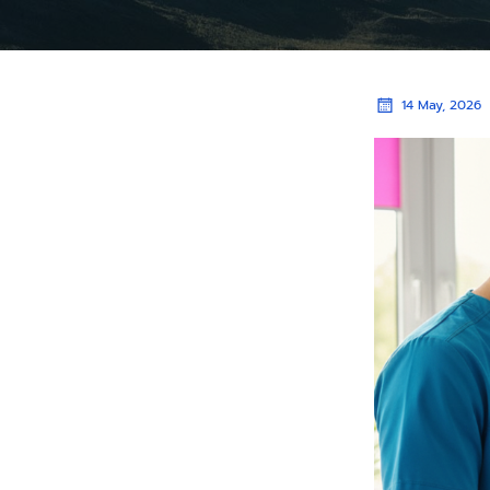
14 May, 2026