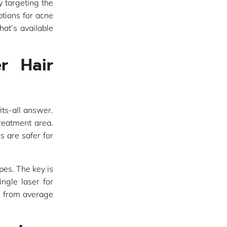
 targeting the
ptions for acne
at’s available
r Hair
its-all answer.
treatment area.
s are safer for
pes. The key is
ingle laser for
s from average