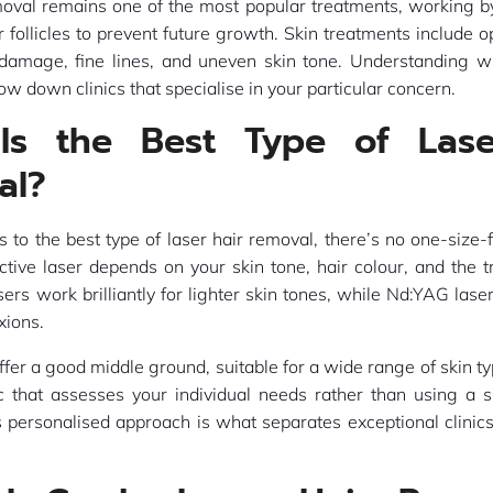
moval remains one of the most popular treatments, working by
r follicles to prevent future growth. Skin treatments include o
 damage, fine lines, and uneven skin tone. Understanding wh
ow down clinics that specialise in your particular concern.
Is the Best Type of Lase
al?
to the best type of laser hair removal, there’s no one-size-f
tive laser depends on your skin tone, hair colour, and the 
sers work brilliantly for lighter skin tones, while Nd:YAG laser
xions.
ffer a good middle ground, suitable for a wide range of skin ty
ic that assesses your individual needs rather than using a s
s personalised approach is what separates exceptional clinic