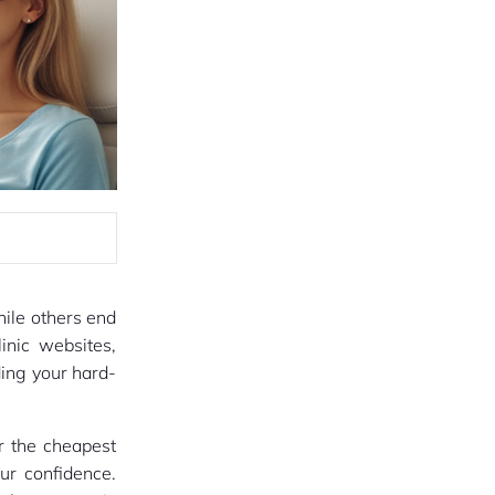
ile others end
inic websites,
ing your hard-
or the cheapest
our confidence.