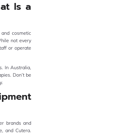
at Is a
 and cosmetic
hile not every
taff or operate
. In Australia,
apies. Don’t be
y.
ipment
ser brands and
e, and Cutera.