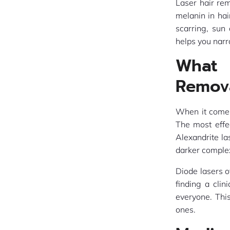
Laser hair re
melanin in hai
scarring, sun
helps you narr
What 
Remov
When it comes 
The most effec
Alexandrite la
darker comple
Diode lasers o
finding a clin
everyone. Thi
ones.