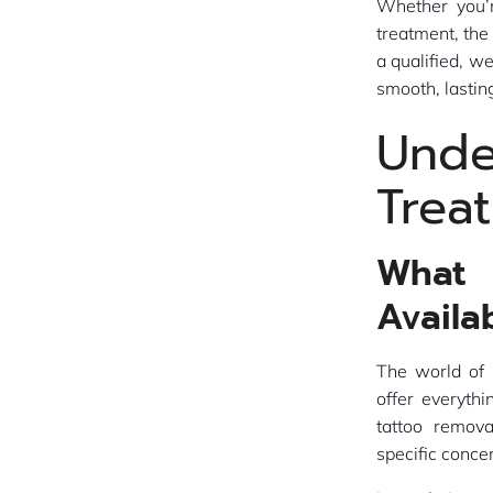
Whether you’r
treatment, the
a qualified, w
smooth, lastin
Und
Trea
What 
Availa
The world of 
offer everyth
tattoo remova
specific conce