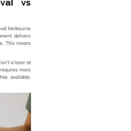
val vs
oval Melbourne
pment delivers
le. This means
sn’t a laser at
d requires more
has available,