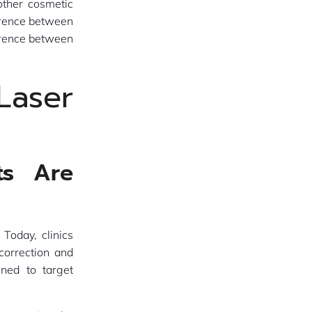
other cosmetic
ference between
ference between
aser
ts Are
Today, clinics
correction and
gned to target