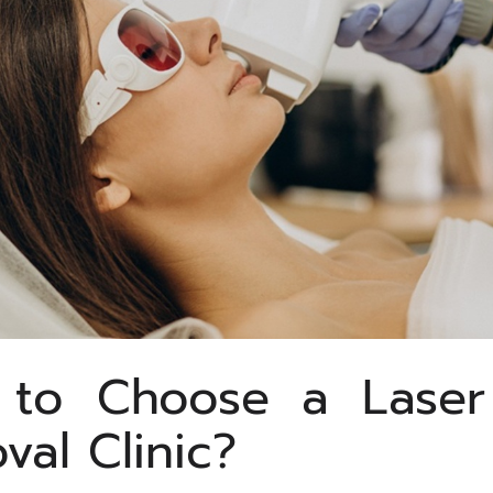
to Choose a Laser
val Clinic?