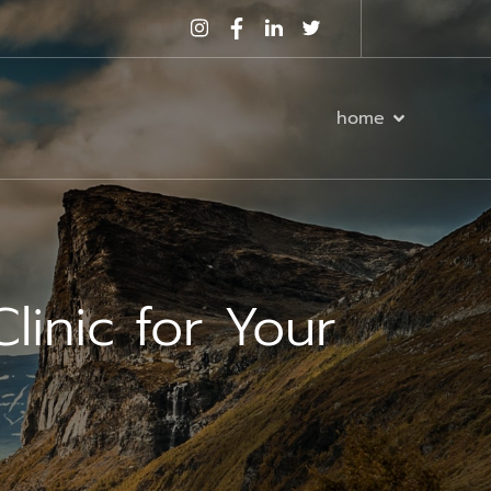
home
linic for Your