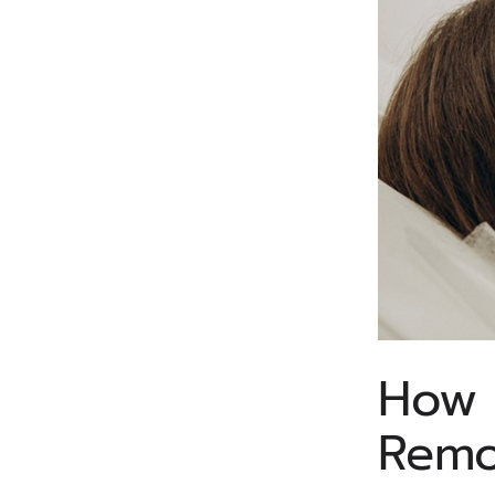
How 
Remo