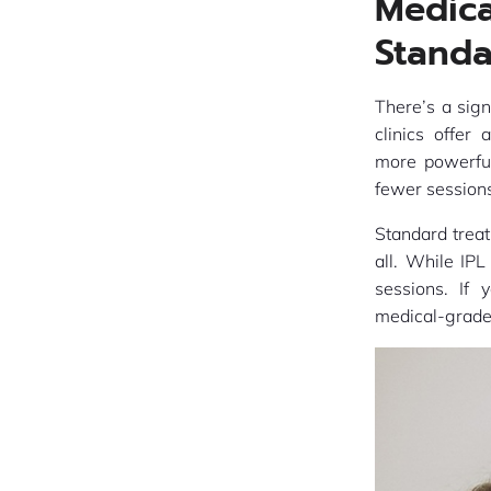
Medic
Standa
There’s a sig
clinics offer
more powerful
fewer sessions
Standard treat
all. While IPL
sessions. If 
medical-grade 