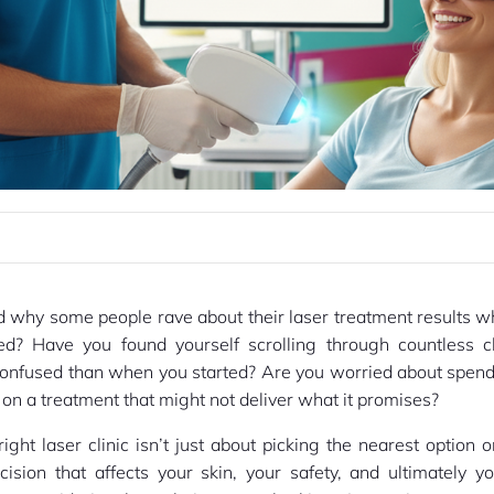
 why some people rave about their laser treatment results wh
ed? Have you found yourself scrolling through countless cl
confused than when you started? Are you worried about spend
n a treatment that might not deliver what it promises?
ight laser clinic isn’t just about picking the nearest option 
ecision that affects your skin, your safety, and ultimately y