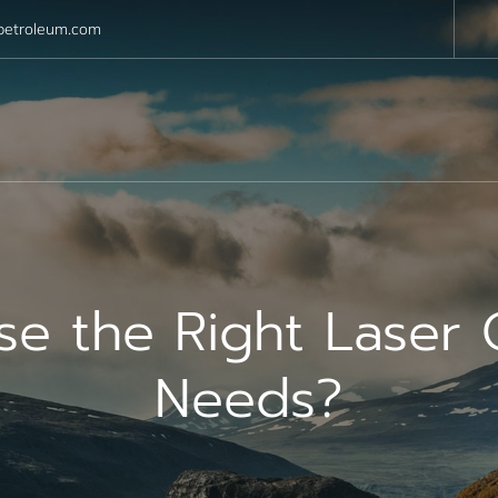
petroleum.com
 the Right Laser C
Needs?