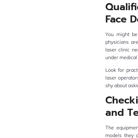
Qualif
Face D
You might be
physicians ar
laser clinic n
under medical 
Look for pract
laser operator
shy about aski
Check
and T
The equipment
models they o