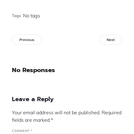
No tags
Tags:
Previous
Next
No Responses
Leave a Reply
Your email address will not be published.
Required
fields are marked
*
COMMENT
*