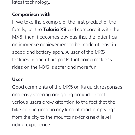
latest technology.
Comparison with
If we take the example of the first product of the
family, i.e. the
Talaria X3
and compare it with the
MX5, then it becomes obvious that the latter has
an immense achievement to be made at least in
speed and battery span. A user of the MX5
testifies in one of his posts that doing reckless
rides on the MX5 is safer and more fun.
User
Good comments of the MX5 on its quick responses
and easy steering are going around. In fact,
various users draw attention to the fact that the
bike can be great in any kind of road-emptyings
from the city to the mountains-for a next level
riding experience.