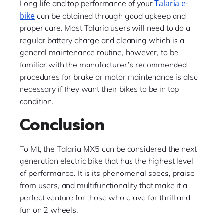
Talaria e-
Long life and top performance of your
bike
can be obtained through good upkeep and
proper care. Most Talaria users will need to do a
regular battery charge and cleaning which is a
general maintenance routine, however, to be
familiar with the manufacturer’s recommended
procedures for brake or motor maintenance is also
necessary if they want their bikes to be in top
condition.
Conclusion
To Mt, the Talaria MX5 can be considered the next
generation electric bike that has the highest level
of performance. It is its phenomenal specs, praise
from users, and multifunctionality that make it a
perfect venture for those who crave for thrill and
fun on 2 wheels. ​‍​‌‍​‍‌​‍​‌‍​‍‌