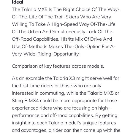
Ideal
The Talaria MX5 Is The Right Choice Of The Way-
Of-The-Life Of The Trail-Skiers Who Are Very
Willing To Take A High-Speed Way Of-The-Life
Of The Urban And Simultaneously Lack Of The-
Off-Road Capabilities. His/Its Mix Of Drive And
Use Of-Methods Makes The-Only-Option For A-
Very-Wide-Riding-Opportunity.
Comparison of key features across models.
As an example the Talaria X3 might serve well for
the first-time riders or those who are only
interested in commuting, while the Talaria MX5 or
Sting R MX4 could be more appropriate for those
experienced riders who are focusing on high-
performance and off-road capabilities. By getting
insight into each Talaria model’s unique features
and advantages, a rider can then come up with the