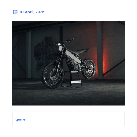
10 April, 2026
game