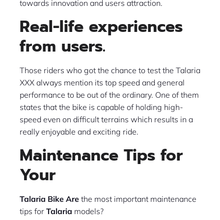
towards innovation and users attraction.
Real-life experiences
from users.
Those riders who got the chance to test the Talaria
XXX always mention its top speed and general
performance to be out of the ordinary. One of them
states that the bike is capable of holding high-
speed even on difficult terrains which results in a
really enjoyable and exciting ride.
Maintenance Tips for
Your
Talaria Bike
Are
the most important maintenance
tips for
Talaria
models?