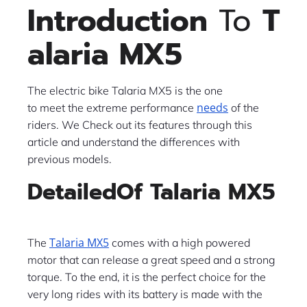
Introduction
To
T
alaria MX5
The​‍​‌‍​‍‌​‍​‌‍​‍‌ electric bike Talaria MX5 is the one
needs
to meet the extreme performance
of the
riders. We Check out its features through this
article and understand the differences with
previous models.
DetailedOf Talaria MX5
Talaria MX5
The
comes with a high powered
motor that can release a great speed and a strong
torque. To the end, it is the perfect choice for the
very long rides with its battery is made with the