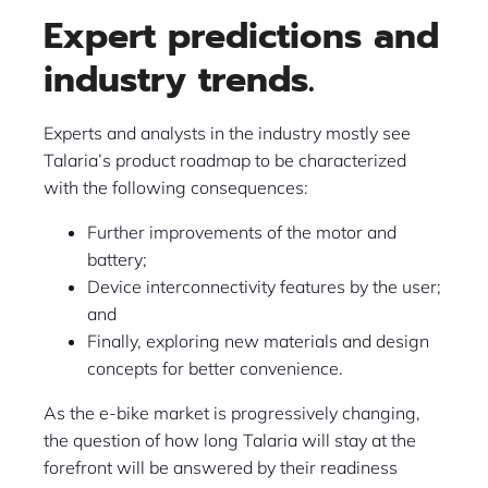
Expert predictions and
industry trends.
Experts and analysts in the industry mostly see
Talaria’s product roadmap to be characterized
with the following consequences:
Further improvements of the motor and
battery;
Device interconnectivity features by the user;
and
Finally, exploring new materials and design
concepts for better convenience.
As the e-bike market is progressively changing,
the question of how long Talaria will stay at the
forefront will be answered by their readiness