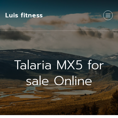
Luis fitness
Talaria MX5 for
sale Online