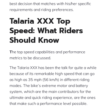
best decision that matches with his/her specific
requirements and riding preferences.
Talaria XXX Top
Speed: What Riders
Should Know
T
he top speed capabilities and performance
metrics to be discussed.
The Talaria XXX has been the talk for quite a while
because of its remarkable high speed that can go
as high as 35 mph (56 km/h) in different riding
modes. The bike’s extreme motor and battery
system, which are the main contributors for the
ultimate and quick riding experience, are the ones
that make such a performance level possible.