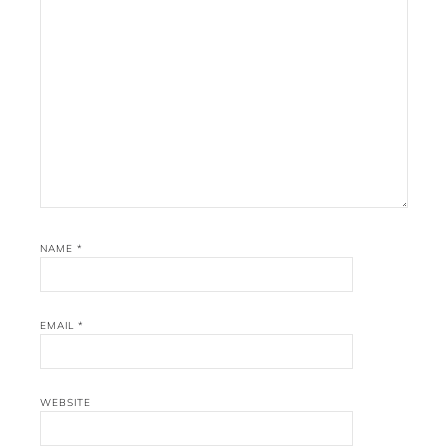
NAME
*
EMAIL
*
WEBSITE