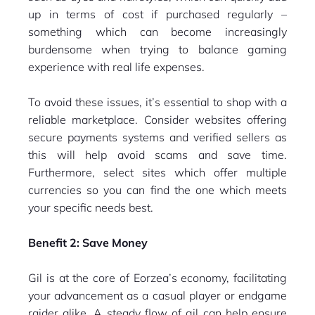
up in terms of cost if purchased regularly –
something which can become increasingly
burdensome when trying to balance gaming
experience with real life expenses.
To avoid these issues, it’s essential to shop with a
reliable marketplace. Consider websites offering
secure payments systems and verified sellers as
this will help avoid scams and save time.
Furthermore, select sites which offer multiple
currencies so you can find the one which meets
your specific needs best.
Benefit 2: Save Money
Gil is at the core of Eorzea’s economy, facilitating
your advancement as a casual player or endgame
raider alike. A steady flow of gil can help ensure