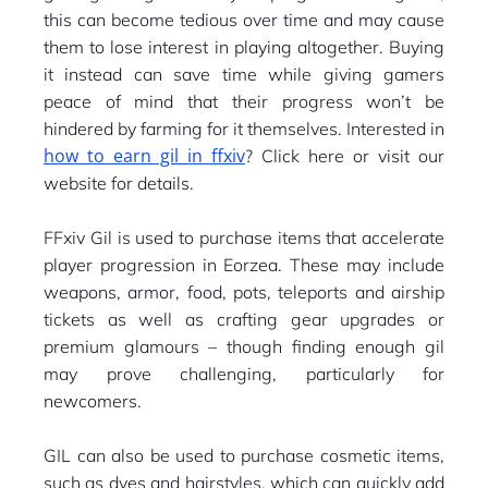
this can become tedious over time and may cause
them to lose interest in playing altogether. Buying
it instead can save time while giving gamers
peace of mind that their progress won’t be
hindered by farming for it themselves. Interested in
how to earn gil in ffxiv
? Click here or visit our
website for details.
FFxiv Gil is used to purchase items that accelerate
player progression in Eorzea. These may include
weapons, armor, food, pots, teleports and airship
tickets as well as crafting gear upgrades or
premium glamours – though finding enough gil
may prove challenging, particularly for
newcomers.
GIL can also be used to purchase cosmetic items,
such as dyes and hairstyles, which can quickly add