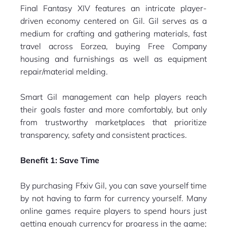
Final Fantasy XIV features an intricate player-
driven economy centered on Gil. Gil serves as a
medium for crafting and gathering materials, fast
travel across Eorzea, buying Free Company
housing and furnishings as well as equipment
repair/material melding.
Smart Gil management can help players reach
their goals faster and more comfortably, but only
from trustworthy marketplaces that prioritize
transparency, safety and consistent practices.
Benefit 1: Save Time
By purchasing Ffxiv Gil, you can save yourself time
by not having to farm for currency yourself. Many
online games require players to spend hours just
getting enough currency for progress in the game;