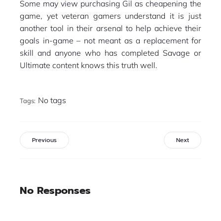
Some may view purchasing Gil as cheapening the
game, yet veteran gamers understand it is just
another tool in their arsenal to help achieve their
goals in-game – not meant as a replacement for
skill and anyone who has completed Savage or
Ultimate content knows this truth well.
No tags
Tags:
Previous
Next
No Responses