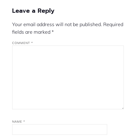
Leave a Reply
Your email address will not be published.
Required
fields are marked
*
COMMENT
*
NAME
*