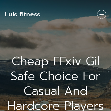
Luis fitness
Cheap FFxiv Gil
Safe Choice For
Casual And
Hardcore Players