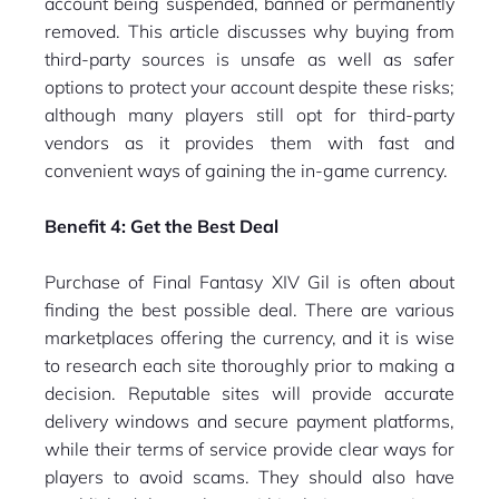
account being suspended, banned or permanently
removed. This article discusses why buying from
third-party sources is unsafe as well as safer
options to protect your account despite these risks;
although many players still opt for third-party
vendors as it provides them with fast and
convenient ways of gaining the in-game currency.
Benefit 4: Get the Best Deal
Purchase of Final Fantasy XIV Gil is often about
finding the best possible deal. There are various
marketplaces offering the currency, and it is wise
to research each site thoroughly prior to making a
decision. Reputable sites will provide accurate
delivery windows and secure payment platforms,
while their terms of service provide clear ways for
players to avoid scams. They should also have