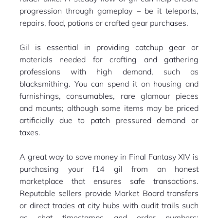
progression through gameplay – be it teleports,
repairs, food, potions or crafted gear purchases.
Gil is essential in providing catchup gear or
materials needed for crafting and gathering
professions with high demand, such as
blacksmithing. You can spend it on housing and
furnishings, consumables, rare glamour pieces
and mounts; although some items may be priced
artificially due to patch pressured demand or
taxes.
A great way to save money in Final Fantasy XIV is
purchasing your f14 gil from an honest
marketplace that ensures safe transactions.
Reputable sellers provide Market Board transfers
or direct trades at city hubs with audit trails such
as chat timestamps and order numbers;