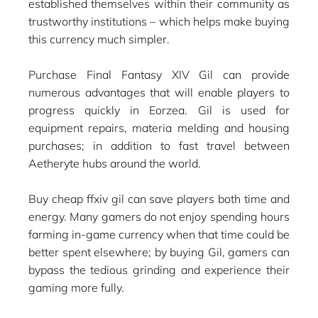
established themselves within their community as
trustworthy institutions – which helps make buying
this currency much simpler.
Purchase Final Fantasy XIV Gil can provide
numerous advantages that will enable players to
progress quickly in Eorzea. Gil is used for
equipment repairs, materia melding and housing
purchases; in addition to fast travel between
Aetheryte hubs around the world.
Buy cheap ffxiv gil can save players both time and
energy. Many gamers do not enjoy spending hours
farming in-game currency when that time could be
better spent elsewhere; by buying Gil, gamers can
bypass the tedious grinding and experience their
gaming more fully.