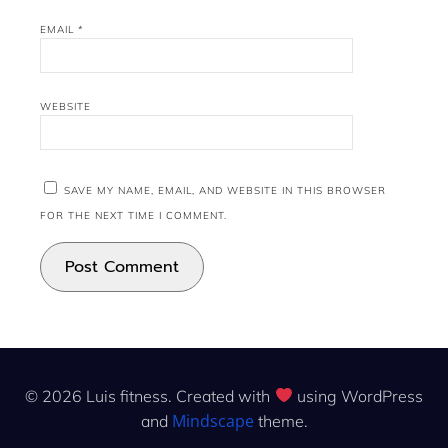
EMAIL
*
WEBSITE
SAVE MY NAME, EMAIL, AND WEBSITE IN THIS BROWSER
FOR THE NEXT TIME I COMMENT.
© 2026 Luis fitness. Created with
using WordPress
Mindscape
and
theme.