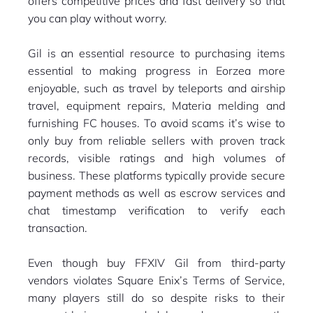
offers competitive prices and fast delivery so that
you can play without worry.
Gil is an essential resource to purchasing items
essential to making progress in Eorzea more
enjoyable, such as travel by teleports and airship
travel, equipment repairs, Materia melding and
furnishing FC houses. To avoid scams it’s wise to
only buy from reliable sellers with proven track
records, visible ratings and high volumes of
business. These platforms typically provide secure
payment methods as well as escrow services and
chat timestamp verification to verify each
transaction.
Even though buy FFXIV Gil from third-party
vendors violates Square Enix’s Terms of Service,
many players still do so despite risks to their