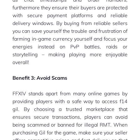
furthermore they ensure their buyers are protected
with secure payment platforms and reliable
delivery windows. By buying from reliable sellers
you can save yourself the trouble and frustration of
farming in-game currency yourself and focus your
energies instead on PvP battles, raids or
storytelling – making playing more enjoyable
overall!
Benefit 3: Avoid Scams
FFXIV stands apart from many online games by
providing players with a safe way to access f14
gil. By choosing a trusted marketplace that
ensures secure transactions, players can avoid
being scammed or banned for illegal RMT. When
purchasing Gil for the game, make sure your seller