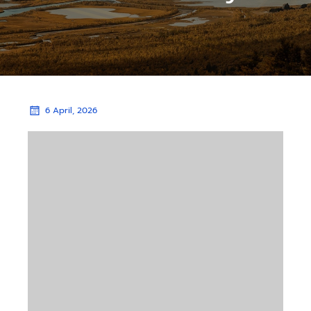
6 April, 2026