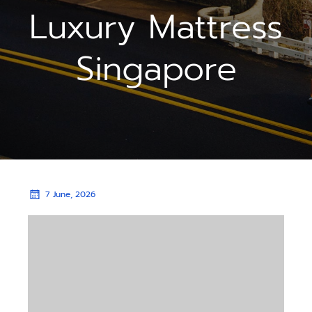
Luxury Mattress
Singapore
7 June, 2026