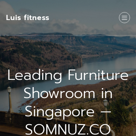
Luis fitness
Leading Furniture
Showroom in
Singapore —
SOMNUZ.CO