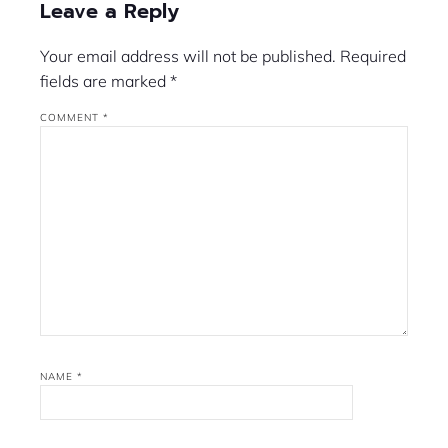
Leave a Reply
Your email address will not be published.
Required
fields are marked
*
COMMENT
*
NAME
*