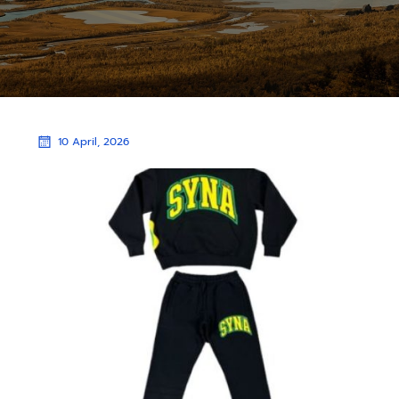
10 April, 2026