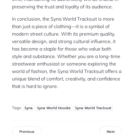
preserving the trust and loyalty of its audience.
In conclusion, the Syna World Tracksuit is more
than just a piece of clothing—it is a symbol of
modern street culture. With its premium quality,
versatile design, and strong cultural influence, it
has become a staple for those who value both
style and substance. Whether you are a long-time
streetwear enthusiast or someone exploring the
world of fashion, the Syna World Tracksuit offers a
unique blend of comfort, creativity, and confidence
that is hard to ignore.
Tags:
Syna
Syna World Hoodie
Syna World Tracksuit
Previous
Next