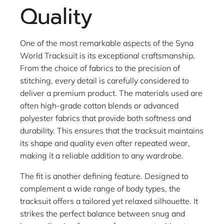
Quality
One of the most remarkable aspects of the Syna
World Tracksuit is its exceptional craftsmanship.
From the choice of fabrics to the precision of
stitching, every detail is carefully considered to
deliver a premium product. The materials used are
often high-grade cotton blends or advanced
polyester fabrics that provide both softness and
durability. This ensures that the tracksuit maintains
its shape and quality even after repeated wear,
making it a reliable addition to any wardrobe.
The fit is another defining feature. Designed to
complement a wide range of body types, the
tracksuit offers a tailored yet relaxed silhouette. It
strikes the perfect balance between snug and