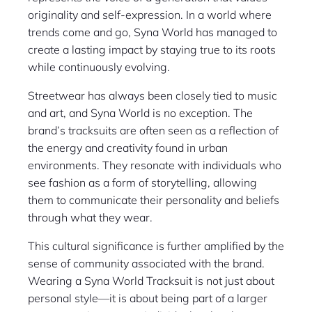
originality and self-expression. In a world where
trends come and go, Syna World has managed to
create a lasting impact by staying true to its roots
while continuously evolving.
Streetwear has always been closely tied to music
and art, and Syna World is no exception. The
brand’s tracksuits are often seen as a reflection of
the energy and creativity found in urban
environments. They resonate with individuals who
see fashion as a form of storytelling, allowing
them to communicate their personality and beliefs
through what they wear.
This cultural significance is further amplified by the
sense of community associated with the brand.
Wearing a Syna World Tracksuit is not just about
personal style—it is about being part of a larger