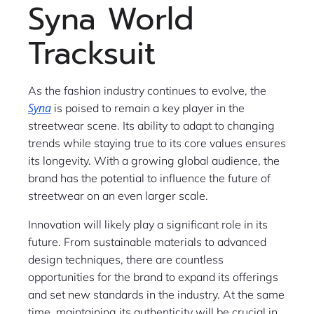
Syna World
Tracksuit
As the fashion industry continues to evolve, the
Syna
is poised to remain a key player in the
streetwear scene. Its ability to adapt to changing
trends while staying true to its core values ensures
its longevity. With a growing global audience, the
brand has the potential to influence the future of
streetwear on an even larger scale.
Innovation will likely play a significant role in its
future. From sustainable materials to advanced
design techniques, there are countless
opportunities for the brand to expand its offerings
and set new standards in the industry. At the same
time, maintaining its authenticity will be crucial in