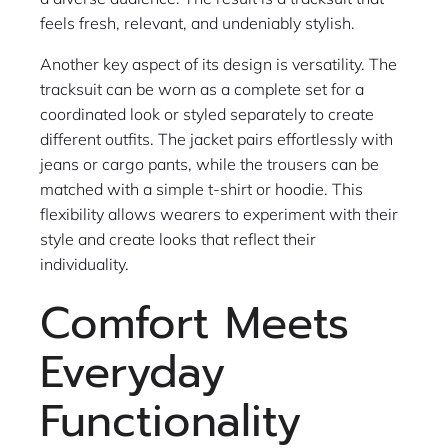
feels fresh, relevant, and undeniably stylish.
Another key aspect of its design is versatility. The
tracksuit can be worn as a complete set for a
coordinated look or styled separately to create
different outfits. The jacket pairs effortlessly with
jeans or cargo pants, while the trousers can be
matched with a simple t-shirt or hoodie. This
flexibility allows wearers to experiment with their
style and create looks that reflect their
individuality.
Comfort Meets
Everyday
Functionality