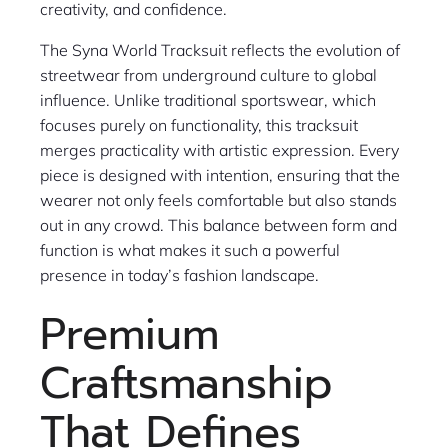
creativity, and confidence.
The Syna World Tracksuit reflects the evolution of
streetwear from underground culture to global
influence. Unlike traditional sportswear, which
focuses purely on functionality, this tracksuit
merges practicality with artistic expression. Every
piece is designed with intention, ensuring that the
wearer not only feels comfortable but also stands
out in any crowd. This balance between form and
function is what makes it such a powerful
presence in today’s fashion landscape.
Premium
Craftsmanship
That Defines