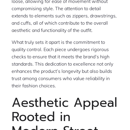
loose, allowing for ease of movement without
compromising style. The attention to detail
extends to elements such as zippers, drawstrings,
and cuffs, all of which contribute to the overall
aesthetic and functionality of the outfit.
What truly sets it apart is the commitment to
quality control. Each piece undergoes rigorous
checks to ensure that it meets the brand’s high
standards. This dedication to excellence not only
enhances the product’s longevity but also builds
trust among consumers who value reliability in
their fashion choices.
Aesthetic Appeal
Rooted in