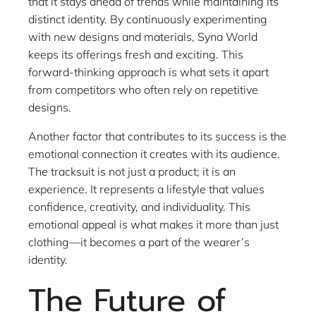
that it stays ahead of trends while maintaining its
distinct identity. By continuously experimenting
with new designs and materials, Syna World
keeps its offerings fresh and exciting. This
forward-thinking approach is what sets it apart
from competitors who often rely on repetitive
designs.
Another factor that contributes to its success is the
emotional connection it creates with its audience.
The tracksuit is not just a product; it is an
experience. It represents a lifestyle that values
confidence, creativity, and individuality. This
emotional appeal is what makes it more than just
clothing—it becomes a part of the wearer’s
identity.
The Future of