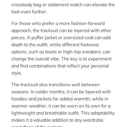
crossbody bag or statement watch can elevate the
look even further.
For those who prefer a more fashion-forward
approach, the tracksuit can be layered with other
pieces. A puffer jacket or oversized coat can add
depth to the outfit, while different footwear
options, such as boots or high-top sneakers, can
change the overall vibe. The key is to experiment
and find combinations that reflect your personal
style.
The tracksuit also transitions well between
seasons. In colder months, it can be layered with
hoodies and jackets for added warmth, while in
warmer weather, it can be worn on its own for a
lightweight and breathable outfit. This adaptability
makes it a valuable addition to any wardrobe,
regardless of the season.