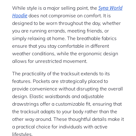
Syna World
While style is a major selling point, the
Hoodie
does not compromise on comfort. It is
designed to be worn throughout the day, whether
you are running errands, meeting friends, or
simply relaxing at home. The breathable fabrics
ensure that you stay comfortable in different
weather conditions, while the ergonomic design
allows for unrestricted movement.
The practicality of the tracksuit extends to its
features. Pockets are strategically placed to
provide convenience without disrupting the overall
design. Elastic waistbands and adjustable
drawstrings offer a customizable fit, ensuring that
the tracksuit adapts to your body rather than the
other way around. These thoughtful details make it
a practical choice for individuals with active
lifestyles.