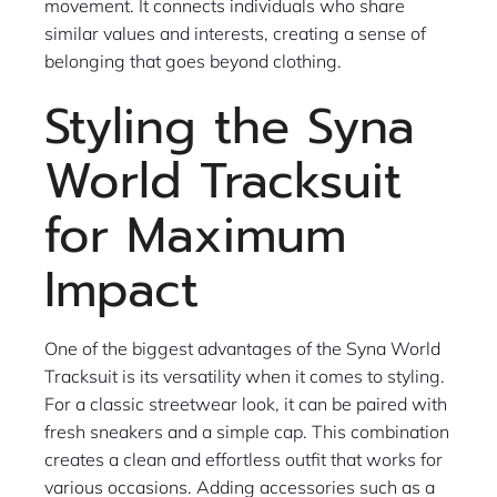
movement. It connects individuals who share
similar values and interests, creating a sense of
belonging that goes beyond clothing.
Styling the Syna
World Tracksuit
for Maximum
Impact
One of the biggest advantages of the Syna World
Tracksuit is its versatility when it comes to styling.
For a classic streetwear look, it can be paired with
fresh sneakers and a simple cap. This combination
creates a clean and effortless outfit that works for
various occasions. Adding accessories such as a