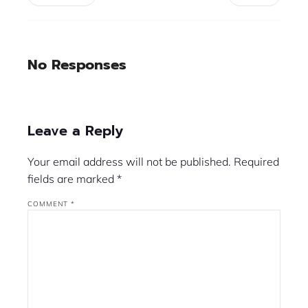
No Responses
Leave a Reply
Your email address will not be published.
Required
fields are marked
*
COMMENT
*