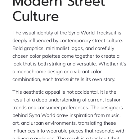
Modern Street
Culture
The visual identity of the Syna World Tracksuit is
deeply influenced by contemporary street culture.
Bold graphics, minimalist logos, and carefully
chosen color palettes come together to create a
look that is both striking and versatile. Whether it’s
a monochrome design or a vibrant color
combination, each tracksuit tells its own story.
This aesthetic appeal is not accidental. It is the
result of a deep understanding of current fashion
trends and consumer preferences. The designers
behind Syna World draw inspiration from music,
art, and urban environments, translating these
influences into wearable pieces that resonate with
a diverse audience. The result is a tracksuit that