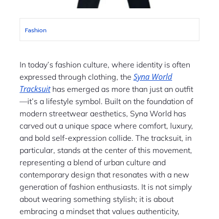
Fashion
In today’s fashion culture, where identity is often
Syna World
expressed through clothing, the
Tracksuit
has emerged as more than just an outfit
—it’s a lifestyle symbol. Built on the foundation of
modern streetwear aesthetics, Syna World has
carved out a unique space where comfort, luxury,
and bold self-expression collide. The tracksuit, in
particular, stands at the center of this movement,
representing a blend of urban culture and
contemporary design that resonates with a new
generation of fashion enthusiasts. It is not simply
about wearing something stylish; it is about
embracing a mindset that values authenticity,