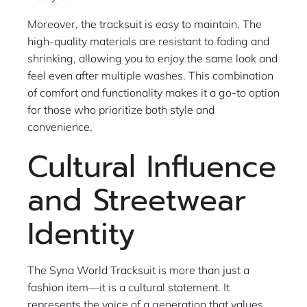
Moreover, the tracksuit is easy to maintain. The
high-quality materials are resistant to fading and
shrinking, allowing you to enjoy the same look and
feel even after multiple washes. This combination
of comfort and functionality makes it a go-to option
for those who prioritize both style and
convenience.
Cultural Influence
and Streetwear
Identity
The Syna World Tracksuit is more than just a
fashion item—it is a cultural statement. It
represents the voice of a generation that values