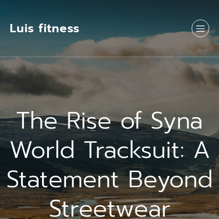
Luis fitness
The Rise of Syna
World Tracksuit: A
Statement Beyond
Streetwear