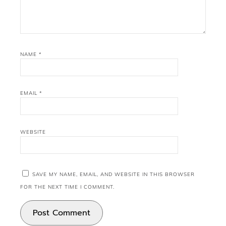
NAME
*
EMAIL
*
WEBSITE
SAVE MY NAME, EMAIL, AND WEBSITE IN THIS BROWSER
FOR THE NEXT TIME I COMMENT.