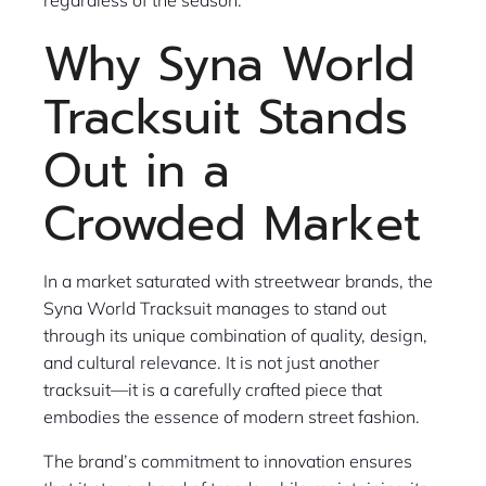
Why Syna World
Tracksuit Stands
Out in a
Crowded Market
In a market saturated with streetwear brands, the
Syna World Tracksuit manages to stand out
through its unique combination of quality, design,
and cultural relevance. It is not just another
tracksuit—it is a carefully crafted piece that
embodies the essence of modern street fashion.
The brand’s commitment to innovation ensures