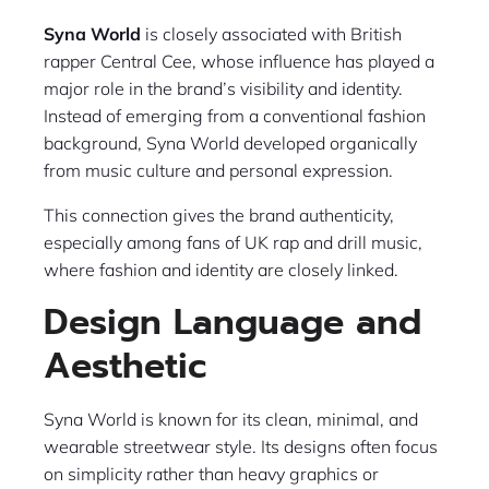
Syna World
is closely associated with British
rapper Central Cee, whose influence has played a
major role in the brand’s visibility and identity.
Instead of emerging from a conventional fashion
background, Syna World developed organically
from music culture and personal expression.
This connection gives the brand authenticity,
especially among fans of UK rap and drill music,
where fashion and identity are closely linked.
Design Language and
Aesthetic
Syna World is known for its clean, minimal, and
wearable streetwear style. Its designs often focus
on simplicity rather than heavy graphics or