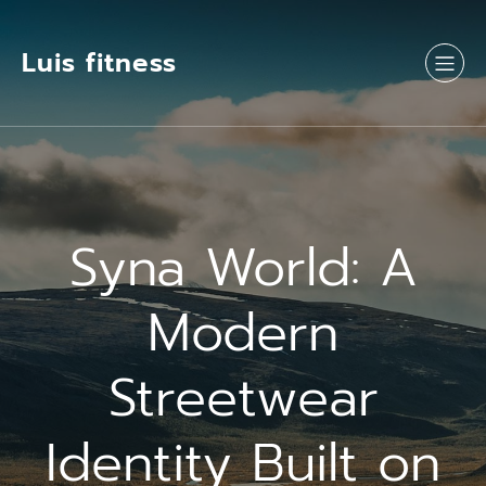
Luis fitness
Syna World: A
Modern
Streetwear
Identity Built on