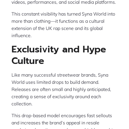
videos, performances, and social media platforms.
This constant visibility has turned Syna World into
more than clothing—it functions as a cultural
extension of the UK rap scene and its global
influence.
Exclusivity and Hype
Culture
Like many successful streetwear brands, Syna
World uses limited drops to build demand.
Releases are often small and highly anticipated,
creating a sense of exclusivity around each
collection.
This drop-based model encourages fast sellouts
and increases the brand’s appeal in resale