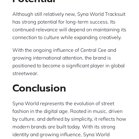
Although still relatively new, Syna World Tracksuit
has strong potential for long-term success. Its
continued relevance will depend on maintaining its
connection to culture while expanding creatively.
With the ongoing influence of Central Cee and
growing international attention, the brand is
positioned to become a significant player in global
streetwear.
Conclusion
Syna World represents the evolution of street
fashion in the digital age. Rooted in music, driven
by culture, and defined by simplicity, it reflects how
modern brands are built today. With its strong
identity and growing influence, Syna World