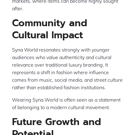
markets, where items can become highly sought
after.
Community and
Cultural Impact
Syna World resonates strongly with younger
audiences who value authenticity and cultural
relevance over traditional luxury branding. It
represents a shift in fashion where influence
comes from music, social media, and street culture
rather than established fashion institutions.
Wearing Syna World is often seen as a statement
of belonging to a modern cultural movement.
Future Growth and
Potential