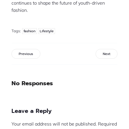
continues to shape the future of youth-driven
fashion.
Tags:
fashion
Lifestyle
Previous
Next
No Responses
Leave a Reply
Your email address will not be published.
Required