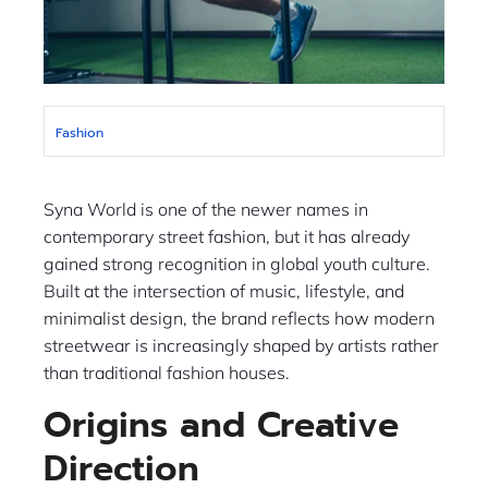
Fashion
Syna World is one of the newer names in
contemporary street fashion, but it has already
gained strong recognition in global youth culture.
Built at the intersection of music, lifestyle, and
minimalist design, the brand reflects how modern
streetwear is increasingly shaped by artists rather
than traditional fashion houses.
Origins and Creative
Direction