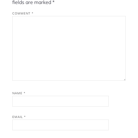
fields are marked
*
COMMENT
*
NAME
*
EMAIL
*