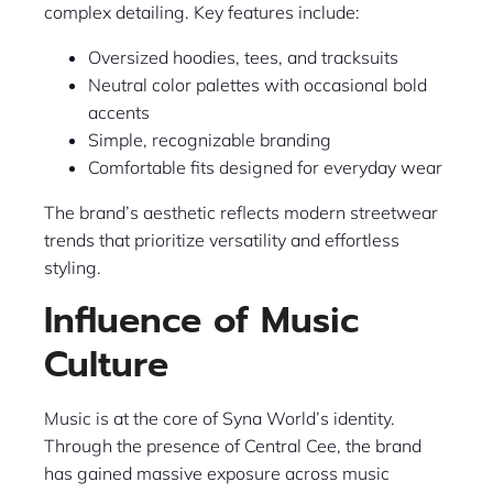
complex detailing. Key features include:
Oversized hoodies, tees, and tracksuits
Neutral color palettes with occasional bold
accents
Simple, recognizable branding
Comfortable fits designed for everyday wear
The brand’s aesthetic reflects modern streetwear
trends that prioritize versatility and effortless
styling.
Influence of Music
Culture
Music is at the core of Syna World’s identity.
Through the presence of Central Cee, the brand
has gained massive exposure across music