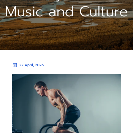
Music and Culture
22 April, 2026