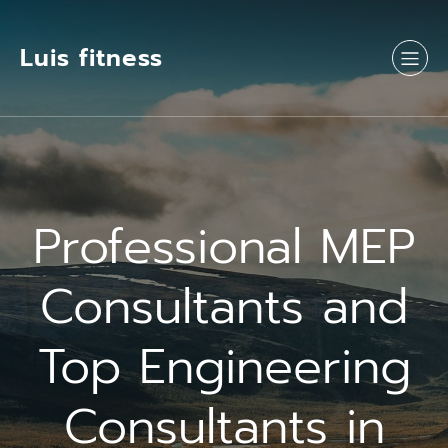
Luis fitness
Professional MEP
Consultants and
Top Engineering
Consultants in