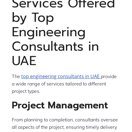
Services Offered
by Top
Engineering
Consultants in
UAE
top engineering consultants in UAE
The
provide
a wide range of services tailored to different
project types.
Project Management
From planning to completion, consultants oversee
all aspects of the project, ensuring timely delivery