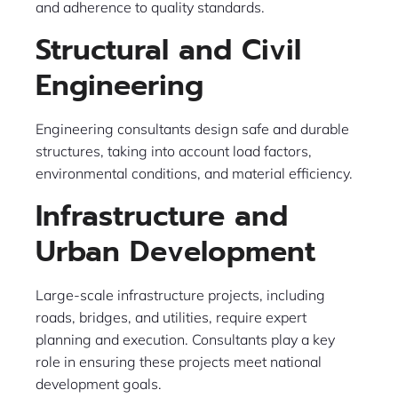
and adherence to quality standards.
Structural and Civil
Engineering
Engineering consultants design safe and durable
structures, taking into account load factors,
environmental conditions, and material efficiency.
Infrastructure and
Urban Development
Large-scale infrastructure projects, including
roads, bridges, and utilities, require expert
planning and execution. Consultants play a key
role in ensuring these projects meet national
development goals.