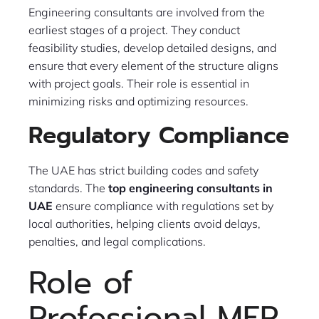
Engineering consultants are involved from the
earliest stages of a project. They conduct
feasibility studies, develop detailed designs, and
ensure that every element of the structure aligns
with project goals. Their role is essential in
minimizing risks and optimizing resources.
Regulatory Compliance
The UAE has strict building codes and safety
standards. The
top engineering consultants in
UAE
ensure compliance with regulations set by
local authorities, helping clients avoid delays,
penalties, and legal complications.
Role of
Professional MEP