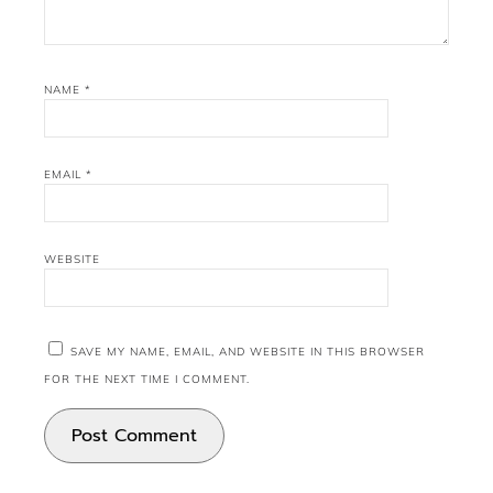
NAME
*
EMAIL
*
WEBSITE
SAVE MY NAME, EMAIL, AND WEBSITE IN THIS BROWSER
FOR THE NEXT TIME I COMMENT.