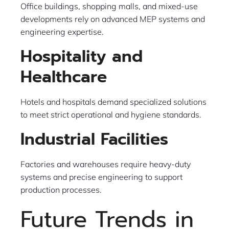
Office buildings, shopping malls, and mixed-use
developments rely on advanced MEP systems and
engineering expertise.
Hospitality and
Healthcare
Hotels and hospitals demand specialized solutions
to meet strict operational and hygiene standards.
Industrial Facilities
Factories and warehouses require heavy-duty
systems and precise engineering to support
production processes.
Future Trends in