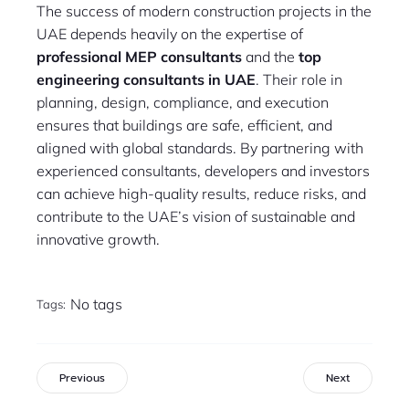
The success of modern construction projects in the
UAE depends heavily on the expertise of
professional MEP consultants
and the
top
engineering consultants in UAE
. Their role in
planning, design, compliance, and execution
ensures that buildings are safe, efficient, and
aligned with global standards. By partnering with
experienced consultants, developers and investors
can achieve high-quality results, reduce risks, and
contribute to the UAE’s vision of sustainable and
innovative growth.
No tags
Tags:
Previous
Next