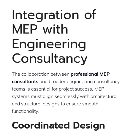
Integration of
MEP with
Engineering
Consultancy
The collaboration between
professional MEP
consultants
and broader engineering consultancy
teams is essential for project success. MEP
systems must align seamlessly with architectural
and structural designs to ensure smooth
functionality.
Coordinated Design