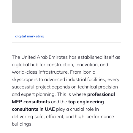
digital marketing
The United Arab Emirates has established itself as
a global hub for construction, innovation, and
world-class infrastructure. From iconic
skyscrapers to advanced industrial facilities, every
successful project depends on technical precision
and expert planning. This is where
professional
MEP consultants
and the
top engineering
consultants in UAE
play a crucial role in
delivering safe, efficient, and high-performance
buildings.