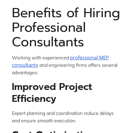
Benefits of Hiring
Professional
Consultants
professional MEP
Working with experienced
consultants
and engineering firms offers several
advantages:
Improved Project
Efficiency
Expert planning and coordination reduce delays
and ensure smooth execution.