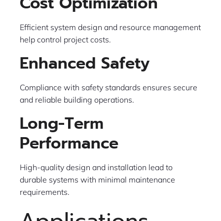
Cost Optimization
Efficient system design and resource management
help control project costs.
Enhanced Safety
Compliance with safety standards ensures secure
and reliable building operations.
Long-Term
Performance
High-quality design and installation lead to
durable systems with minimal maintenance
requirements.