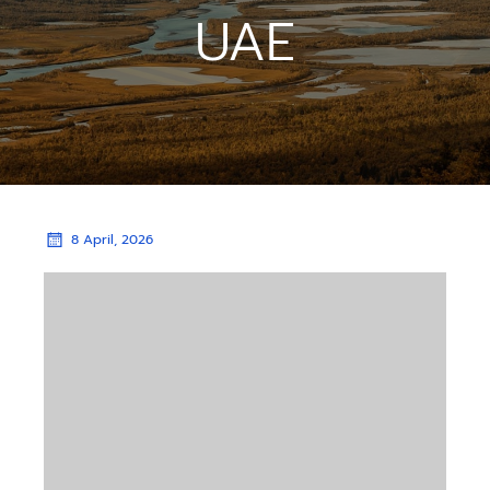
UAE
8 April, 2026