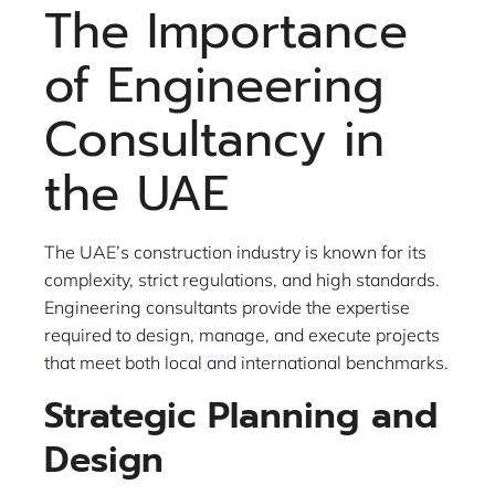
The Importance
of Engineering
Consultancy in
the UAE
The UAE’s construction industry is known for its
complexity, strict regulations, and high standards.
Engineering consultants provide the expertise
required to design, manage, and execute projects
that meet both local and international benchmarks.
Strategic Planning and
Design