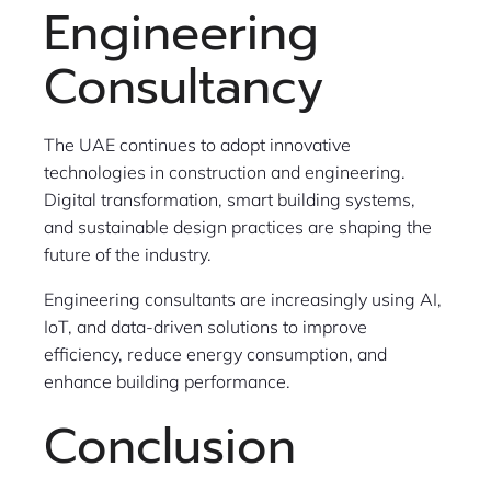
Engineering
Consultancy
The UAE continues to adopt innovative
technologies in construction and engineering.
Digital transformation, smart building systems,
and sustainable design practices are shaping the
future of the industry.
Engineering consultants are increasingly using AI,
IoT, and data-driven solutions to improve
efficiency, reduce energy consumption, and
enhance building performance.
Conclusion