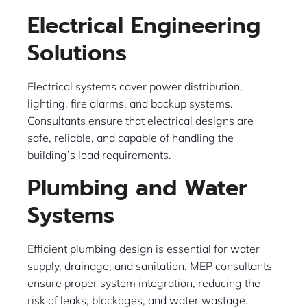
Electrical Engineering
Solutions
Electrical systems cover power distribution,
lighting, fire alarms, and backup systems.
Consultants ensure that electrical designs are
safe, reliable, and capable of handling the
building’s load requirements.
Plumbing and Water
Systems
Efficient plumbing design is essential for water
supply, drainage, and sanitation. MEP consultants
ensure proper system integration, reducing the
risk of leaks, blockages, and water wastage.