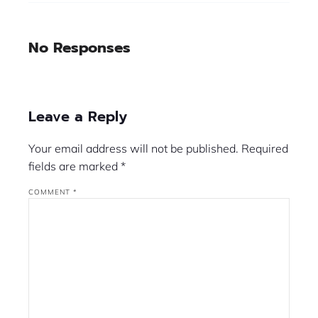
No Responses
Leave a Reply
Your email address will not be published.
Required
fields are marked
*
COMMENT
*