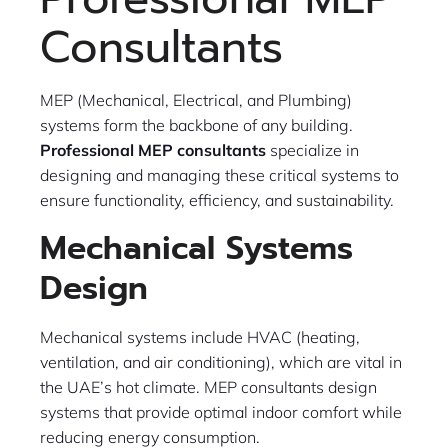
Consultants
MEP (Mechanical, Electrical, and Plumbing)
systems form the backbone of any building.
Professional MEP consultants
specialize in
designing and managing these critical systems to
ensure functionality, efficiency, and sustainability.
Mechanical Systems
Design
Mechanical systems include HVAC (heating,
ventilation, and air conditioning), which are vital in
the UAE’s hot climate. MEP consultants design
systems that provide optimal indoor comfort while
reducing energy consumption.