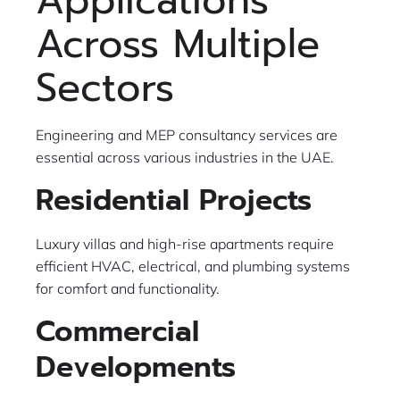
Applications
Across Multiple
Sectors
Engineering and MEP consultancy services are
essential across various industries in the UAE.
Residential Projects
Luxury villas and high-rise apartments require
efficient HVAC, electrical, and plumbing systems
for comfort and functionality.
Commercial
Developments