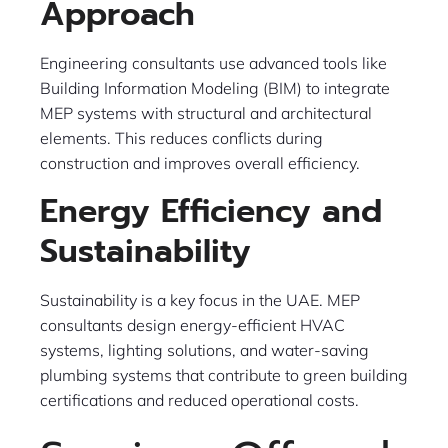
Approach
Engineering consultants use advanced tools like
Building Information Modeling (BIM) to integrate
MEP systems with structural and architectural
elements. This reduces conflicts during
construction and improves overall efficiency.
Energy Efficiency and
Sustainability
Sustainability is a key focus in the UAE. MEP
consultants design energy-efficient HVAC
systems, lighting solutions, and water-saving
plumbing systems that contribute to green building
certifications and reduced operational costs.