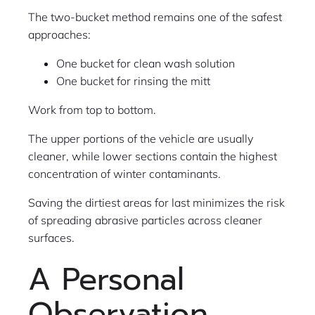
The two-bucket method remains one of the safest
approaches:
One bucket for clean wash solution
One bucket for rinsing the mitt
Work from top to bottom.
The upper portions of the vehicle are usually
cleaner, while lower sections contain the highest
concentration of winter contaminants.
Saving the dirtiest areas for last minimizes the risk
of spreading abrasive particles across cleaner
surfaces.
A Personal
Observation