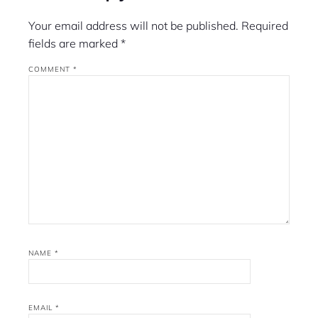
Your email address will not be published.
Required
fields are marked
*
COMMENT
*
NAME
*
EMAIL
*