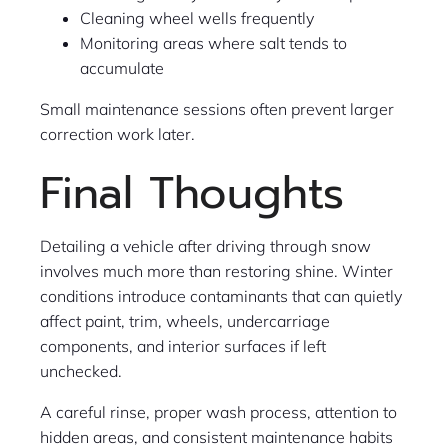
Cleaning wheel wells frequently
Monitoring areas where salt tends to
accumulate
Small maintenance sessions often prevent larger
correction work later.
Final Thoughts
Detailing a vehicle after driving through snow
involves much more than restoring shine. Winter
conditions introduce contaminants that can quietly
affect paint, trim, wheels, undercarriage
components, and interior surfaces if left
unchecked.
A careful rinse, proper wash process, attention to
hidden areas, and consistent maintenance habits