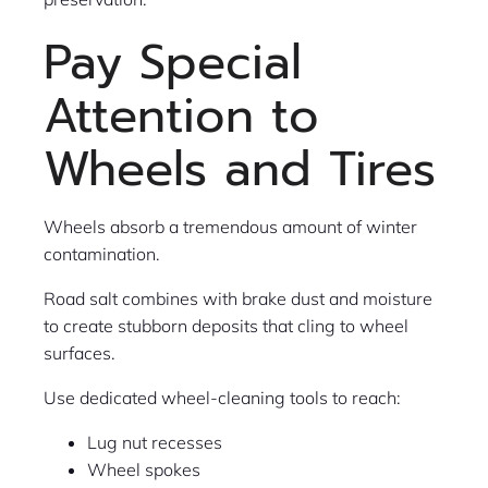
Pay Special
Attention to
Wheels and Tires
Wheels absorb a tremendous amount of winter
contamination.
Road salt combines with brake dust and moisture
to create stubborn deposits that cling to wheel
surfaces.
Use dedicated wheel-cleaning tools to reach:
Lug nut recesses
Wheel spokes