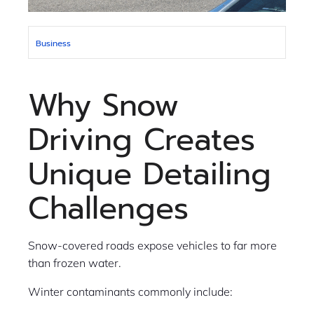
Business
Why Snow
Driving Creates
Unique Detailing
Challenges
Snow-covered roads expose vehicles to far more
than frozen water.
Winter contaminants commonly include: