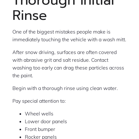
Thorough Initial
Rinse
One of the biggest mistakes people make is
immediately touching the vehicle with a wash mitt.
After snow driving, surfaces are often covered
with abrasive grit and salt residue. Contact
washing too early can drag these particles across
the paint.
Begin with a thorough rinse using clean water.
Pay special attention to:
Wheel wells
Lower door panels
Front bumper
Rocker panels