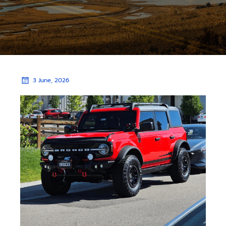
3 June, 2026