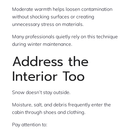
Moderate warmth helps loosen contamination
without shocking surfaces or creating
unnecessary stress on materials.
Many professionals quietly rely on this technique
during winter maintenance.
Address the
Interior Too
Snow doesn’t stay outside.
Moisture, salt, and debris frequently enter the
cabin through shoes and clothing.
Pay attention to: