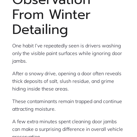
From Winter
Detailing
One habit I’ve repeatedly seen is drivers washing
only the visible paint surfaces while ignoring door
jambs.
After a snowy drive, opening a door often reveals
thick deposits of salt, slush residue, and grime
hiding inside these areas.
These contaminants remain trapped and continue
attracting moisture.
A few extra minutes spent cleaning door jambs
can make a surprising difference in overall vehicle
preservation.