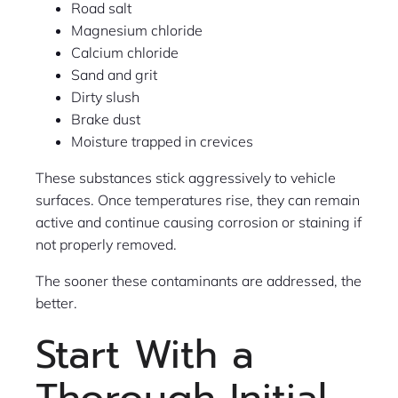
Road salt
Magnesium chloride
Calcium chloride
Sand and grit
Dirty slush
Brake dust
Moisture trapped in crevices
These substances stick aggressively to vehicle
surfaces. Once temperatures rise, they can remain
active and continue causing corrosion or staining if
not properly removed.
The sooner these contaminants are addressed, the
better.
Start With a