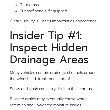
Rear glass
Sunroof panels if equipped
Clear visibility is just as important as appearance.
Insider Tip #1:
Inspect Hidden
Drainage Areas
Many vehicles contain drainage channels around
the windshield, trunk, and sunroof.
Snow and slush can carry dirt into these areas.
Blocked drains may eventually cause water
retention and unwanted moisture issues.