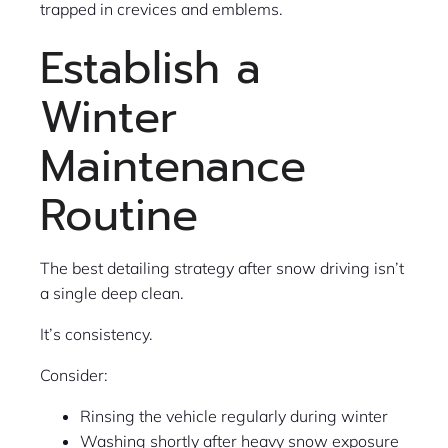
trapped in crevices and emblems.
Establish a
Winter
Maintenance
Routine
The best detailing strategy after snow driving isn’t
a single deep clean.
It’s consistency.
Consider:
Rinsing the vehicle regularly during winter
Washing shortly after heavy snow exposure