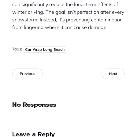
can significantly reduce the long-term effects of
winter driving. The goal isn’t perfection after every
snowstorm. Instead, it’s preventing contamination
from lingering where it can cause damage.
Tags:
Car Wrap Long Beach
Previous
Next
No Responses
Leave a Reply