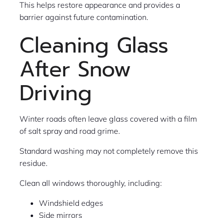
This helps restore appearance and provides a
barrier against future contamination.
Cleaning Glass
After Snow
Driving
Winter roads often leave glass covered with a film
of salt spray and road grime.
Standard washing may not completely remove this
residue.
Clean all windows thoroughly, including:
Windshield edges
Side mirrors