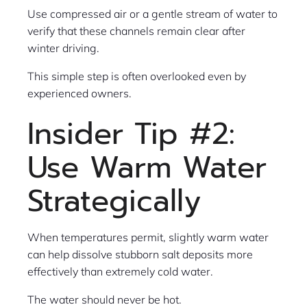
Use compressed air or a gentle stream of water to
verify that these channels remain clear after
winter driving.
This simple step is often overlooked even by
experienced owners.
Insider Tip #2:
Use Warm Water
Strategically
When temperatures permit, slightly warm water
can help dissolve stubborn salt deposits more
effectively than extremely cold water.
The water should never be hot.