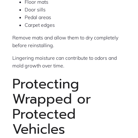
Floor mats
Door sills
Pedal areas
Carpet edges
Remove mats and allow them to dry completely
before reinstalling.
Lingering moisture can contribute to odors and
mold growth over time.
Protecting
Wrapped or
Protected
Vehicles