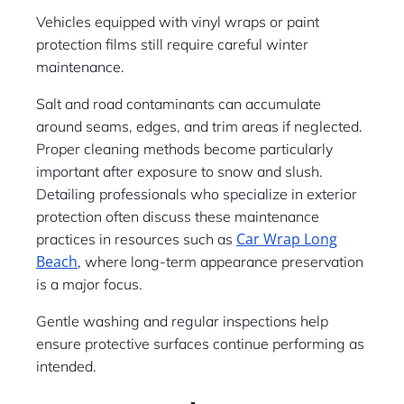
Vehicles equipped with vinyl wraps or paint
protection films still require careful winter
maintenance.
Salt and road contaminants can accumulate
around seams, edges, and trim areas if neglected.
Proper cleaning methods become particularly
important after exposure to snow and slush.
Detailing professionals who specialize in exterior
protection often discuss these maintenance
Car Wrap Long
practices in resources such as
Beach
, where long-term appearance preservation
is a major focus.
Gentle washing and regular inspections help
ensure protective surfaces continue performing as
intended.