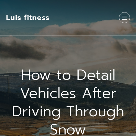
Luis fitness
How to Detail
Vehicles After
Driving Through
Snow