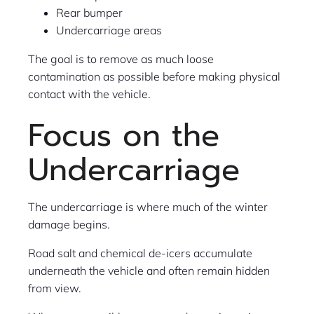
Rear bumper
Undercarriage areas
The goal is to remove as much loose
contamination as possible before making physical
contact with the vehicle.
Focus on the
Undercarriage
The undercarriage is where much of the winter
damage begins.
Road salt and chemical de-icers accumulate
underneath the vehicle and often remain hidden
from view.