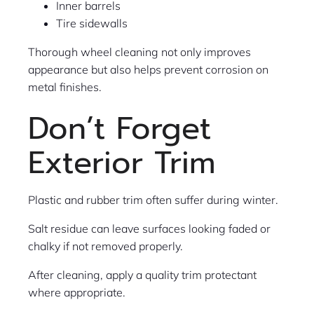
Inner barrels
Tire sidewalls
Thorough wheel cleaning not only improves
appearance but also helps prevent corrosion on
metal finishes.
Don’t Forget
Exterior Trim
Plastic and rubber trim often suffer during winter.
Salt residue can leave surfaces looking faded or
chalky if not removed properly.
After cleaning, apply a quality trim protectant
where appropriate.