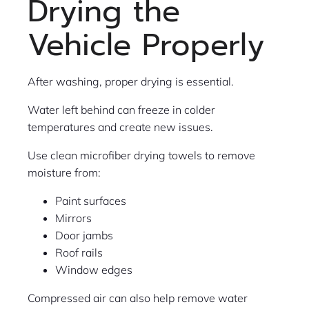
Drying the
Vehicle Properly
After washing, proper drying is essential.
Water left behind can freeze in colder
temperatures and create new issues.
Use clean microfiber drying towels to remove
moisture from:
Paint surfaces
Mirrors
Door jambs
Roof rails
Window edges
Compressed air can also help remove water