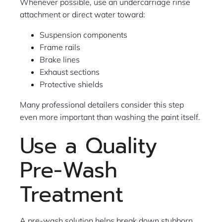
Whenever possible, use an undercarriage rinse
attachment or direct water toward:
Suspension components
Frame rails
Brake lines
Exhaust sections
Protective shields
Many professional detailers consider this step
even more important than washing the paint itself.
Use a Quality
Pre-Wash
Treatment
A pre-wash solution helps break down stubborn