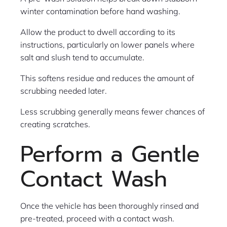
winter contamination before hand washing.
Allow the product to dwell according to its
instructions, particularly on lower panels where
salt and slush tend to accumulate.
This softens residue and reduces the amount of
scrubbing needed later.
Less scrubbing generally means fewer chances of
creating scratches.
Perform a Gentle
Contact Wash
Once the vehicle has been thoroughly rinsed and
pre-treated, proceed with a contact wash.