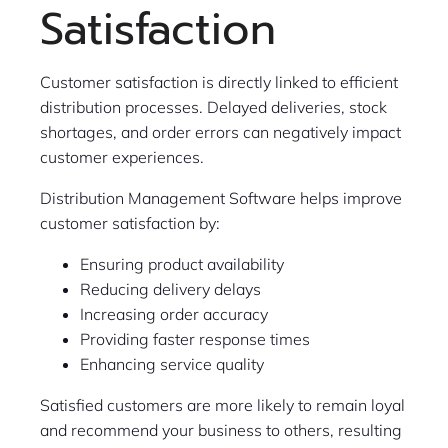
Satisfaction
Customer satisfaction is directly linked to efficient
distribution processes. Delayed deliveries, stock
shortages, and order errors can negatively impact
customer experiences.
Distribution Management Software helps improve
customer satisfaction by:
Ensuring product availability
Reducing delivery delays
Increasing order accuracy
Providing faster response times
Enhancing service quality
Satisfied customers are more likely to remain loyal
and recommend your business to others, resulting