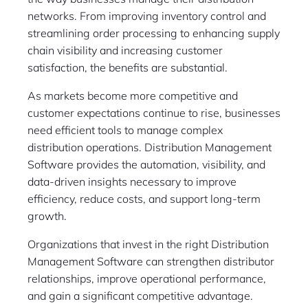
networks. From improving inventory control and
streamlining order processing to enhancing supply
chain visibility and increasing customer
satisfaction, the benefits are substantial.
As markets become more competitive and
customer expectations continue to rise, businesses
need efficient tools to manage complex
distribution operations. Distribution Management
Software provides the automation, visibility, and
data-driven insights necessary to improve
efficiency, reduce costs, and support long-term
growth.
Organizations that invest in the right Distribution
Management Software can strengthen distributor
relationships, improve operational performance,
and gain a significant competitive advantage.