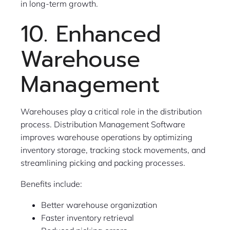
in long-term growth.
10. Enhanced
Warehouse
Management
Warehouses play a critical role in the distribution
process. Distribution Management Software
improves warehouse operations by optimizing
inventory storage, tracking stock movements, and
streamlining picking and packing processes.
Benefits include:
Better warehouse organization
Faster inventory retrieval