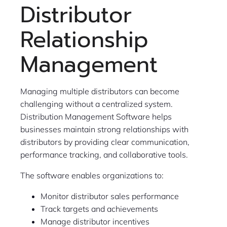
Distributor
Relationship
Management
Managing multiple distributors can become
challenging without a centralized system.
Distribution Management Software helps
businesses maintain strong relationships with
distributors by providing clear communication,
performance tracking, and collaborative tools.
The software enables organizations to:
Monitor distributor sales performance
Track targets and achievements
Manage distributor incentives