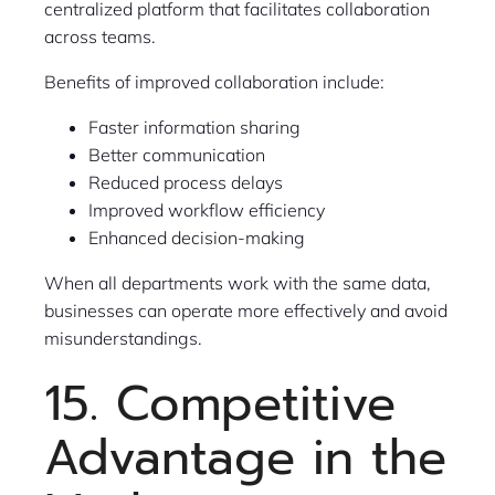
centralized platform that facilitates collaboration
across teams.
Benefits of improved collaboration include:
Faster information sharing
Better communication
Reduced process delays
Improved workflow efficiency
Enhanced decision-making
When all departments work with the same data,
businesses can operate more effectively and avoid
misunderstandings.
15. Competitive
Advantage in the