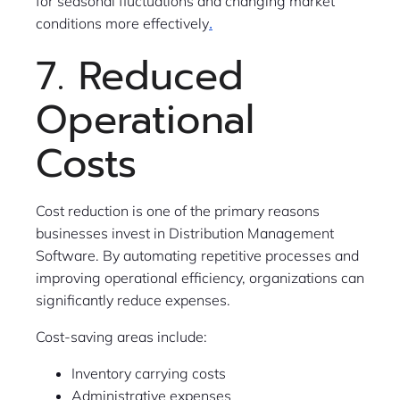
for seasonal fluctuations and changing market
.
conditions more effectively
7. Reduced
Operational
Costs
Cost reduction is one of the primary reasons
businesses invest in Distribution Management
Software. By automating repetitive processes and
improving operational efficiency, organizations can
significantly reduce expenses.
Cost-saving areas include:
Inventory carrying costs
Administrative expenses