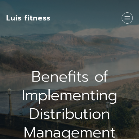
Luis fitness
Benefits of
Implementing
Distribution
Management