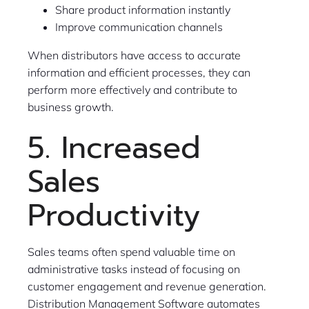
Share product information instantly
Improve communication channels
When distributors have access to accurate
information and efficient processes, they can
perform more effectively and contribute to
business growth.
5. Increased
Sales
Productivity
Sales teams often spend valuable time on
administrative tasks instead of focusing on
customer engagement and revenue generation.
Distribution Management Software automates