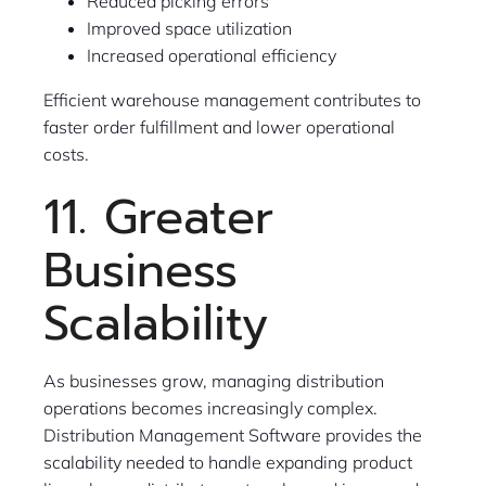
Reduced picking errors
Improved space utilization
Increased operational efficiency
Efficient warehouse management contributes to
faster order fulfillment and lower operational
costs.
11. Greater
Business
Scalability
As businesses grow, managing distribution
operations becomes increasingly complex.
Distribution Management Software provides the
scalability needed to handle expanding product