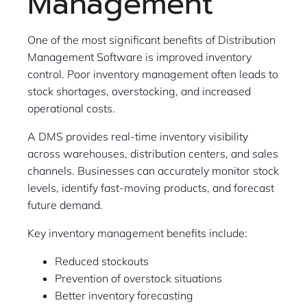
Management
One of the most significant benefits of Distribution
Management Software is improved inventory
control. Poor inventory management often leads to
stock shortages, overstocking, and increased
operational costs.
A DMS provides real-time inventory visibility
across warehouses, distribution centers, and sales
channels. Businesses can accurately monitor stock
levels, identify fast-moving products, and forecast
future demand.
Key inventory management benefits include:
Reduced stockouts
Prevention of overstock situations
Better inventory forecasting