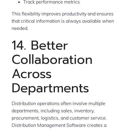
Track performance metrics
This flexibility improves productivity and ensures
that critical information is always available when
needed.
14. Better
Collaboration
Across
Departments
Distribution operations often involve multiple
departments, including sales, inventory,
procurement, logistics, and customer service.
Distribution Management Software creates a