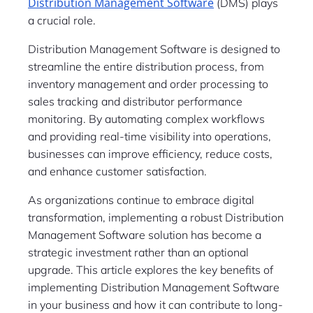
Distribution Management Software
(DMS) plays
a crucial role.
Distribution Management Software is designed to
streamline the entire distribution process, from
inventory management and order processing to
sales tracking and distributor performance
monitoring. By automating complex workflows
and providing real-time visibility into operations,
businesses can improve efficiency, reduce costs,
and enhance customer satisfaction.
As organizations continue to embrace digital
transformation, implementing a robust Distribution
Management Software solution has become a
strategic investment rather than an optional
upgrade. This article explores the key benefits of
implementing Distribution Management Software
in your business and how it can contribute to long-