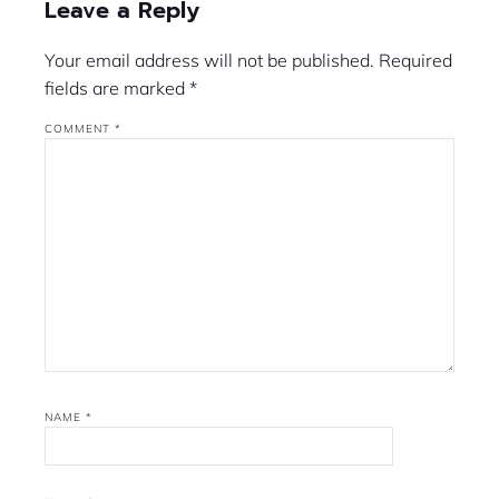
Leave a Reply
Your email address will not be published.
Required
fields are marked
*
COMMENT
*
NAME
*