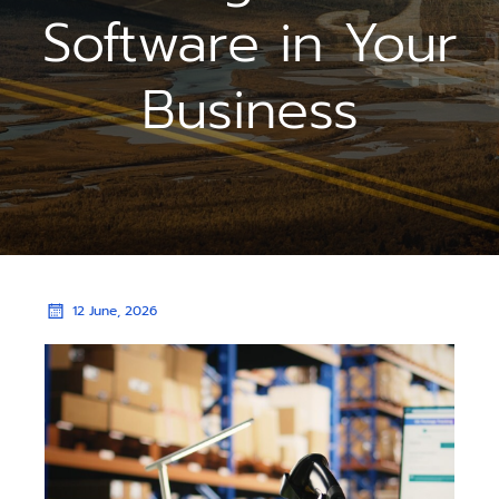
Software in Your
Business
12 June, 2026