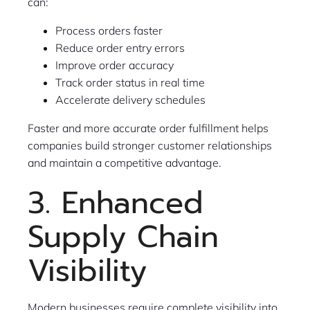
can:
Process orders faster
Reduce order entry errors
Improve order accuracy
Track order status in real time
Accelerate delivery schedules
Faster and more accurate order fulfillment helps
companies build stronger customer relationships
and maintain a competitive advantage.
3. Enhanced
Supply Chain
Visibility
Modern businesses require complete visibility into