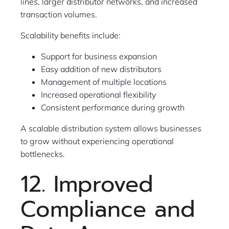
lines, larger distributor networks, and increased
transaction volumes.
Scalability benefits include:
Support for business expansion
Easy addition of new distributors
Management of multiple locations
Increased operational flexibility
Consistent performance during growth
A scalable distribution system allows businesses
to grow without experiencing operational
bottlenecks.
12. Improved
Compliance and