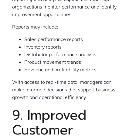
organizations monitor performance and identify
improvement opportunities.
Reports may include:
Sales performance reports
Inventory reports
Distributor performance analysis
Product movement trends
Revenue and profitability metrics
With access to real-time data, managers can
make informed decisions that support business
growth and operational efficiency.
9. Improved
Customer