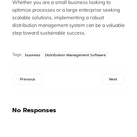
Whether you are a small business looking to
optimize processes or a large enterprise seeking
scalable solutions, implementing a robust
distribution management system can be a valuable
step toward sustainable success.
Tags:
business
Distribution Management Software
Previous
Next
No Responses