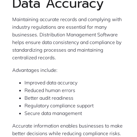
Data Accuracy
Maintaining accurate records and complying with
industry regulations are essential for many
businesses. Distribution Management Software
helps ensure data consistency and compliance by
standardizing processes and maintaining
centralized records.
Advantages include:
Improved data accuracy
Reduced human errors
Better audit readiness
Regulatory compliance support
Secure data management
Accurate information enables businesses to make
better decisions while reducing compliance risks.