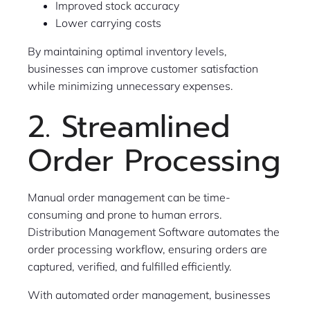
Improved stock accuracy
Lower carrying costs
By maintaining optimal inventory levels,
businesses can improve customer satisfaction
while minimizing unnecessary expenses.
2. Streamlined
Order Processing
Manual order management can be time-
consuming and prone to human errors.
Distribution Management Software automates the
order processing workflow, ensuring orders are
captured, verified, and fulfilled efficiently.
With automated order management, businesses