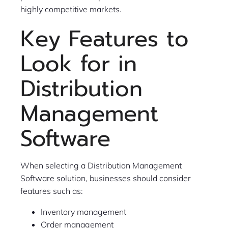
highly competitive markets.
Key Features to
Look for in
Distribution
Management
Software
When selecting a Distribution Management
Software solution, businesses should consider
features such as:
Inventory management
Order management