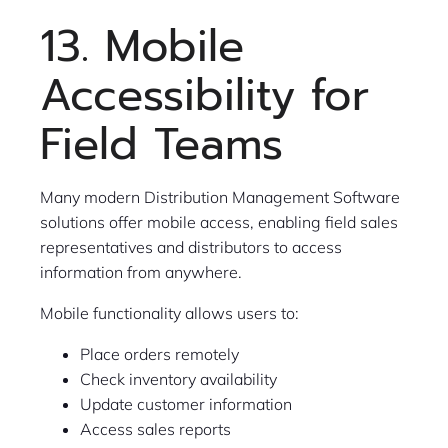
13. Mobile
Accessibility for
Field Teams
Many modern Distribution Management Software
solutions offer mobile access, enabling field sales
representatives and distributors to access
information from anywhere.
Mobile functionality allows users to:
Place orders remotely
Check inventory availability
Update customer information
Access sales reports