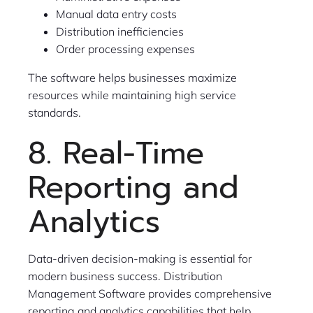
Manual data entry costs
Distribution inefficiencies
Order processing expenses
The software helps businesses maximize
resources while maintaining high service
standards.
8. Real-Time
Reporting and
Analytics
Data-driven decision-making is essential for
modern business success. Distribution
Management Software provides comprehensive
reporting and analytics capabilities that help