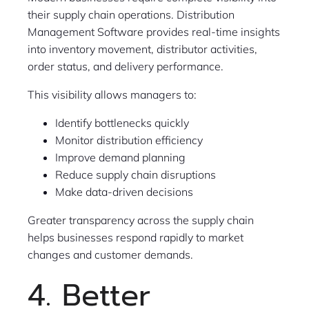
their supply chain operations. Distribution
Management Software provides real-time insights
into inventory movement, distributor activities,
order status, and delivery performance.
This visibility allows managers to:
Identify bottlenecks quickly
Monitor distribution efficiency
Improve demand planning
Reduce supply chain disruptions
Make data-driven decisions
Greater transparency across the supply chain
helps businesses respond rapidly to market
changes and customer demands.
4. Better