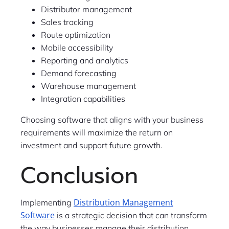
Distributor management
Sales tracking
Route optimization
Mobile accessibility
Reporting and analytics
Demand forecasting
Warehouse management
Integration capabilities
Choosing software that aligns with your business
requirements will maximize the return on
investment and support future growth.
Conclusion
Distribution Management
Implementing
Software
is a strategic decision that can transform
the way businesses manage their distribution