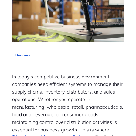
Business
In today’s competitive business environment,
companies need efficient systems to manage their
supply chains, inventory, distributors, and sales
operations. Whether you operate in
manufacturing, wholesale, retail, pharmaceuticals,
food and beverage, or consumer goods,
maintaining control over distribution activities is
essential for business growth. This is where