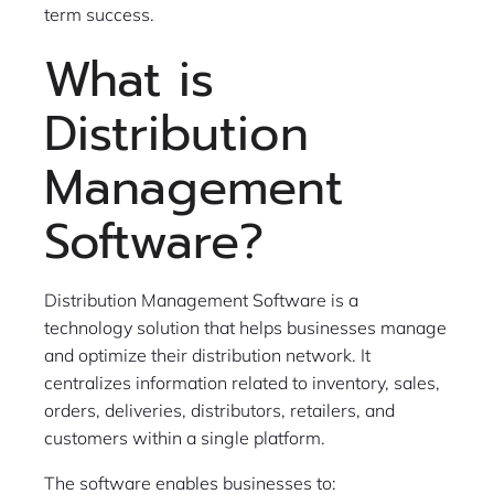
term success.
What is
Distribution
Management
Software?
Distribution Management Software is a
technology solution that helps businesses manage
and optimize their distribution network. It
centralizes information related to inventory, sales,
orders, deliveries, distributors, retailers, and
customers within a single platform.
The software enables businesses to: