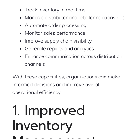
Track inventory in real time
Manage distributor and retailer relationships
Automate order processing
Monitor sales performance
Improve supply chain visibility
Generate reports and analytics
Enhance communication across distribution
channels
With these capabilities, organizations can make
informed decisions and improve overall
operational efficiency.
1. Improved
Inventory