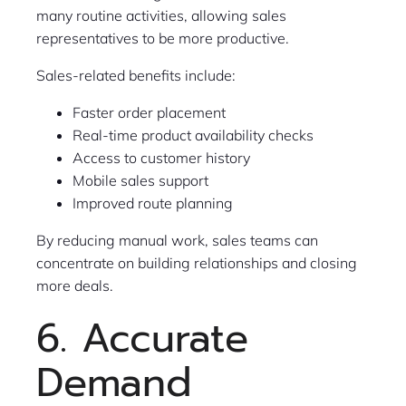
many routine activities, allowing sales
representatives to be more productive.
Sales-related benefits include:
Faster order placement
Real-time product availability checks
Access to customer history
Mobile sales support
Improved route planning
By reducing manual work, sales teams can
concentrate on building relationships and closing
more deals.
6. Accurate
Demand