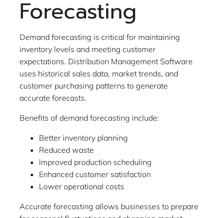
Forecasting
Demand forecasting is critical for maintaining
inventory levels and meeting customer
expectations. Distribution Management Software
uses historical sales data, market trends, and
customer purchasing patterns to generate
accurate forecasts.
Benefits of demand forecasting include:
Better inventory planning
Reduced waste
Improved production scheduling
Enhanced customer satisfaction
Lower operational costs
Accurate forecasting allows businesses to prepare