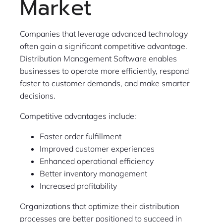
Market
Companies that leverage advanced technology
often gain a significant competitive advantage.
Distribution Management Software enables
businesses to operate more efficiently, respond
faster to customer demands, and make smarter
decisions.
Competitive advantages include:
Faster order fulfillment
Improved customer experiences
Enhanced operational efficiency
Better inventory management
Increased profitability
Organizations that optimize their distribution
processes are better positioned to succeed in