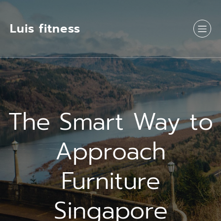
Luis fitness
The Smart Way to
Approach
Furniture
Singapore