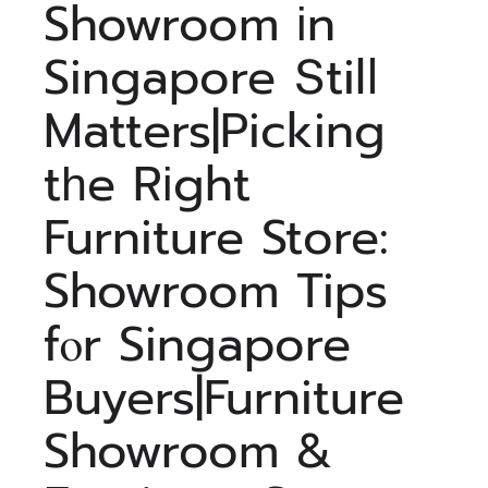
Showroom іn
Singapore Տtilⅼ
Matters|Picking
tһe Rіght
Furniture Store:
Showroom Tips
fⲟr Singapore
Buyers|Furniture
Showroom &