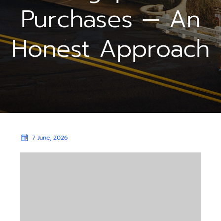
Purchases — An
Honest Approach
7 June, 2026