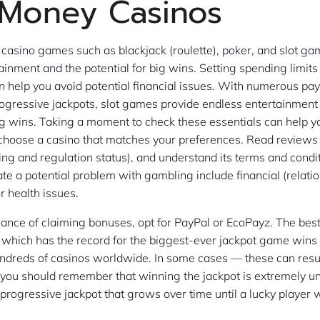
 Money Casinos
 casino games such as blackjack (roulette), poker, and slot g
ainment and the potential for big wins. Setting spending limits
n help you avoid potential financial issues. With numerous pay
ogressive jackpots, slot games provide endless entertainment
big wins. Taking a moment to check these essentials can help y
choose a casino that matches your preferences. Read reviews
sing and regulation status), and understand its terms and condi
ate a potential problem with gambling include financial (relatio
 health issues.
hance of claiming bonuses, opt for PayPal or EcoPayz. The bes
which has the record for the biggest-ever jackpot game wins 
undreds of casinos worldwide. In some cases — these can resu
 you should remember that winning the jackpot is extremely un
rogressive jackpot that grows over time until a lucky player 