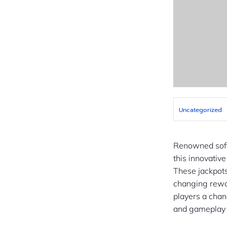
Uncategorized
Renowned softw
this innovativ
These jackpots
changing rew
players a chan
and gameplay