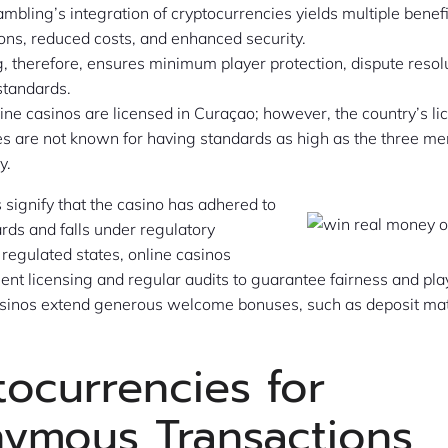
mbling’s integration of cryptocurrencies yields multiple benef
ions, reduced costs, and enhanced security.
, therefore, ensures minimum player protection, dispute resol
standards.
ine casinos are licensed in Curaçao; however, the country’s li
ies are not known for having standards as high as the three m
y.
 signify that the casino has adhered to
ards and falls under regulatory
 regulated states, online casinos
ent licensing and regular audits to guarantee fairness and pla
asinos extend generous welcome bonuses, such as deposit ma
tocurrencies for
ymous Transactions