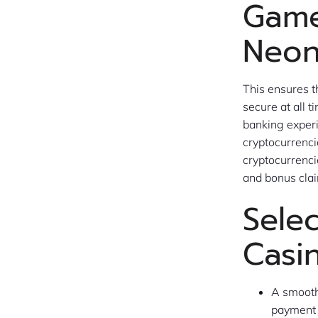
Game
Neon
This ensures t
secure at all 
banking exper
cryptocurrenci
cryptocurrenci
and bonus clai
Selec
Casi
A smooth
payment 