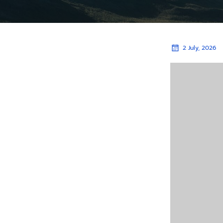
2 July, 2026