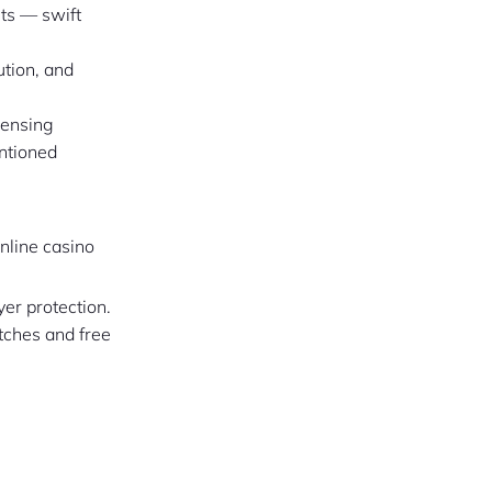
its — swift
ution, and
censing
entioned
yer protection.
tches and free