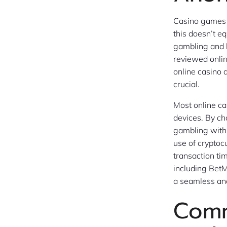
Casino games c
this doesn’t eq
gambling and h
reviewed onlin
online casino 
crucial.
Most online ca
devices. By cho
gambling with 
use of cryptoc
transaction ti
including BetM
a seamless an
Comm