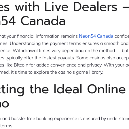
s with Live Dealers 
54 Canada
Neon54 Canada
hat your financial information remains
confide
times. Understanding the payment terms ensures a smooth and
ience. Withdrawal times vary depending on the method — but
es typically offer the fastest payouts. Some casinos also accep
es like Bitcoin for added convenience and privacy. With your 
med, it’s time to explore the casino’s game library.
ting the Ideal Online
no
 and hassle-free banking experience is ensured by understan
terms.