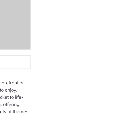
forefront of
to enjoy.
ket to life-
, offering
iety of themes