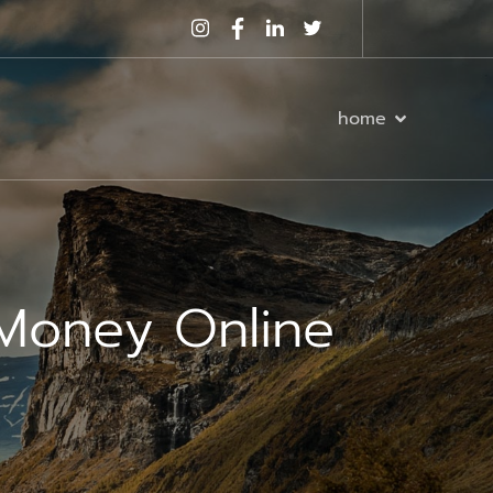
home
Money Online