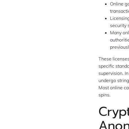
Online ga
transact
Licensing
security 
Many onl
authorit
previousl
These licenses
specific stand
supervision. In
undergo string
Most online c
spins.
Cryp
Anon