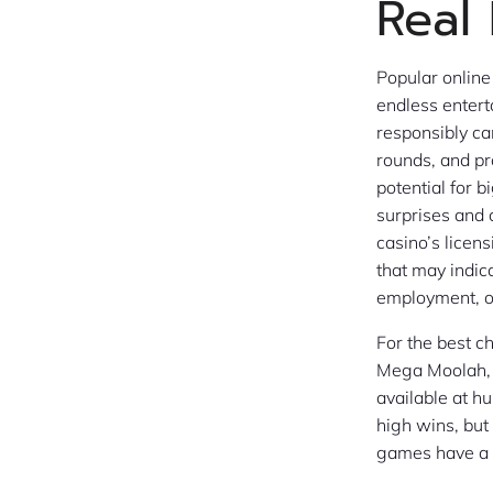
Real
Popular online
endless entert
responsibly ca
rounds, and pr
potential for 
surprises and 
casino’s licen
that may indic
employment, or
For the best c
Mega Moolah, 
available at h
high wins, but
games have a p