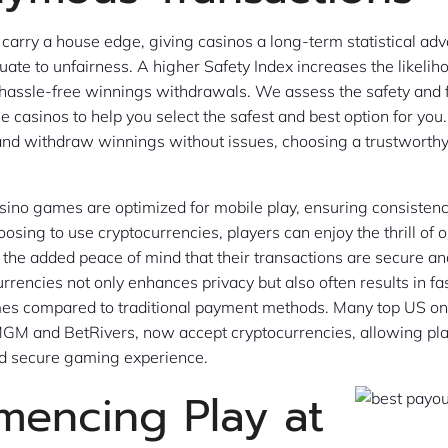
arry a house edge, giving casinos a long-term statistical adv
uate to unfairness. A higher Safety Index increases the likelih
assle-free winnings withdrawals. We assess the safety and fa
e casinos to help you select the safest and best option for you.
and withdraw winnings without issues, choosing a trustworthy 
sino games are optimized for mobile play, ensuring consisten
osing to use cryptocurrencies, players can enjoy the thrill of o
the added peace of mind that their transactions are secure an
urrencies not only enhances privacy but also often results in fa
mes compared to traditional payment methods. Many top US onl
GM and BetRivers, now accept cryptocurrencies, allowing pla
d secure gaming experience.
encing Play at