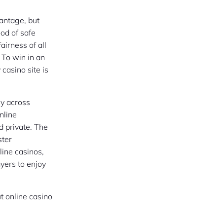
antage, but
ood of safe
irness of all
 To win in an
casino site is
cy across
nline
d private. The
ster
ine casinos,
yers to enjoy