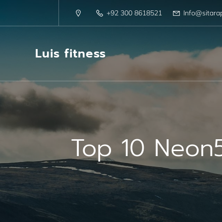
+92 300 8618521
Info@sitara
Luis fitness
Top 10 Neon