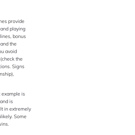
ames provide
 and playing
lines, bonus
 and the
ou avoid
 (check the
tions. Signs
nship),
t example is
and is
lt in extremely
likely. Some
wins.