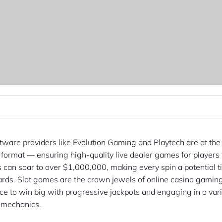
are providers like Evolution Gaming and Playtech are at the 
e format — ensuring high-quality live dealer games for players 
 can soar to over $1,000,000, making every spin a potential tic
ards.
Slot games are the crown jewels of online casino gaming
ce to win big with progressive jackpots and engaging in a var
 mechanics.