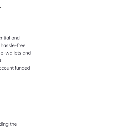
–
ntial and
 hassle-free
 e-wallets and
t
account funded
ding the