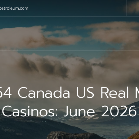
petroleum.com
54 Canada US Real 
Casinos: June 2026