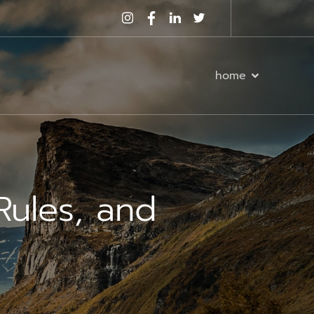
home
Rules, and