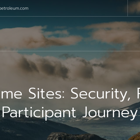
petroleum.com
me Sites: Security, 
Participant Journey