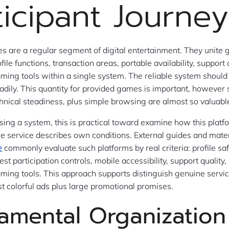
ticipant Journey
tes are a regular segment of digital entertainment. They unite
ofile functions, transaction areas, portable availability, suppor
ming tools within a single system. The reliable system should
eadily. This quantity for provided games is important, however 
chnical steadiness, plus simple browsing are almost so valuabl
ing a system, this is practical toward examine how this platf
e service describes own conditions. External guides and mater
e
commonly evaluate such platforms by real criteria: profile sa
t participation controls, mobile accessibility, support quality,
ming tools. This approach supports distinguish genuine servi
t colorful ads plus large promotional promises.
amental Organization