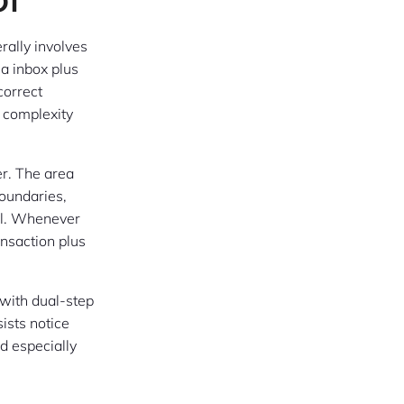
rally involves
ia inbox plus
correct
a complexity
er. The area
boundaries,
cal. Whenever
ansaction plus
 with dual-step
sists notice
nd especially