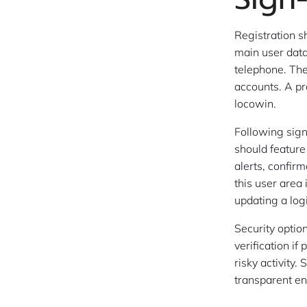
Registration s
main user data
telephone. The
accounts. A pr
locowin.
Following sign
should feature
alerts, confir
this user area
updating a log
Security optio
verification if
risky activity.
transparent e