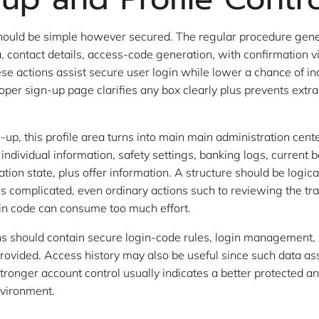
hould be simple however secured. The regular procedure gene
, contact details, access-code generation, with confirmation v
se actions assist secure user login while lower a chance of in
oper sign-up page clarifies any box clearly plus prevents extr
-up, this profile area turns into main main administration cent
 individual information, safety settings, banking logs, current 
mation state, plus offer information. A structure should be logi
 is complicated, even ordinary actions such to reviewing the tr
in code can consume too much effort.
ns should contain secure login-code rules, login management,
 provided. Access history may also be useful since such data as
 Stronger account control usually indicates a better protected a
nvironment.