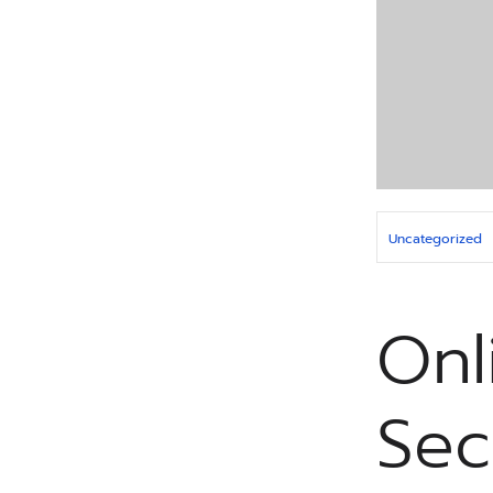
Uncategorized
Onl
Sec