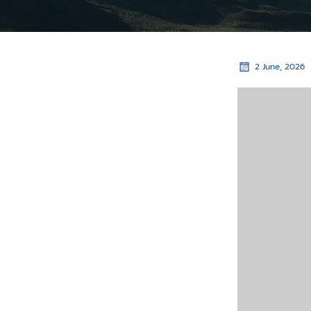
2 June, 2026