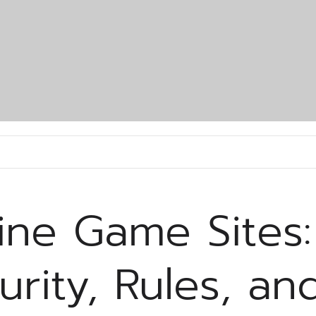
ine Game Sites:
urity, Rules, an