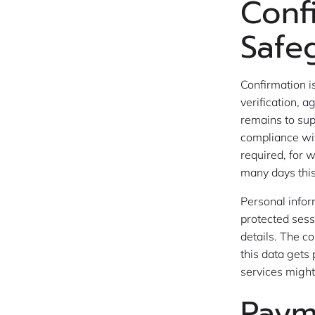
Conf
Safe
Confirmation i
verification, 
remains to sup
compliance wit
required, for
many days this
Personal infor
protected sess
details. The co
this data gets 
services might
Paym