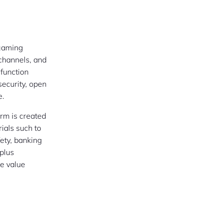
 gaming
t channels, and
 function
security, open
e.
orm is created
ials such to
fety, banking
 plus
ce value