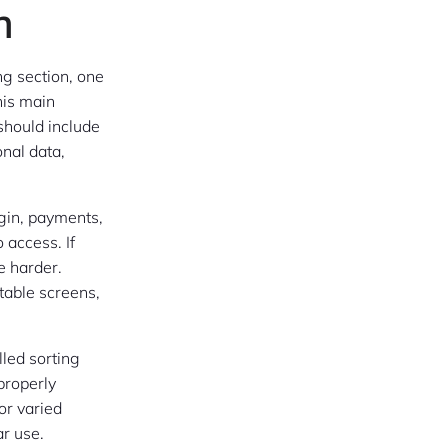
m
ng section, one
his main
should include
onal data,
ogin, payments,
 access. If
e harder.
table screens,
lled sorting
properly
or varied
ar use.