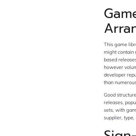
Game
Arra
This game libr
might contain 
based releases
however volume
developer repu
than numerous 
Good structure
releases, popul
sets, with gam
supplier, type, 
Sign