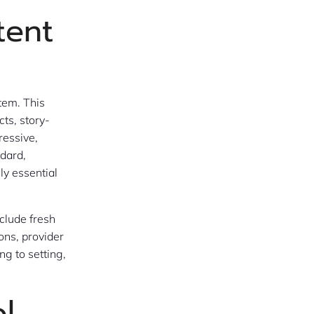
tent
stem. This
ts, story-
ressive,
ndard,
ly essential
nclude fresh
ions, provider
ng to setting,
ol