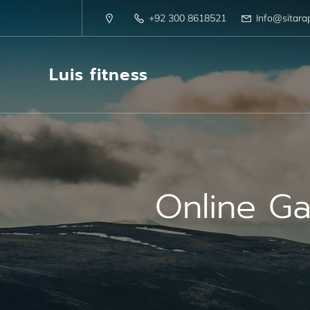
+92 300 8618521
Info@sitara
Luis fitness
Online Ga