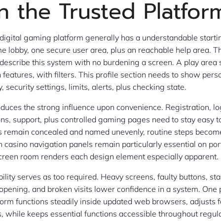
n the Trusted Platfor
igital gaming platform generally has a understandable starti
 lobby, one secure user area, plus an reachable help area. T
describe this system with no burdening a screen. A play area 
features, with filters. This profile section needs to show pers
, security settings, limits, alerts, plus checking state.
duces the strong influence upon convenience. Registration, l
ions, support, plus controlled gaming pages need to stay easy to
as remain concealed and named unevenly, routine steps becom
 casino navigation panels remain particularly essential on por
creen room renders each design element especially apparent.
ility serves as too required. Heavy screens, faulty buttons, sta
 opening, and broken visits lower confidence in a system. One 
rm functions steadily inside updated web browsers, adjusts f
, while keeps essential functions accessible throughout regul