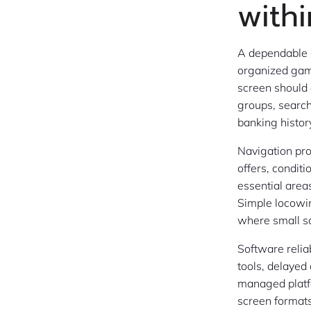
withi
A dependable d
organized game
screen should 
groups, search 
banking history
Navigation pro
offers, condit
essential are
Simple locowin
where small s
Software reliab
tools, delayed
managed platfo
screen formats