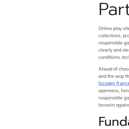
Par
Online play si
collections, pr
responsible ga
clearly and st
conditions, te
Ahead of choos
and the way th
locowin franc
openness, hones
responsible ga
locowin agains
Fund