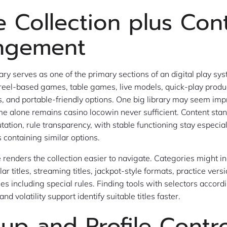
 Collection plus Con
ngement
ary serves as one of the primary sections of an digital play sy
reel-based games, table games, live models, quick-play produc
, and portable-friendly options. One big library may seem imp
 alone remains casino locowin never sufficient. Content sta
tation, rule transparency, with stable functioning stay especial
containing similar options.
 renders the collection easier to navigate. Categories might i
ar titles, streaming titles, jackpot-style formats, practice vers
es including special rules. Finding tools with selectors accordi
and volatility support identify suitable titles faster.
-up and Profile Contr