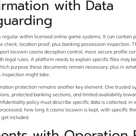
irmation with Data
guarding
s regular within licensed online game systems. It can contain 
age check, location proof, plus banking possession inspection. T
port locowin casino deception control, more secure profile cont
h legal rules. A platform needs to explain specific files may 
 which purpose these documents remain necessary, plus in wh
 inspection might take.
mation protection remains another key element. One trusted 
ions, protected banking sections, and limited availability towa
nfidentiality policy must describe specific data is collected, i
processed, how long it casino locowin is kept, with specific thi
 get included.
ents with Operation 