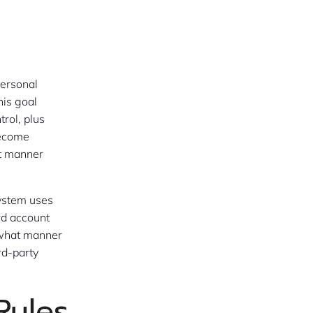
personal
his goal
rol, plus
become
at manner
system uses
rd account
n what manner
rd-party
Rules