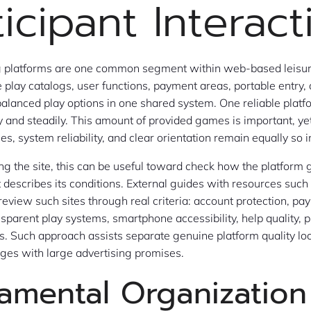
ticipant Interact
g platforms are one common segment within web-based leisur
e play catalogs, user functions, payment areas, portable entry,
balanced play options in one shared system. One reliable platf
ly and steadily. This amount of provided games is important, yet
es, system reliability, and clear orientation remain equally so 
ng the site, this can be useful toward check how the platform 
t describes its conditions. External guides with resources such
review such sites through real criteria: account protection, p
sparent play systems, smartphone accessibility, help quality, p
. Such approach assists separate genuine platform quality lo
ges with large advertising promises.
amental Organization