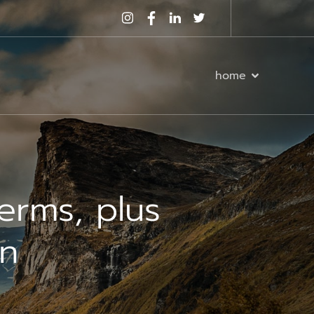
home
Terms, plus
on