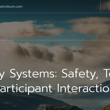
petroleum.com
ay Systems: Safety, 
articipant Interacti