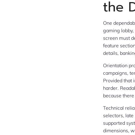
the 
One dependable
gaming lobby, 
screen must de
feature section
details, bankin
Orientation pr
campaigns, ter
Provided that 
harder. Readab
because there 
Technical relia
selectors, late
supported syst
dimensions, wh