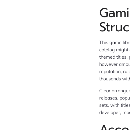
Gami
Struc
This game libr
catalog might c
themed titles,
however amount
reputation, ru
thousands with 
Clear arrangem
releases, popu
sets, with titl
developer, mode
Acco