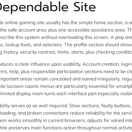
Dependable Site
 online gaming site usually has the simple home section, a 
the safe account area, plus one accessible assistance area. 
scribe this system without overloading this screen. A play ar
s, lookup tools, and selectors. The profile section should show
g history, security controls, limits, alerts, plus checking conditi
oduces a clear influence upon usability. Account creation, login
ms, help, plus responsible participation sections need to be cle
important areas remain concealed and named irregularly, regu
le locowin casino menus are particularly essential for smart
limited display room turns each interface part especially visibl
bility serves as as well required. Slow sections, faulty buttons
 loading, and broken connections reduce reliability for the serv
em works smoothly in current browsers, adjusts for varied int
ile preserves main functions active throughout normal activit