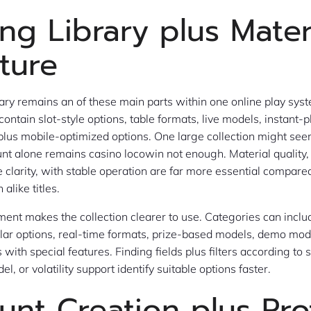
ng Library plus Mater
ture
ary remains an of these main parts within one online play sys
ontain slot-style options, table formats, live models, instant-p
 plus mobile-optimized options. One large collection might se
 alone remains casino locowin not enough. Material quality, 
le clarity, with stable operation are far more essential compare
alike titles.
ent makes the collection clearer to use. Categories can inclu
lar options, real-time formats, prize-based models, demo mod
es with special features. Finding fields plus filters according to s
l, or volatility support identify suitable options faster.
unt Creation plus Prof