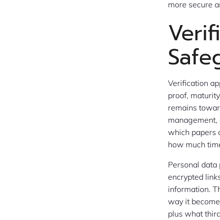
more secure an
Verif
Safe
Verification a
proof, maturit
remains toward
management, a
which papers 
how much time
Personal data 
encrypted link
information. Th
way it becomes
plus what thir