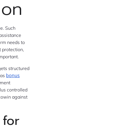
ion
e. Such
 assistance
orm needs to
 protection,
important.
gets structured
bonus
 as
ayment
lus controlled
cowin against
 for