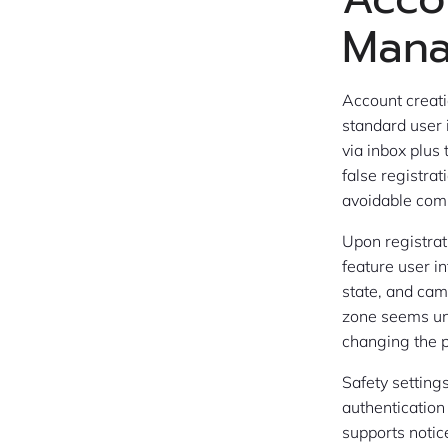
Man
Account creati
standard user 
via inbox plus
false registra
avoidable comp
Upon registrat
feature user in
state, and cam
zone seems unc
changing the p
Safety setting
authentication
supports notic