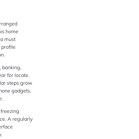
arranged
This home
ea must
 profile
on.
, banking,
ar for locate.
lar steps grow
phone gadgets,
e.
, freezing
ice. A regularly
erface
y.