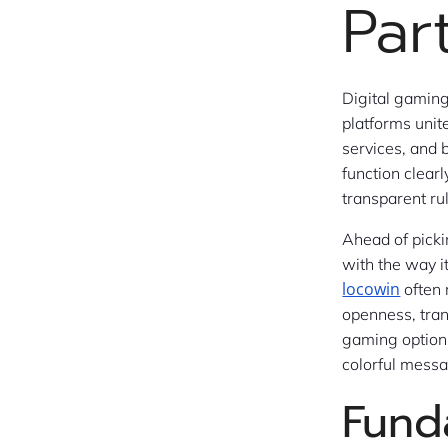
Par
Digital gamin
platforms unit
services, and 
function clear
transparent rul
Ahead of picki
with the way i
locowin
often 
openness, tran
gaming options
colorful messa
Fund