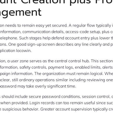
agement
on needs to remain easy yet secured. A regular flow typically 
information, communication details, access-code setup, plus 
 telephone. Such stages help defend account entry plus lower th
tions. One good sign-up screen describes any line clearly and 
lication locowin.
ion, a user zone serves as the central control hub. This sectio
formation, safety controls, payment logs, enabled limits, alerts,
paign information. The organization must remain logical. Wh
lear, still ordinary operations similar including reviewing on
assword may take overly significant time.
s should include secure password conditions, session control, 
 when provided. Login records can too remain useful since su
e suspicious behavior. Greater account supervision typically cr