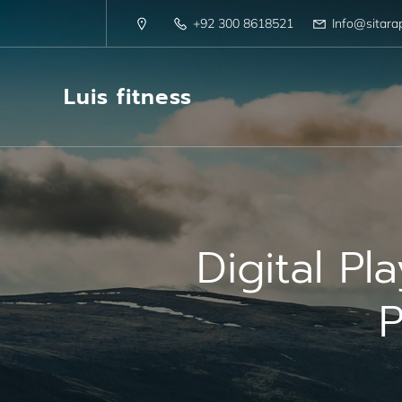
+92 300 8618521
Info@sitara
Luis fitness
Digital Pl
P