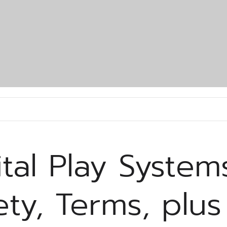
ital Play System
ety, Terms, plus