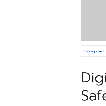
Uncategorized
Dig
Saf