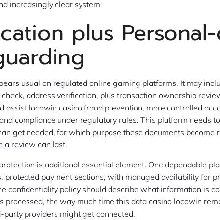
d increasingly clear system.
ication plus Personal
guarding
ppears usual on regulated online gaming platforms. It may incl
y check, address verification, plus transaction ownership revie
 assist locowin casino fraud prevention, more controlled acc
nd compliance under regulatory rules. This platform needs to
can get needed, for which purpose these documents become r
 a review can last.
protection is additional essential element. One dependable pla
s, protected payment sections, with managed availability for pr
e confidentiality policy should describe what information is co
 processed, the way much time this data casino locowin rema
d-party providers might get connected.