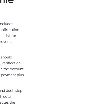
includes
confirmation
e risk for
prevents
n should
 verification
en the account
e payment plus
and dual-step
ch data
eates the