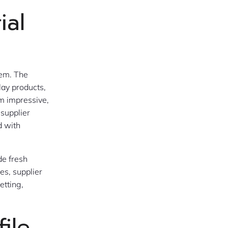
ial
tem. The
lay products,
em impressive,
supplier
d with
de fresh
es, supplier
etting,
ile