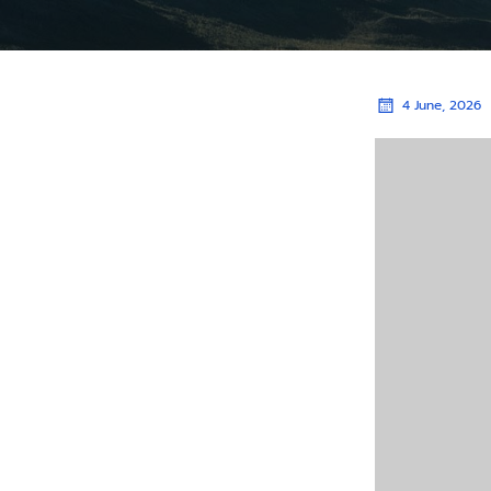
4 June, 2026