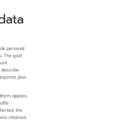
-data
ude personal
w. The goal
ount
 describe
equired, plus
tform applies
ofile
llected, the
ins retained,