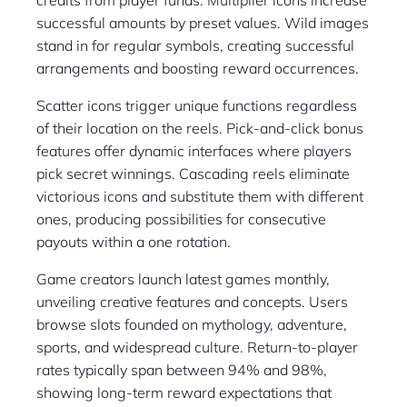
credits from player funds. Multiplier icons increase
successful amounts by preset values. Wild images
stand in for regular symbols, creating successful
arrangements and boosting reward occurrences.
Scatter icons trigger unique functions regardless
of their location on the reels. Pick-and-click bonus
features offer dynamic interfaces where players
pick secret winnings. Cascading reels eliminate
victorious icons and substitute them with different
ones, producing possibilities for consecutive
payouts within a one rotation.
Game creators launch latest games monthly,
unveiling creative features and concepts. Users
browse slots founded on mythology, adventure,
sports, and widespread culture. Return-to-player
rates typically span between 94% and 98%,
showing long-term reward expectations that