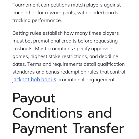
Tournament competitions match players against
each other for reward pools, with leaderboards
tracking performance.
Betting rules establish how many times players
must bet promotional credits before requesting
cashouts. Most promotions specify approved
games, highest stake restrictions, and deadline
dates. Terms and requirements detail qualification
standards and bonus redemption rules that control
jackpot bob bonus
promotional engagement.
Payout
Conditions and
Payment Transfer