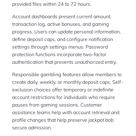
provided files within 24 to 72 hours.
Account dashboards present current amount,
transaction log, active bonuses, and gaming
progress. Users can update personal information,
define deposit caps, and configure notification
settings through settings menus. Password
protection functions incorporate two-factor
authentication that prevents unauthorized entry.
Responsible gambling features allow members to
create daily, weekly, or monthly deposit caps. Self-
exclusion choices offer temporary or indefinite
account restrictions for individuals who require
pauses from gaming sessions. Customer
assistance teams help with account retrieval and
profile changes that help preserve jackpot bob
secure admission.