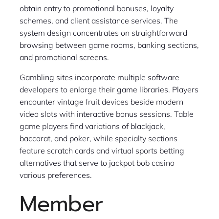
obtain entry to promotional bonuses, loyalty
schemes, and client assistance services. The
system design concentrates on straightforward
browsing between game rooms, banking sections,
and promotional screens.
Gambling sites incorporate multiple software
developers to enlarge their game libraries. Players
encounter vintage fruit devices beside modern
video slots with interactive bonus sessions. Table
game players find variations of blackjack,
baccarat, and poker, while specialty sections
feature scratch cards and virtual sports betting
alternatives that serve to jackpot bob casino
various preferences.
Member