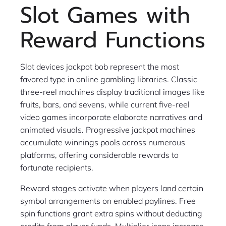
Slot Games with
Reward Functions
Slot devices jackpot bob represent the most
favored type in online gambling libraries. Classic
three-reel machines display traditional images like
fruits, bars, and sevens, while current five-reel
video games incorporate elaborate narratives and
animated visuals. Progressive jackpot machines
accumulate winnings pools across numerous
platforms, offering considerable rewards to
fortunate recipients.
Reward stages activate when players land certain
symbol arrangements on enabled paylines. Free
spin functions grant extra spins without deducting