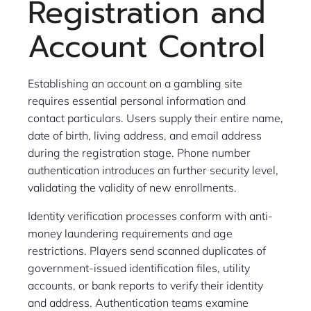
Registration and
Account Control
Establishing an account on a gambling site
requires essential personal information and
contact particulars. Users supply their entire name,
date of birth, living address, and email address
during the registration stage. Phone number
authentication introduces an further security level,
validating the validity of new enrollments.
Identity verification processes conform with anti-
money laundering requirements and age
restrictions. Players send scanned duplicates of
government-issued identification files, utility
accounts, or bank reports to verify their identity
and address. Authentication teams examine