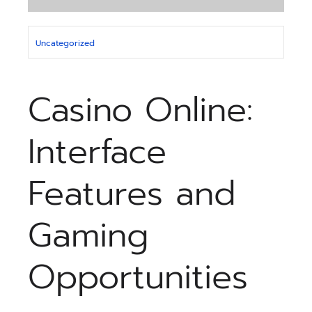
Uncategorized
Casino Online:
Interface
Features and
Gaming
Opportunities