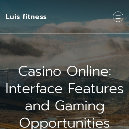
Luis fitness
Casino Online:
Interface Features
and Gaming
Opportunities