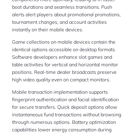
boot durations and seamless transitions. Push
alerts alert players about promotional promotions,
tournament changes, and account activities
instantly on their mobile devices.
Game collections on mobile devices contain the
identical options accessible on desktop formats.
Software developers enhance slot games and
table activities for vertical and horizontal monitor
positions. Real-time dealer broadcasts preserve
high video quality even on compact monitors.
Mobile transaction implementation supports
fingerprint authentication and facial identification
for secure transfers. Quick deposit options allow
instantaneous fund transactions without browsing
through numerous options. Battery optimization
capabilities lower energy consumption during