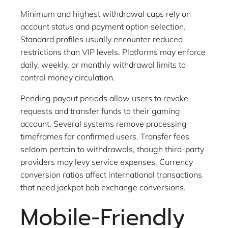
Minimum and highest withdrawal caps rely on
account status and payment option selection.
Standard profiles usually encounter reduced
restrictions than VIP levels. Platforms may enforce
daily, weekly, or monthly withdrawal limits to
control money circulation.
Pending payout periods allow users to revoke
requests and transfer funds to their gaming
account. Several systems remove processing
timeframes for confirmed users. Transfer fees
seldom pertain to withdrawals, though third-party
providers may levy service expenses. Currency
conversion ratios affect international transactions
that need jackpot bob exchange conversions.
Mobile-Friendly