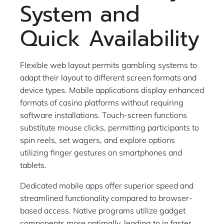
System and
Quick Availability
Flexible web layout permits gambling systems to
adapt their layout to different screen formats and
device types. Mobile applications display enhanced
formats of casino platforms without requiring
software installations. Touch-screen functions
substitute mouse clicks, permitting participants to
spin reels, set wagers, and explore options
utilizing finger gestures on smartphones and
tablets.
Dedicated mobile apps offer superior speed and
streamlined functionality compared to browser-
based access. Native programs utilize gadget
components more optimally, leading to in faster