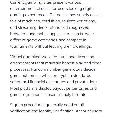
Current gambling sites present various
entertainment choices for users looking digital
gaming experiences. Online casinos supply access
to slot machines, card titles, roulette variations,
and streaming dealer stations through web
browsers and mobile apps. Users can browse
different game categories and compete in
tournaments without leaving their dwellings.
Virtual gambling websites run under licensing
arrangements that maintain honest play and clear
processes. Random number generators decide
game outcomes, while encryption standards
safeguard financial exchanges and private data.
Most platforms display payout percentages and
game regulations in user-friendly formats.
Signup procedures generally need email
verification and identity verification. Account users