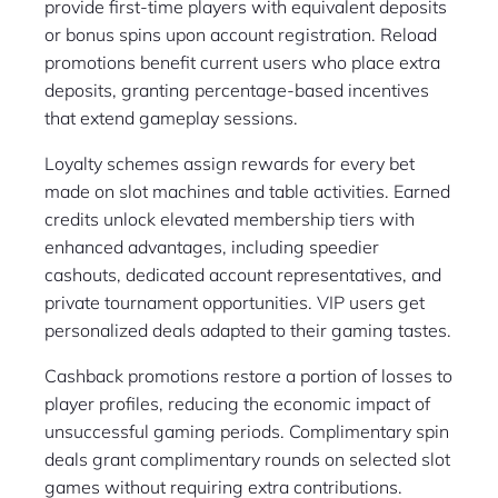
provide first-time players with equivalent deposits
or bonus spins upon account registration. Reload
promotions benefit current users who place extra
deposits, granting percentage-based incentives
that extend gameplay sessions.
Loyalty schemes assign rewards for every bet
made on slot machines and table activities. Earned
credits unlock elevated membership tiers with
enhanced advantages, including speedier
cashouts, dedicated account representatives, and
private tournament opportunities. VIP users get
personalized deals adapted to their gaming tastes.
Cashback promotions restore a portion of losses to
player profiles, reducing the economic impact of
unsuccessful gaming periods. Complimentary spin
deals grant complimentary rounds on selected slot
games without requiring extra contributions.