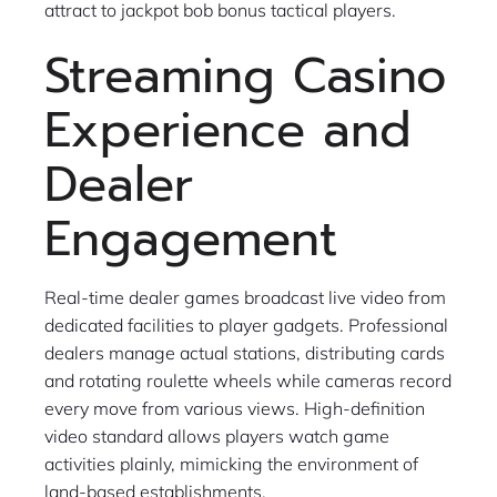
attract to jackpot bob bonus tactical players.
Streaming Casino
Experience and
Dealer
Engagement
Real-time dealer games broadcast live video from
dedicated facilities to player gadgets. Professional
dealers manage actual stations, distributing cards
and rotating roulette wheels while cameras record
every move from various views. High-definition
video standard allows players watch game
activities plainly, mimicking the environment of
land-based establishments.