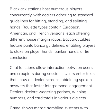
Blackjack stations host numerous players
concurrently, with dealers adhering to standard
guidelines for hitting, standing, and splitting
hands. Roulette types contain European,
American, and French versions, each offering
different house margin ratios. Baccarat tables
feature punto banco guidelines, enabling players
to stake on player hands, banker hands, or tie
conclusions.
Chat functions allow interaction between users
and croupiers during sessions. Users enter texts
that show on dealer screens, obtaining spoken
answers that foster interpersonal engagement.
Dealers declare wagering periods, winning
numbers, and card totals in various dialects.
Game shows merge gambling systems with