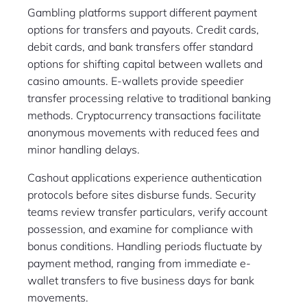
Gambling platforms support different payment
options for transfers and payouts. Credit cards,
debit cards, and bank transfers offer standard
options for shifting capital between wallets and
casino amounts. E-wallets provide speedier
transfer processing relative to traditional banking
methods. Cryptocurrency transactions facilitate
anonymous movements with reduced fees and
minor handling delays.
Cashout applications experience authentication
protocols before sites disburse funds. Security
teams review transfer particulars, verify account
possession, and examine for compliance with
bonus conditions. Handling periods fluctuate by
payment method, ranging from immediate e-
wallet transfers to five business days for bank
movements.