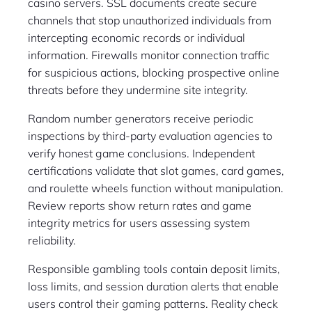
casino servers. SSL documents create secure
channels that stop unauthorized individuals from
intercepting economic records or individual
information. Firewalls monitor connection traffic
for suspicious actions, blocking prospective online
threats before they undermine site integrity.
Random number generators receive periodic
inspections by third-party evaluation agencies to
verify honest game conclusions. Independent
certifications validate that slot games, card games,
and roulette wheels function without manipulation.
Review reports show return rates and game
integrity metrics for users assessing system
reliability.
Responsible gambling tools contain deposit limits,
loss limits, and session duration alerts that enable
users control their gaming patterns. Reality check