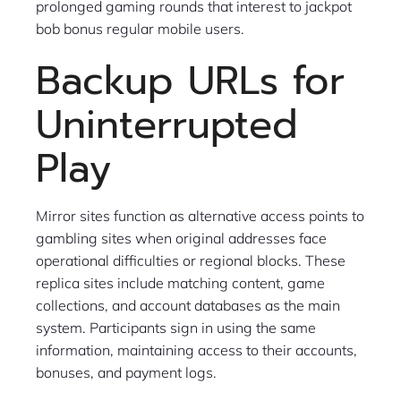
prolonged gaming rounds that interest to jackpot
bob bonus regular mobile users.
Backup URLs for
Uninterrupted
Play
Mirror sites function as alternative access points to
gambling sites when original addresses face
operational difficulties or regional blocks. These
replica sites include matching content, game
collections, and account databases as the main
system. Participants sign in using the same
information, maintaining access to their accounts,
bonuses, and payment logs.