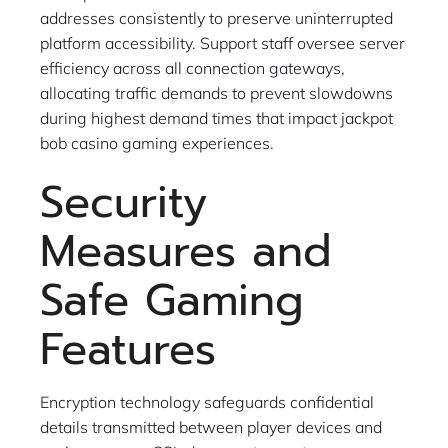
addresses consistently to preserve uninterrupted
platform accessibility. Support staff oversee server
efficiency across all connection gateways,
allocating traffic demands to prevent slowdowns
during highest demand times that impact jackpot
bob casino gaming experiences.
Security
Measures and
Safe Gaming
Features
Encryption technology safeguards confidential
details transmitted between player devices and