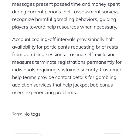
messages present passed time and money spent
during current periods. Self-assessment surveys
recognize harmful gambling behaviors, guiding
players toward help resources when necessary.
Account cooling-off intervals provisionally halt
availability for participants requesting brief rests
from gambling sessions. Lasting self-exclusion
measures terminate registrations permanently for
individuals requiring sustained security. Customer
help teams provide contact details for gambling
addiction services that help jackpot bob bonus
users experiencing problems.
No tags
Tags: