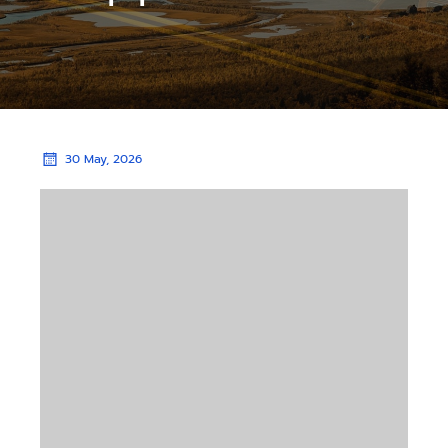
30 May, 2026