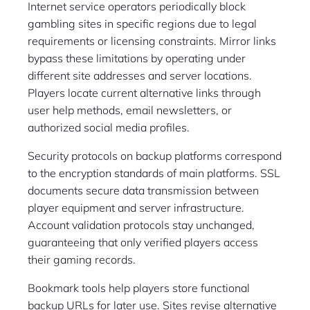
Internet service operators periodically block
gambling sites in specific regions due to legal
requirements or licensing constraints. Mirror links
bypass these limitations by operating under
different site addresses and server locations.
Players locate current alternative links through
user help methods, email newsletters, or
authorized social media profiles.
Security protocols on backup platforms correspond
to the encryption standards of main platforms. SSL
documents secure data transmission between
player equipment and server infrastructure.
Account validation protocols stay unchanged,
guaranteeing that only verified players access
their gaming records.
Bookmark tools help players store functional
backup URLs for later use. Sites revise alternative