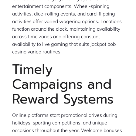
entertainment components. Wheel-spinning
activities, dice-rolling events, and card-flipping
activities offer varied wagering options. Locations
function around the clock, maintaining availability
across time zones and offering constant
availability to live gaming that suits jackpot bob
casino varied routines.
Timely
Campaigns and
Reward Systems
Online platforms start promotional drives during
holidays, sporting competitions, and unique
occasions throughout the year. Welcome bonuses