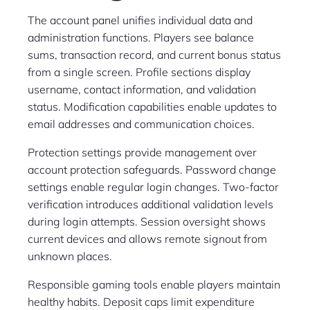
The account panel unifies individual data and
administration functions. Players see balance
sums, transaction record, and current bonus status
from a single screen. Profile sections display
username, contact information, and validation
status. Modification capabilities enable updates to
email addresses and communication choices.
Protection settings provide management over
account protection safeguards. Password change
settings enable regular login changes. Two-factor
verification introduces additional validation levels
during login attempts. Session oversight shows
current devices and allows remote signout from
unknown places.
Responsible gaming tools enable players maintain
healthy habits. Deposit caps limit expenditure