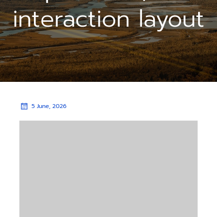
interaction layout
5 June, 2026