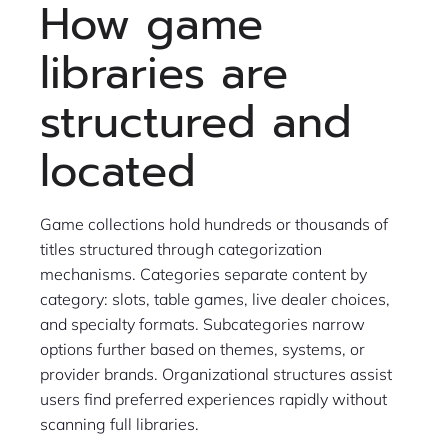
How game
libraries are
structured and
located
Game collections hold hundreds or thousands of
titles structured through categorization
mechanisms. Categories separate content by
category: slots, table games, live dealer choices,
and specialty formats. Subcategories narrow
options further based on themes, systems, or
provider brands. Organizational structures assist
users find preferred experiences rapidly without
scanning full libraries.