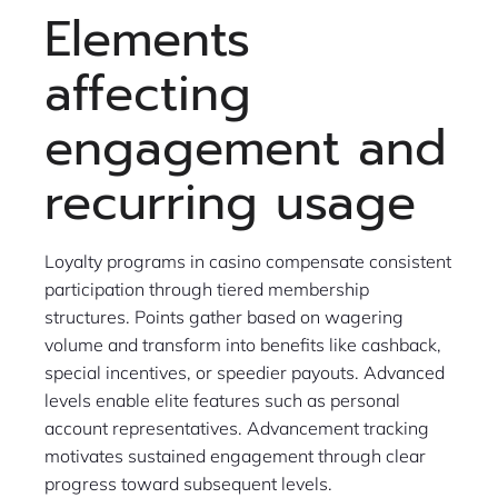
Elements
affecting
engagement and
recurring usage
Loyalty programs in casino compensate consistent
participation through tiered membership
structures. Points gather based on wagering
volume and transform into benefits like cashback,
special incentives, or speedier payouts. Advanced
levels enable elite features such as personal
account representatives. Advancement tracking
motivates sustained engagement through clear
progress toward subsequent levels.