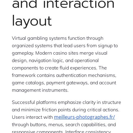
and interaction
layout
Virtual gambling systems function through
organized systems that lead users from signup to
gameplay. Modern casino sites merge visual
design, navigation logic, and operational
components to create fluid experiences. The
framework contains authentication mechanisms,
game catalogs, payment gateways, and account
management instruments.
Successful platforms emphasize clarity in structure
and minimize friction points during critical actions.
meilleurs-photographes.fr/
Users interact with
through buttons, menus, search capabilities, and
responsive components. Interface consistency