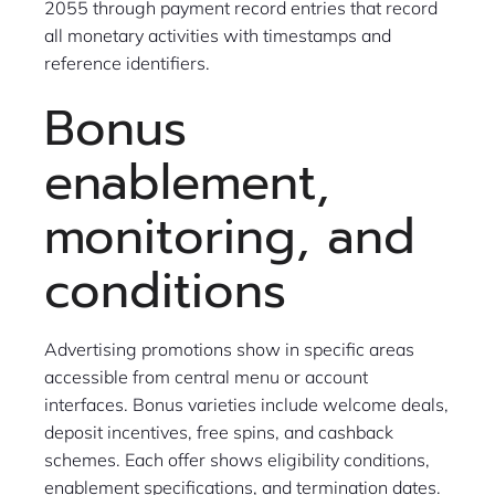
2055 through payment record entries that record
all monetary activities with timestamps and
reference identifiers.
Bonus
enablement,
monitoring, and
conditions
Advertising promotions show in specific areas
accessible from central menu or account
interfaces. Bonus varieties include welcome deals,
deposit incentives, free spins, and cashback
schemes. Each offer shows eligibility conditions,
enablement specifications, and termination dates.