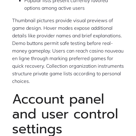
Popular lists present currently favored
options among active users
Thumbnail pictures provide visual previews of
game design. Hover modes expose additional
details like provider names and brief explanations.
Demo buttons permit safe testing before real-
money gameplay. Users can reach casino nouveau
en ligne through marking preferred games for
quick recovery. Collection organization instruments
structure private game lists according to personal
choices.
Account panel
and user control
settings