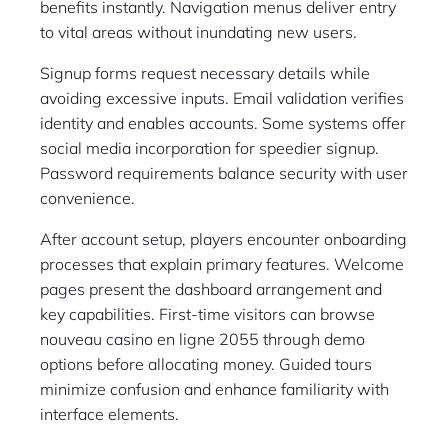
benefits instantly. Navigation menus deliver entry
to vital areas without inundating new users.
Signup forms request necessary details while
avoiding excessive inputs. Email validation verifies
identity and enables accounts. Some systems offer
social media incorporation for speedier signup.
Password requirements balance security with user
convenience.
After account setup, players encounter onboarding
processes that explain primary features. Welcome
pages present the dashboard arrangement and
key capabilities. First-time visitors can browse
nouveau casino en ligne 2055 through demo
options before allocating money. Guided tours
minimize confusion and enhance familiarity with
interface elements.