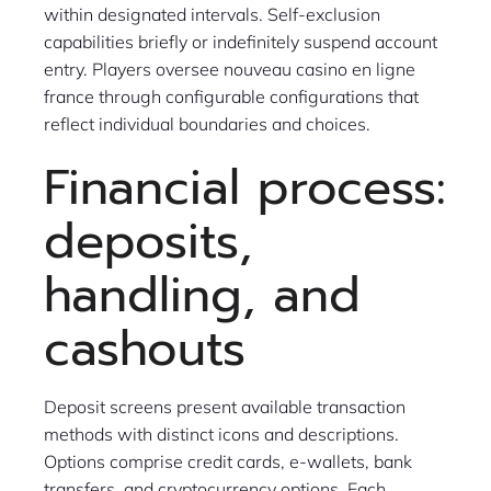
within designated intervals. Self-exclusion
capabilities briefly or indefinitely suspend account
entry. Players oversee nouveau casino en ligne
france through configurable configurations that
reflect individual boundaries and choices.
Financial process:
deposits,
handling, and
cashouts
Deposit screens present available transaction
methods with distinct icons and descriptions.
Options comprise credit cards, e-wallets, bank
transfers, and cryptocurrency options. Each