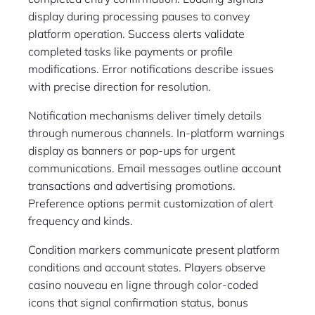
display during processing pauses to convey
platform operation. Success alerts validate
completed tasks like payments or profile
modifications. Error notifications describe issues
with precise direction for resolution.
Notification mechanisms deliver timely details
through numerous channels. In-platform warnings
display as banners or pop-ups for urgent
communications. Email messages outline account
transactions and advertising promotions.
Preference options permit customization of alert
frequency and kinds.
Condition markers communicate present platform
conditions and account states. Players observe
casino nouveau en ligne through color-coded
icons that signal confirmation status, bonus