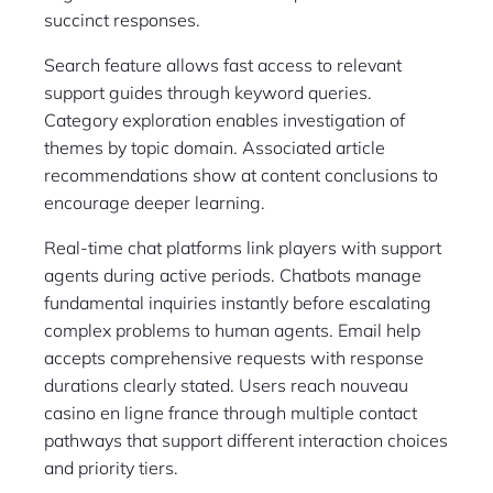
succinct responses.
Search feature allows fast access to relevant
support guides through keyword queries.
Category exploration enables investigation of
themes by topic domain. Associated article
recommendations show at content conclusions to
encourage deeper learning.
Real-time chat platforms link players with support
agents during active periods. Chatbots manage
fundamental inquiries instantly before escalating
complex problems to human agents. Email help
accepts comprehensive requests with response
durations clearly stated. Users reach nouveau
casino en ligne france through multiple contact
pathways that support different interaction choices
and priority tiers.