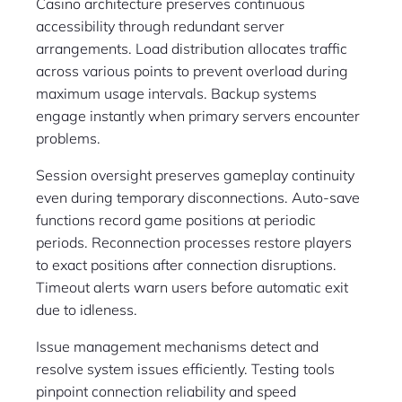
Casino architecture preserves continuous
accessibility through redundant server
arrangements. Load distribution allocates traffic
across various points to prevent overload during
maximum usage intervals. Backup systems
engage instantly when primary servers encounter
problems.
Session oversight preserves gameplay continuity
even during temporary disconnections. Auto-save
functions record game positions at periodic
periods. Reconnection processes restore players
to exact positions after connection disruptions.
Timeout alerts warn users before automatic exit
due to idleness.
Issue management mechanisms detect and
resolve system issues efficiently. Testing tools
pinpoint connection reliability and speed