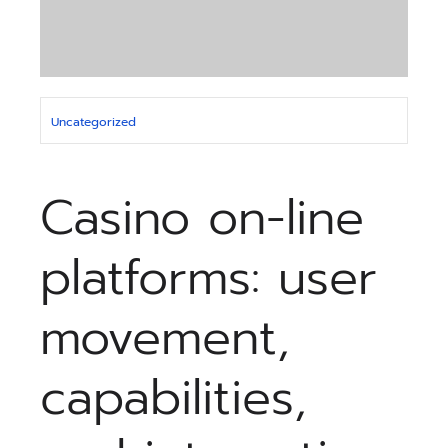
Uncategorized
Casino on-line
platforms: user
movement,
capabilities,