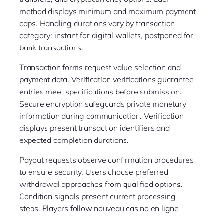
method displays minimum and maximum payment
caps. Handling durations vary by transaction
category: instant for digital wallets, postponed for
bank transactions.
Transaction forms request value selection and
payment data. Verification verifications guarantee
entries meet specifications before submission.
Secure encryption safeguards private monetary
information during communication. Verification
displays present transaction identifiers and
expected completion durations.
Payout requests observe confirmation procedures
to ensure security. Users choose preferred
withdrawal approaches from qualified options.
Condition signals present current processing
steps. Players follow nouveau casino en ligne