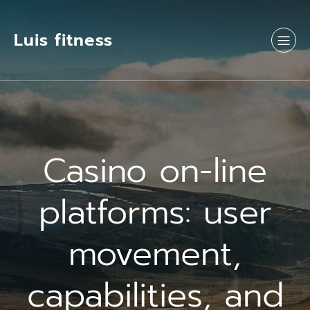
Luis fitness
Casino on-line
platforms: user
movement,
capabilities, and