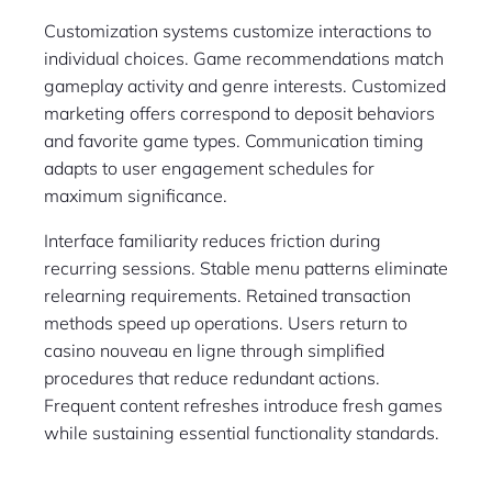
Customization systems customize interactions to
individual choices. Game recommendations match
gameplay activity and genre interests. Customized
marketing offers correspond to deposit behaviors
and favorite game types. Communication timing
adapts to user engagement schedules for
maximum significance.
Interface familiarity reduces friction during
recurring sessions. Stable menu patterns eliminate
relearning requirements. Retained transaction
methods speed up operations. Users return to
casino nouveau en ligne through simplified
procedures that reduce redundant actions.
Frequent content refreshes introduce fresh games
while sustaining essential functionality standards.