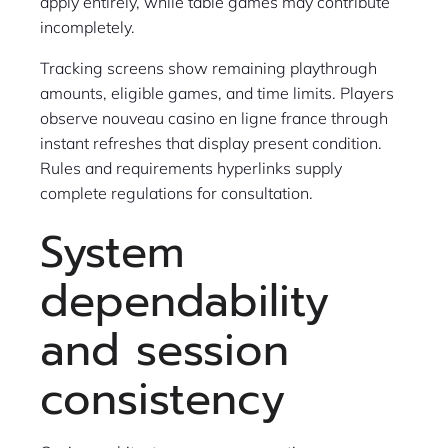
apply entirely, while table games may contribute
incompletely.
Tracking screens show remaining playthrough
amounts, eligible games, and time limits. Players
observe nouveau casino en ligne france through
instant refreshes that display present condition.
Rules and requirements hyperlinks supply
complete regulations for consultation.
System
dependability
and session
consistency