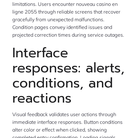
limitations. Users encounter nouveau casino en
ligne 2055 through reliable screens that recover
gracefully from unexpected malfunctions.
Condition pages convey identified issues and
projected correction times during service outages.
Interface
responses: alerts,
conditions, and
reactions
Visual feedback validates user actions through
immediate interface responses. Button conditions
alter color or effect when clicked, showing
completed entry confirmation. Loading signals