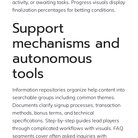
activity, or awaiting tasks. Progress visuals display
finalization percentages for betting conditions.
Support
mechanisms and
autonomous
tools
Information repositories organize help content into
searchable groups including common themes.
Documents clarify signup processes, transaction
methods, bonus terms, and technical
specifications. Step-by-step guides lead players
through complicated workflows with visuals. FAQ
segments cover often asked inquiries with