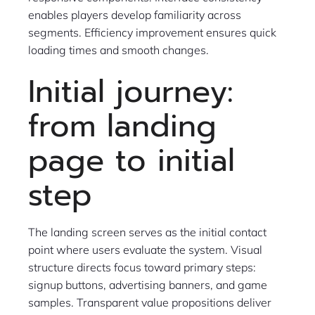
enables players develop familiarity across
segments. Efficiency improvement ensures quick
loading times and smooth changes.
Initial journey:
from landing
page to initial
step
The landing screen serves as the initial contact
point where users evaluate the system. Visual
structure directs focus toward primary steps:
signup buttons, advertising banners, and game
samples. Transparent value propositions deliver