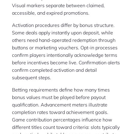
Visual markers separate between claimed,
accessible, and expired promotions.
Activation procedures differ by bonus structure.
Some deals apply instantly upon deposit, while
others need hand-operated redemption through
buttons or marketing vouchers. Opt-in processes
confirm players intentionally acknowledge terms
before incentives become live. Confirmation alerts
confirm completed activation and detail
subsequent steps.
Betting requirements define how many times
bonus values must be played before payout
qualification. Advancement meters illustrate
completion rates toward achievement goals.
Game contribution percentages influence how
different titles count toward criteria: slots typically