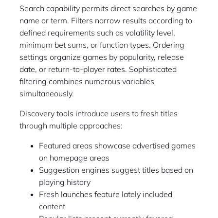
Search capability permits direct searches by game
name or term. Filters narrow results according to
defined requirements such as volatility level,
minimum bet sums, or function types. Ordering
settings organize games by popularity, release
date, or return-to-player rates. Sophisticated
filtering combines numerous variables
simultaneously.
Discovery tools introduce users to fresh titles
through multiple approaches:
Featured areas showcase advertised games
on homepage areas
Suggestion engines suggest titles based on
playing history
Fresh launches feature lately included
content