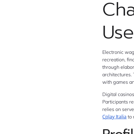
Cha
Use
Electronic wag
recreation, fi
through elabor
architectures.
with games an
Digital casino
Participants 
relies on serve
Cplay Italia
to 