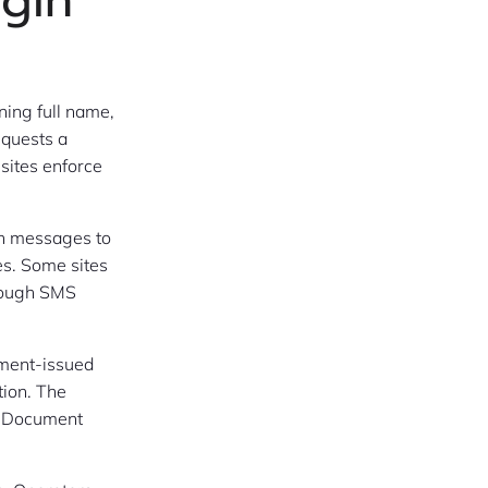
ogin
ining full name,
equests a
 sites enforce
ion messages to
es. Some sites
hrough SMS
nment-issued
tion. The
s. Document