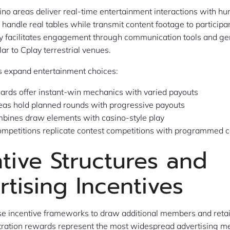
no areas deliver real-time entertainment interactions with h
s handle real tables while transmit content footage to particip
y facilitates engagement through communication tools and ge
ar to Cplay terrestrial venues.
s expand entertainment choices:
cards offer instant-win mechanics with varied payouts
eas hold planned rounds with progressive payouts
bines draw elements with casino-style play
competitions replicate contest competitions with programmed 
ntive Structures and
tising Incentives
se incentive frameworks to draw additional members and retai
tration rewards represent the most widespread advertising m