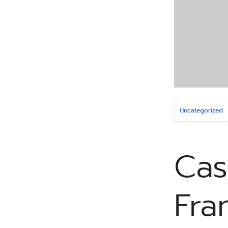
Uncategorized
Cas
Fra