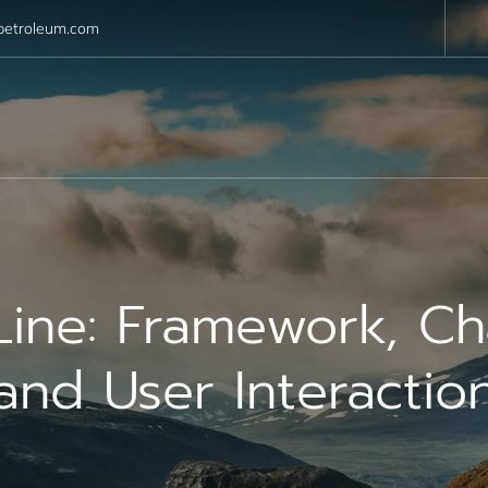
petroleum.com
ine: Framework, Cha
and User Interactio