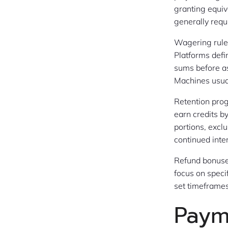
granting equiv
generally requ
Wagering rule
Platforms defi
sums before as
Machines usual
Retention prog
earn credits b
portions, excl
continued inte
Refund bonuses
focus on speci
set timeframes
Paym