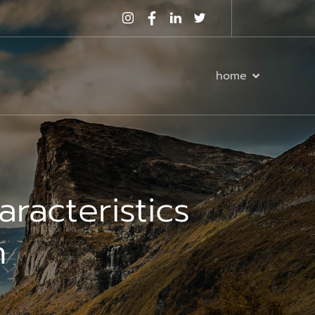
home
racteristics
n