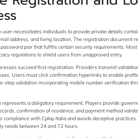
le Registration and L
ess
 user necessitates individuals to provide private details conta
 email address, and living location. The registration document r
assword pair that fulfills certain security requirements. Most
cacy regulations to shield users from unapproved entry.
rocesses succeed first registration. Providers transmit validat
sses. Users must click confirmation hyperlinks to enable profil
e-step validation incorporating mobile number verification t
n represents a obligatory requirement. Players provide gover
 records, confirmation of residence, and payment method valida
 compliance with Cplay Italia and avoids deceptive practice
ly needs between 24 and 72 hours.