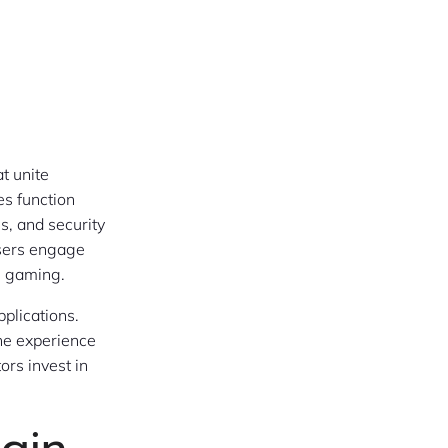
d
t unite
es function
s, and security
users engage
e gaming.
pplications.
he experience
tors invest in