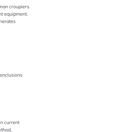
uman croupiers.
ant equipment.
nerates
conclusions
n current
ethod,