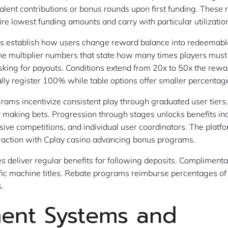
alent contributions or bonus rounds upon first funding. These
ire lowest funding amounts and carry with particular utilizatio
s establish how users change reward balance into redeemabl
ne multiplier numbers that state how many times players must
king for payouts. Conditions extend from 20x to 50x the rewar
ly register 100% while table options offer smaller percentag
rams incentivize consistent play through graduated user tiers.
y making bets. Progression through stages unlocks benefits in
usive competitions, and individual user coordinators. The platf
raction with Cplay casino advancing bonus programs.
 deliver regular benefits for following deposits. Complimenta
fic machine titles. Rebate programs reimburse percentages of
.
ent Systems and