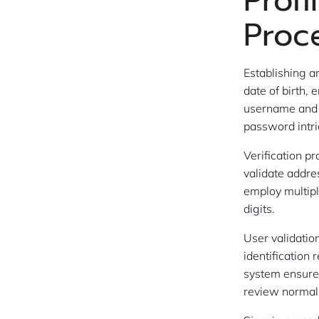
Profi
Proc
Establishing an
date of birth,
username and p
password intri
Verification p
validate addre
employ multipl
digits.
User validatio
identification
system ensures
review normal