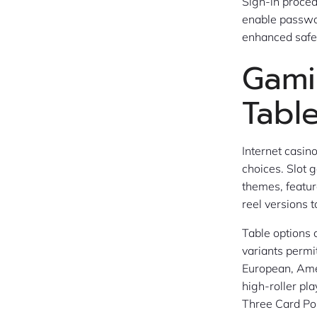
Sign-in proced
enable passwo
enhanced safet
Gami
Tabl
Internet casin
choices. Slot 
themes, featur
reel versions t
Table options 
variants permi
European, Ame
high-roller pl
Three Card Po