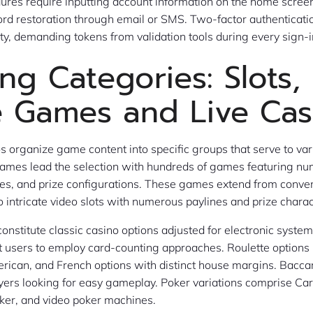
ures require inputting account information on the home scree
rd restoration through email or SMS. Two-factor authenticati
y, demanding tokens from validation tools during every sign-in
ng Categories: Slots,
e Games and Live Cas
os organize game content into specific groups that serve to va
games lead the selection with hundreds of games featuring n
es, and prize configurations. These games extend from conven
o intricate video slots with numerous paylines and prize charac
constitute classic casino options adjusted for electronic syste
t users to employ card-counting approaches. Roulette options 
rican, and French options with distinct house margins. Bacca
ayers looking for easy gameplay. Poker variations comprise Ca
ker, and video poker machines.