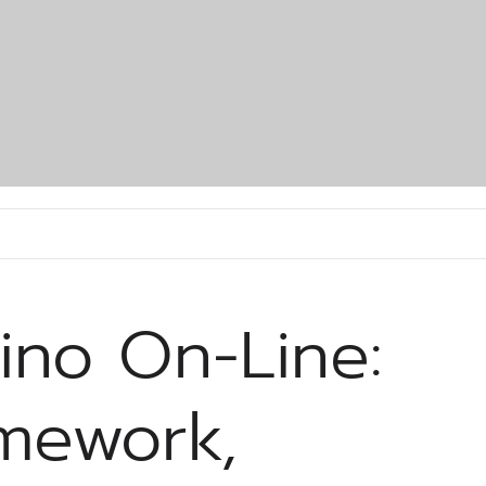
ino On-Line:
mework,