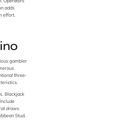
n. Operators
on adds
 effort.
ino
rious gambler
umerous
tional three-
teristics.
ms. Blackjack
include
rat draws
ribbean Stud,