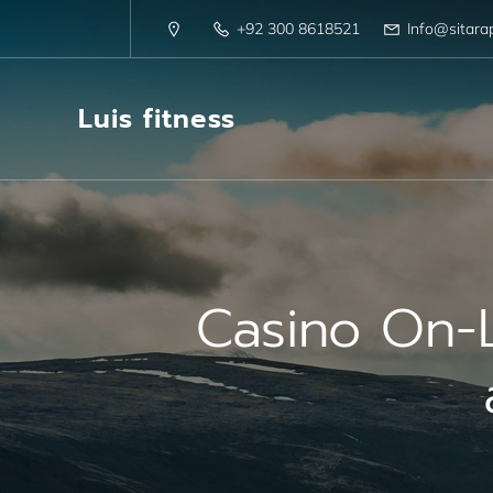
+92 300 8618521
Info@sitara
Luis fitness
Casino On-L