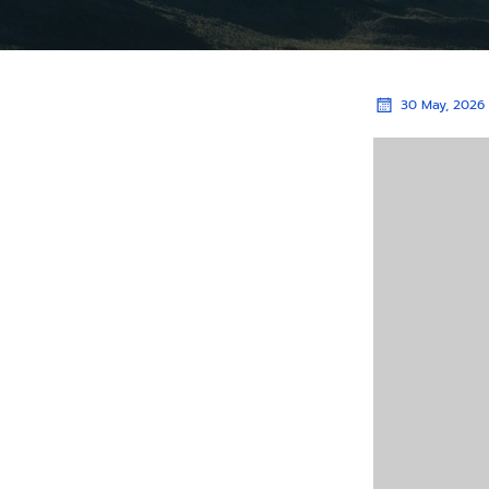
30 May, 2026