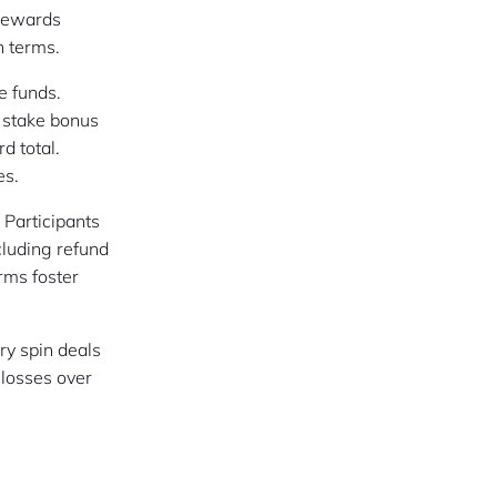
 rewards
n terms.
e funds.
 stake bonus
d total.
es.
 Participants
cluding refund
orms foster
ry spin deals
 losses over