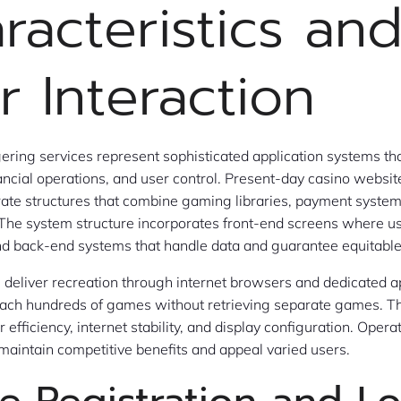
racteristics an
r Interaction
ering services represent sophisticated application systems tha
nancial operations, and user control. Present-day casino websit
ate structures that combine gaming libraries, payment system
 The system structure incorporates front-end screens where 
d back-end systems that handle data and guarantee equitabl
s deliver recreation through internet browsers and dedicated a
reach hundreds of games without retrieving separate games. T
r efficiency, internet stability, and display configuration. Opera
maintain competitive benefits and appeal varied users.