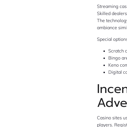
Streaming casi
Skilled dealer
The technolog
ambiance simil
Special option
Scratch 
Bingo ar
Keno com
Digital 
Ince
Adver
Casino sites u
players. Regis