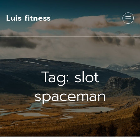
Luis fitness
Tag:
slot
spaceman