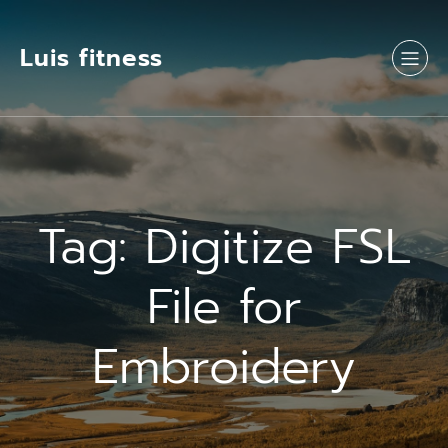
Luis fitness
Tag:
Digitize FSL
File for
Embroidery