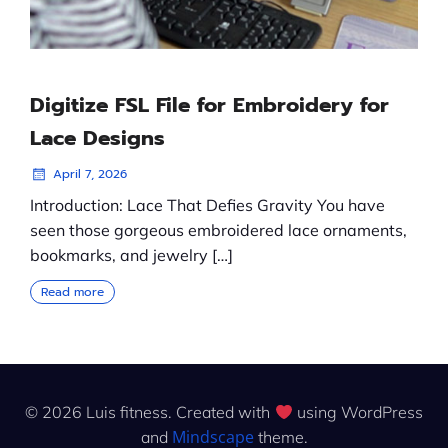
Digitize FSL File for Embroidery for
Lace Designs
April 7, 2026
Introduction: Lace That Defies Gravity You have
seen those gorgeous embroidered lace ornaments,
bookmarks, and jewelry […]
Read more
© 2026 Luis fitness. Created with
using WordPress
Mindscape
and
theme.