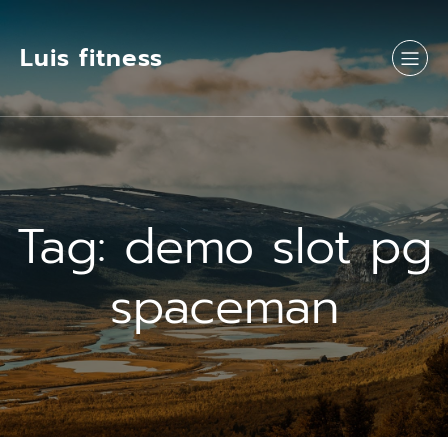
Luis fitness
Tag:
demo slot pg
spaceman