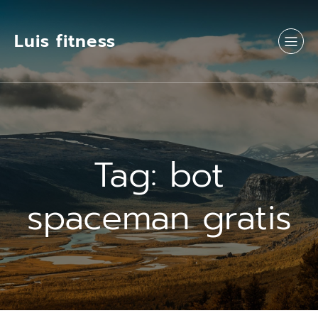
Luis fitness
Tag:
bot
spaceman gratis