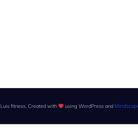
Mindscap
Luis fitness. Created with
using WordPress and