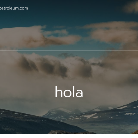
petroleum.com
hola