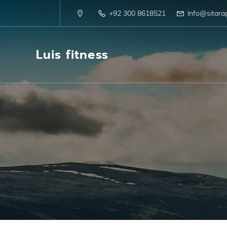
+92 300 8618521
Info@sitara
Luis fitness