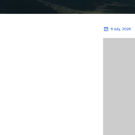
9 July, 2026