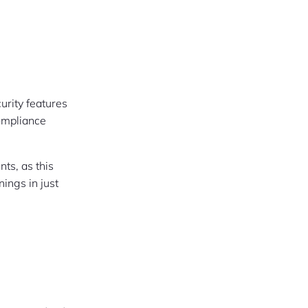
rity features
compliance
nts, as this
ings in just