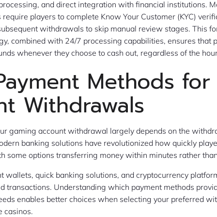
rocessing, and direct integration with financial institutions. M
 require players to complete Know Your Customer (KYC) verific
subsequent withdrawals to skip manual review stages. This f
egy, combined with 24/7 processing capabilities, ensures that 
 funds whenever they choose to cash out, regardless of the hour
Payment Methods for
ant Withdrawals
our gaming account withdrawal largely depends on the withdr
dern banking solutions have revolutionized how quickly play
ith some options transferring money within minutes rather tha
 wallets, quick banking solutions, and cryptocurrency platfor
id transactions. Understanding which payment methods provid
eeds enables better choices when selecting your preferred w
e casinos.