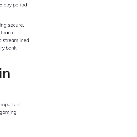
-5 day period
ting secure,
 than e-
 a streamlined
ary bank
in
 important
l gaming