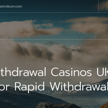
petroleum.com
ithdrawal Casinos U
or Rapid Withdrawa