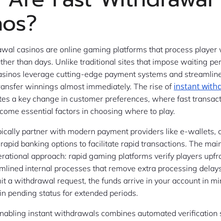
nos?
awal casinos are online gaming platforms that process player
ather than days. Unlike traditional sites that impose waiting p
asinos leverage cutting-edge payment systems and streamlined
instant with
ransfer winnings almost immediately. The rise of
es a key change in customer preferences, where fast transac
come essential factors in choosing where to play.
pically partner with modern payment providers like e-wallets,
rapid banking options to facilitate rapid transactions. The main
operational approach: rapid gaming platforms verify players upfr
mlined internal processes that remove extra processing delay
t a withdrawal request, the funds arrive in your account in mi
 in pending status for extended periods.
abling instant withdrawals combines automated verification 