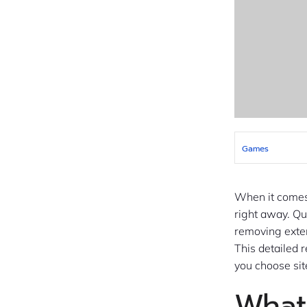
Games
When it comes 
right away. Q
removing exten
This detailed 
you choose si
What