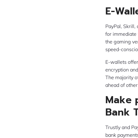
E-Wall
PayPal, Skrill
for immediate 
the gaming ven
speed-conscio
E-wallets offe
encryption and 
The majority o
ahead of other
Make 
Bank T
Trustly and P
bank payments 