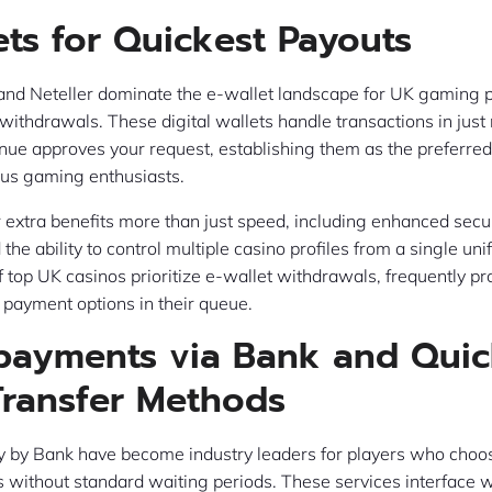
ets for Quickest Payouts
, and Neteller dominate the e-wallet landscape for UK gaming 
withdrawals. These digital wallets handle transactions in jus
ue approves your request, establishing them as the preferred
us gaming enthusiasts.
r extra benefits more than just speed, including enhanced secu
the ability to control multiple casino profiles from a single uni
f top UK casinos prioritize e-wallet withdrawals, frequently p
 payment options in their queue.
payments via Bank and Qui
ransfer Methods
ay by Bank have become industry leaders for players who cho
without standard waiting periods. These services interface w