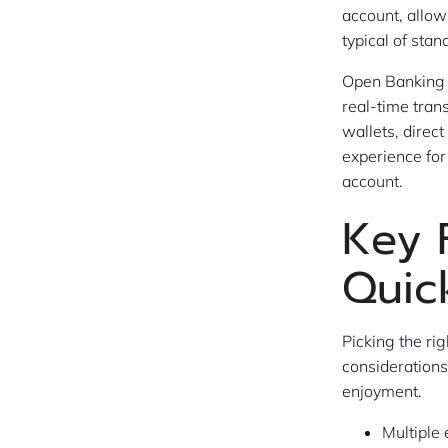
account, allow
typical of stan
Open Banking i
real-time tran
wallets, direc
experience for
account.
Key 
Quic
Picking the ri
considerations
enjoyment.
Multiple 