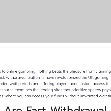
to online gambling, nothing beats the pleasure from claiming
uick withdrawal platforms have revolutionized the UK gaming 
ded wait periods and offering players near-instant access to 
resource examines the leading sites that prioritize speedy payo
tes where you can access your funds without unwanted wait t
 Are Fast Withdrawal