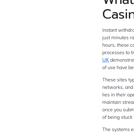
Casi
Instant withdr
just minutes r
hours, these c
processes to t
UK
demonstrat
of use have be
These sites ty
networks, and 
lies in their 
maintain strea
once you submi
of being stuck
The systems en