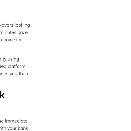
players looking
t minutes once
 choice for
rity using
fied platform.
rocessing them
ck
ose immediate
ith your bank