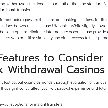
ing withdrawals that land in hours rather than the standard 3
dard bank transfers.
nfrastructure powers these instant banking solutions, facilita
sactions between casinos and UK banks. While slightly slower
t banking options eliminate intermediary accounts and provide
 users who prioritize simplicity and direct access to their prim
Features to Consider 
k Withdrawal Casinos
ght fast payout casino demands thorough evaluation of various
 that significantly affect your withdrawal experience and tota
e-wallet options for instant transfers