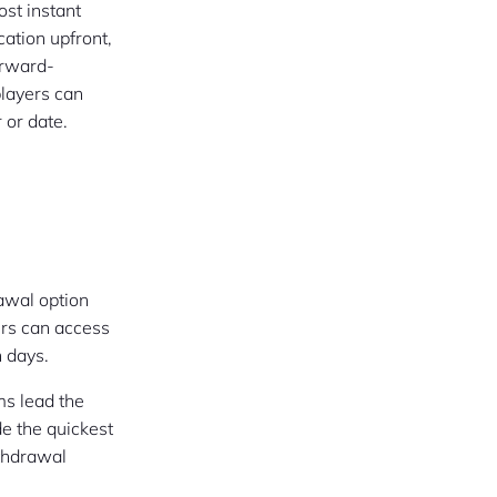
ost instant
ation upfront,
orward-
players can
 or date.
awal option
ers can access
n days.
ms lead the
e the quickest
ithdrawal