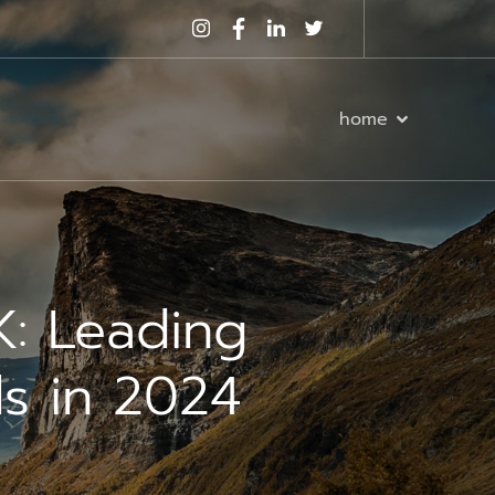
home
K: Leading
ls in 2024