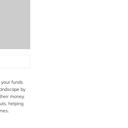
 your funds
landscape by
their money.
uts, helping
imes.