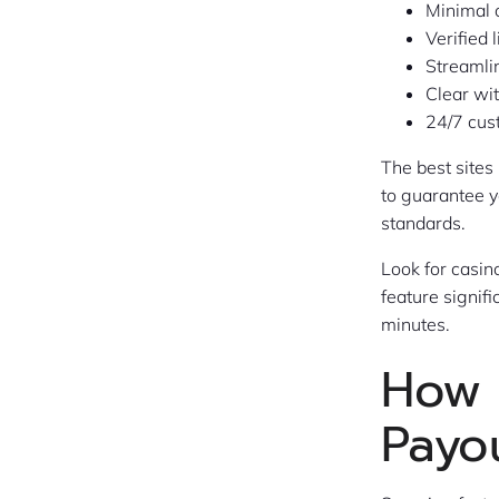
Minimal 
Verified
Streamli
Clear wit
24/7 cus
The best site
to guarantee y
standards.
Look for casin
feature signif
minutes.
How 
Payo