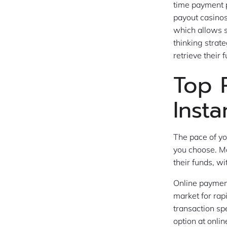
time payment p
payout casinos
which allows 
thinking strat
retrieve their
Top 
Inst
The pace of y
you choose. Mo
their funds, w
Online payment
market for rap
transaction sp
option at onlin