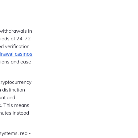
 withdrawals in
eriods of 24-72
 verification
drawal casinos
tions and ease
 cryptocurrency
 distinction
ont and
s. This means
nutes instead
systems, real-