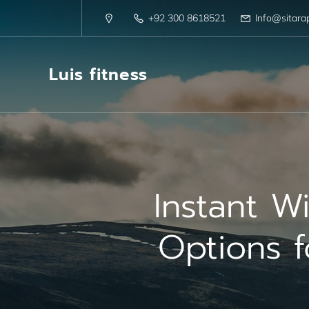
+92 300 8618521
Info@sitara
Luis fitness
Instant W
Options f