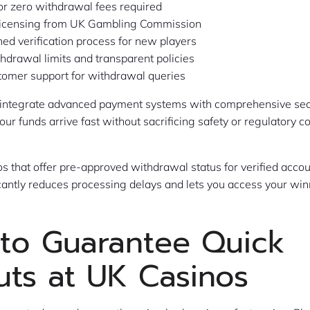
or zero withdrawal fees required
 licensing from UK Gambling Commission
ned verification process for new players
hdrawal limits and transparent policies
tomer support for withdrawal queries
s integrate advanced payment systems with comprehensive secu
our funds arrive fast without sacrificing safety or regulatory 
os that offer pre-approved withdrawal status for verified accou
icantly reduces processing delays and lets you access your winn
to Guarantee Quick
uts at UK Casinos