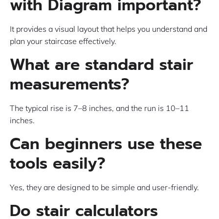
with Diagram important?
It provides a visual layout that helps you understand and
plan your staircase effectively.
What are standard stair
measurements?
The typical rise is 7–8 inches, and the run is 10–11
inches.
Can beginners use these
tools easily?
Yes, they are designed to be simple and user-friendly.
Do stair calculators