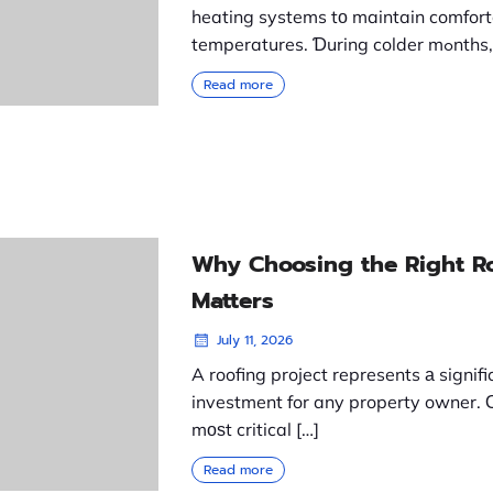
heating systems tо maintain comfort
temperatures. Ɗuring c
Read more
Why Choosing the Right R
Matters
July 11, 2026
A roofing project represents а signifi
investment for any property owner. 
mоѕt critical […]
Read more