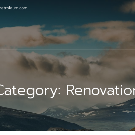
petroleum.com
Category:
Renovatio