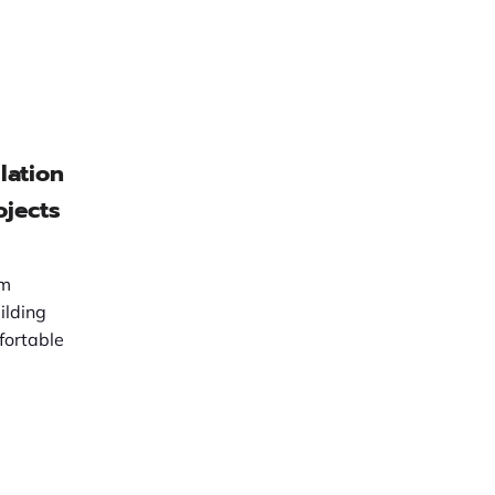
lation
ojects
em
ilding
fortable