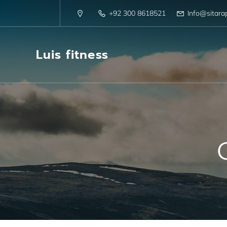
+92 300 8618521
Info@sitara
Luis fitness