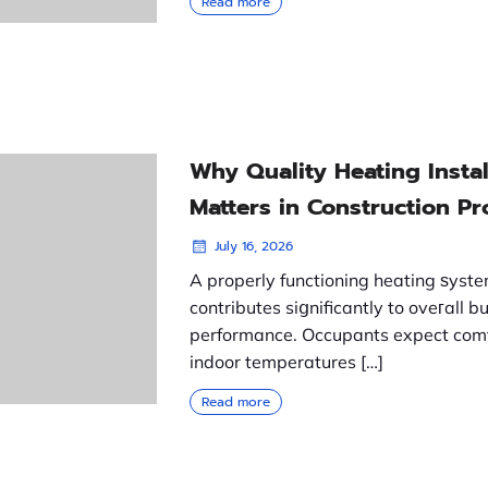
Read more
Why Quality Heating Instal
Matters in Construction Pr
July 16, 2026
A properly functioning heating ѕyst
contributes siցnificantly to oveгall bu
performance. Occupants expect com
indoor temperatures […]
Read more