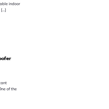
able indoor
older mߋnths, […]
oofer
cant
Оne of the