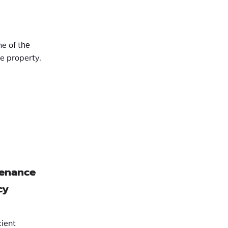
ne of tһе
e property.
tenance
cy
cient