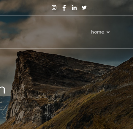
home
n