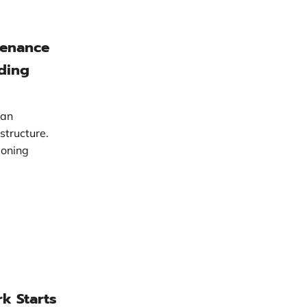
tenance
lding
 an
structure.
ioning
k Starts