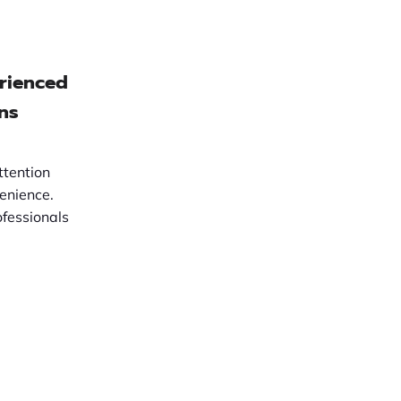
erienced
ns
ttention
enience.
fessionals