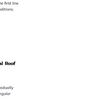
 firѕt line
ditions.
al Roof
radually