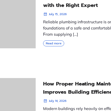
with the Right Expert
July 15, 2026
Reliable plumbing infrastructure іs o
foundations of a safe and comfortabl
Ϝrom supplying […]
Read more
How Proper Heating Main
Improves Building Efficien
July 14, 2026
Modern buildings rely heavily օn effi