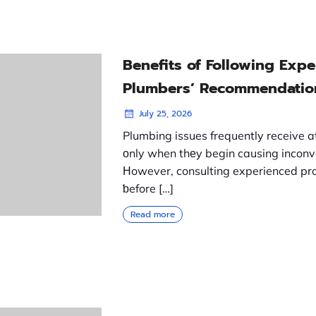
Benefits of Following Exp
Plumbers’ Recommendatio
July 25, 2026
Plumbing issues frequently receive a
оnly when thеy begin causing inconv
Нowever, consulting experienced pro
ƅefore […]
Read more