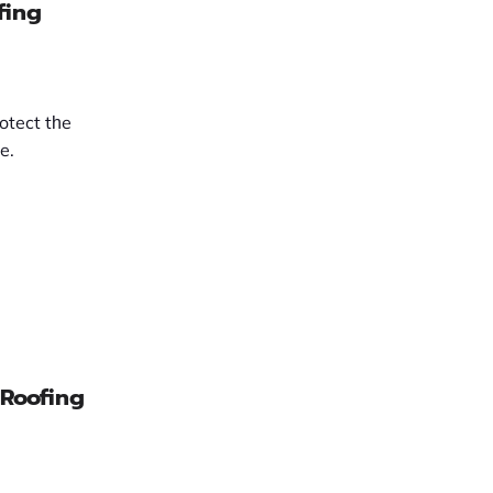
fing
rotect tһe
e.
 Roofing