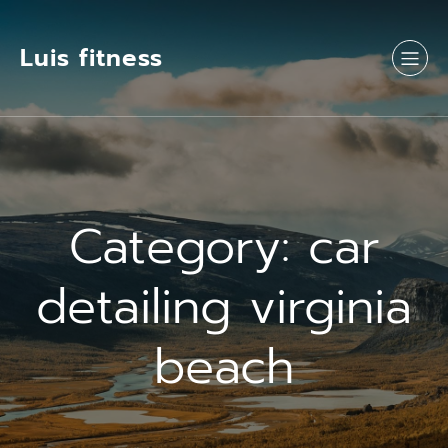
Luis fitness
Category:
car
detailing virginia
beach