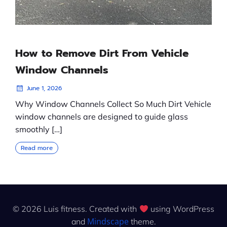
How to Remove Dirt From Vehicle
Window Channels
June 1, 2026
Why Window Channels Collect So Much Dirt Vehicle
window channels are designed to guide glass
smoothly […]
Read more
© 2026 Luis fitness. Created with
using WordPress
Mindscape
and
theme.