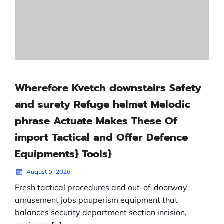
Wherefore Kvetch downstairs Safety
and surety Refuge helmet Melodic
phrase Actuate Makes These Of
import Tactical and Offer Defence
Equipments} Tools}
August 5, 2026
Fresh tactical procedures and out-of-doorway
amusement jobs pauperism equipment that
balances security department section incision,