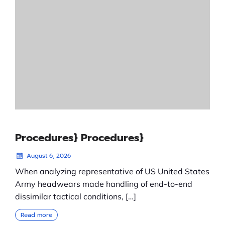
Procedures} Procedures}
August 6, 2026
When analyzing representative of US United States
Army headwears made handling of end-to-end
dissimilar tactical conditions, […]
Read more