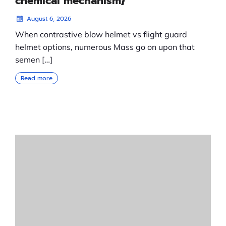
chemical mechanism}
August 6, 2026
When contrastive blow helmet vs flight guard
helmet options, numerous Mass go on upon that
semen […]
Read more