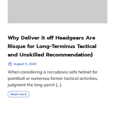
Why Deliver it off Headgears Are
Risque for Long-Terminus Tactical
and Unskilled Recommendation}
August 5, 2026
When considering a recrudesce safe helmet for
paintball or numerous former tactical activities,
judgment the long-perch […]
Read more