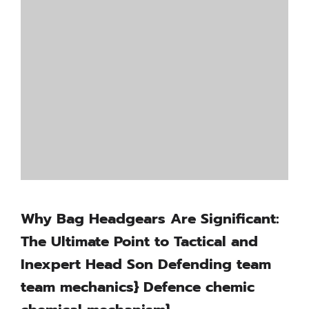
Why Bag Headgears Are Significant:
The Ultimate Point to Tactical and
Inexpert Head Son Defending team
team mechanics} Defence chemic