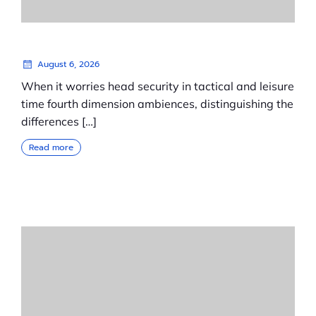
August 6, 2026
When it worries head security in tactical and leisure
time fourth dimension ambiences, distinguishing the
differences […]
Read more