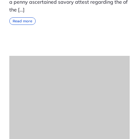
a penny ascertained savory attest regarding the of
the […]
Read more