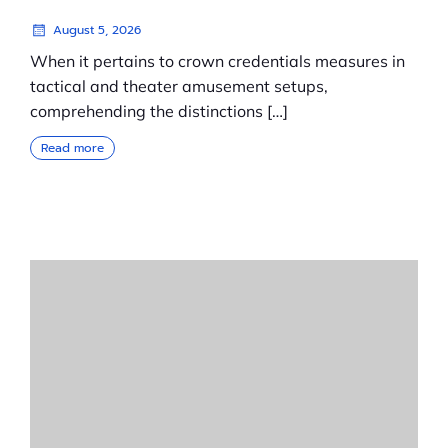
August 5, 2026
When it pertains to crown credentials measures in
tactical and theater amusement setups,
comprehending the distinctions […]
Read more