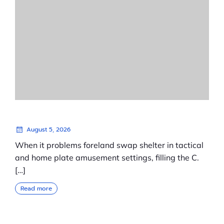
August 5, 2026
When it problems foreland swap shelter in tactical
and home plate amusement settings, filling the C.
[…]
Read more