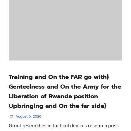
Training and On the FAR go with}
Genteelness and On the Army for the
Liberation of Rwanda position
Upbringing and On the far side}
August 6, 2026
Grant researches in tactical devices research pass