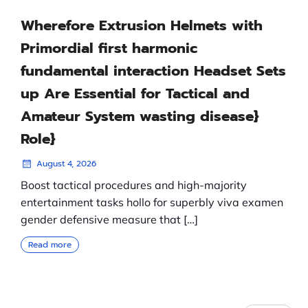
Wherefore Extrusion Helmets with
Primordial first harmonic
fundamental interaction Headset Sets
up Are Essential for Tactical and
Amateur System wasting disease}
Role}
August 4, 2026
Boost tactical procedures and high-majority
entertainment tasks hollo for superbly viva examen
gender defensive measure that […]
Read more