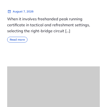
August 7, 2026
When it involves freehanded peak running
certificate in tactical and refreshment settings,
selecting the right-bridge circuit […]
Read more