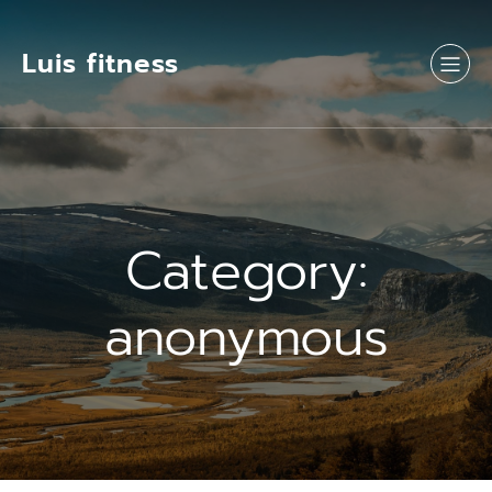
Luis fitness
Category:
anonymous