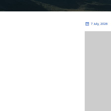
7 July, 2026