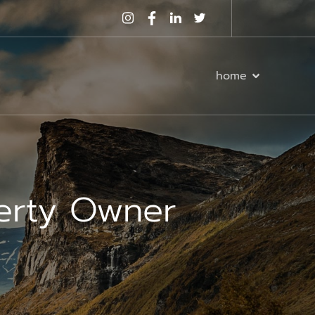
home
perty Owner