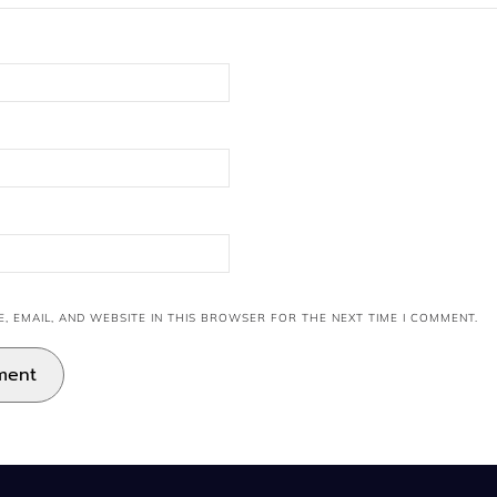
, EMAIL, AND WEBSITE IN THIS BROWSER FOR THE NEXT TIME I COMMENT.