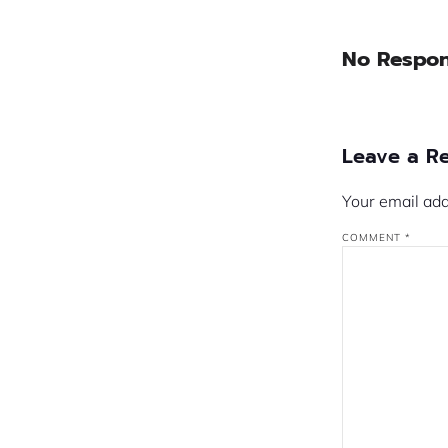
No Respo
Leave a R
Your email add
COMMENT
*