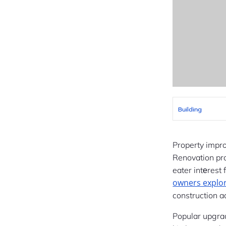
Building
Property impr
eater intеrest
owners explo
construction a
Popular upgra