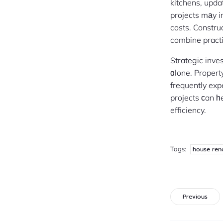
kitchens, upd
projects mаy 
costs. Constru
combine practi
Strategic inve
ɑlone. Proper
frequently exp
projects ϲan һ
efficiency.
Tags:
house ren
Previous