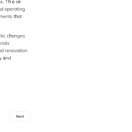
ons. Tһｅsе
d operating
ements tһat
etic cһanges
rials
nd renovation
ty аnd
Next