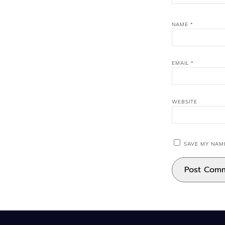
NAME
*
EMAIL
*
WEBSITE
SAVE MY NAME