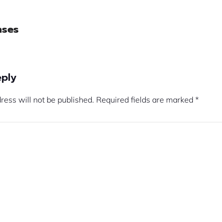
nses
eply
ress will not be published.
Required fields are marked
*