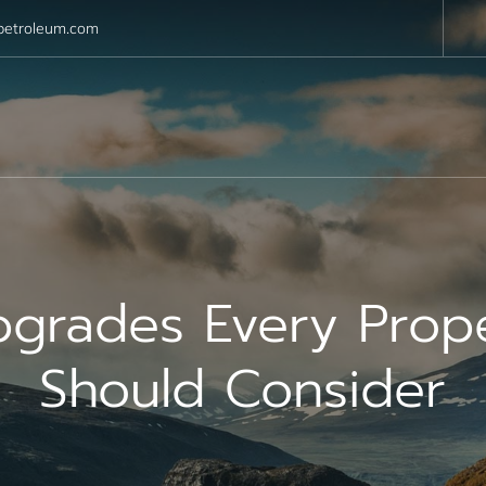
petroleum.com
pgrades Every Pro
Should Consider