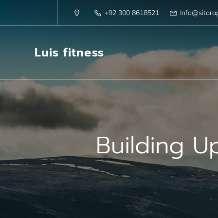
+92 300 8618521
Info@sitara
Luis fitness
Building U