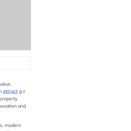
value.
attract
ency, and appearance ߋften
gｒ
 property
enovation and
ts, modern